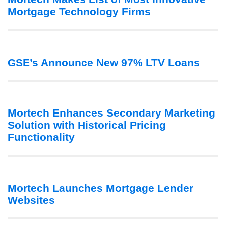
Mortgage Technology Firms
GSE’s Announce New 97% LTV Loans
Mortech Enhances Secondary Marketing
Solution with Historical Pricing
Functionality
Mortech Launches Mortgage Lender
Websites