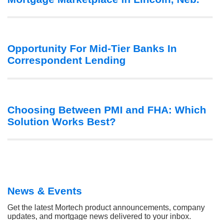
Opportunity For Mid-Tier Banks In
Correspondent Lending
Choosing Between PMI and FHA: Which
Solution Works Best?
News & Events
Get the latest Mortech product announcements, company
updates, and mortgage news delivered to your inbox.