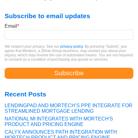
Subscribe to email updates
Email
*
We respect your privacy. See our
privacy policy
. By pressing ‘Submit’, you
agree that Mortech, a Zillow Group business, may contact you about your
inquiry, which may involve the use of automated means. You are not required
to consent as a condition of purchasing any goods or services.
Recent Posts
LENDINGPAD AND MORTECH’S PPE INTEGRATE FOR
STREAMLINED MORTGAGE LENDING
NATIONAL MI INTEGRATES WITH MORTECH'S
PRODUCT AND PRICING ENGINE
CALYX ANNOUNCES PATH INTEGRATION WITH
MORTECH PRODUCT AND PRICING ENGINE