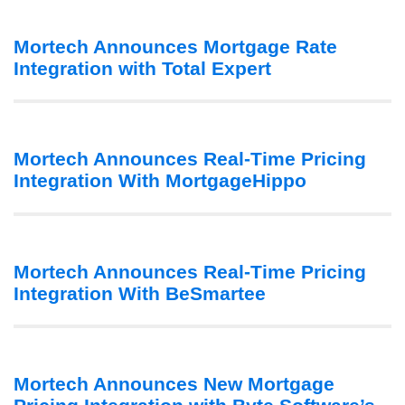
Mortech Announces Mortgage Rate
Integration with Total Expert
Mortech Announces Real-Time Pricing
Integration With MortgageHippo
Mortech Announces Real-Time Pricing
Integration With BeSmartee
Mortech Announces New Mortgage