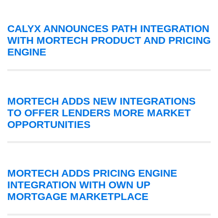
CALYX ANNOUNCES PATH INTEGRATION
WITH MORTECH PRODUCT AND PRICING
ENGINE
MORTECH ADDS NEW INTEGRATIONS
TO OFFER LENDERS MORE MARKET
OPPORTUNITIES
MORTECH ADDS PRICING ENGINE
INTEGRATION WITH OWN UP
MORTGAGE MARKETPLACE