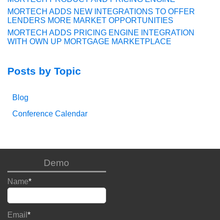
MORTECH ADDS NEW INTEGRATIONS TO OFFER
LENDERS MORE MARKET OPPORTUNITIES
MORTECH ADDS PRICING ENGINE INTEGRATION
WITH OWN UP MORTGAGE MARKETPLACE
Posts by Topic
Blog
Conference Calendar
Demo
Name
*
Email
*