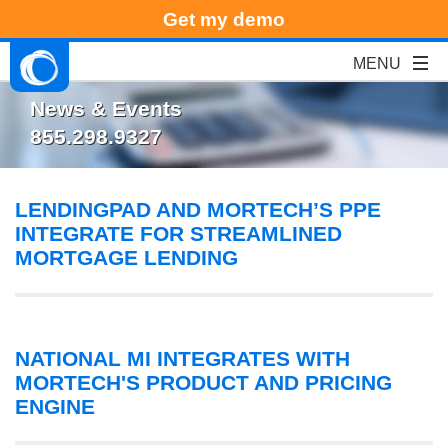
Get my demo
News & Events
855.298.9327
LENDINGPAD AND MORTECH’S PPE
INTEGRATE FOR STREAMLINED
MORTGAGE LENDING
NATIONAL MI INTEGRATES WITH
MORTECH'S PRODUCT AND PRICING
ENGINE