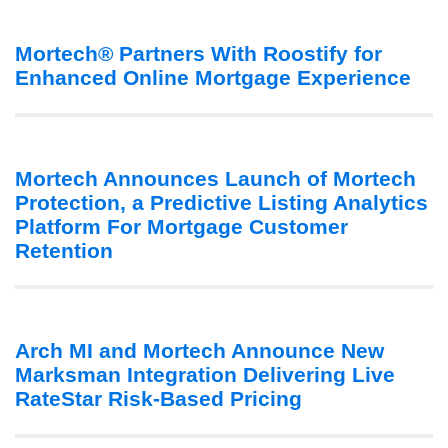
Mortech® Partners With Roostify for
Enhanced Online Mortgage Experience
Mortech Announces Launch of Mortech
Protection, a Predictive Listing Analytics
Platform For Mortgage Customer
Retention
Arch MI and Mortech Announce New
Marksman Integration Delivering Live
RateStar Risk-Based Pricing