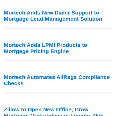
Mortech Adds New Dialer Support to
Mortgage Lead Management Solution
Mortech Adds LPMI Products to
Mortgage Pricing Engine
Mortech Automates AllRegs Compliance
Checks
Zillow to Open New Office, Grow
Mortgage Marketplace in Lincoln, Neb.