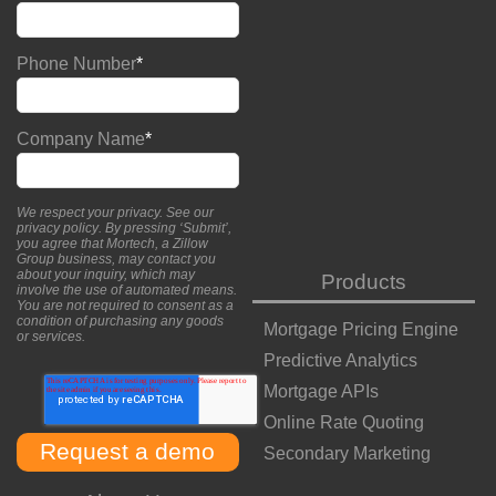
Phone Number
*
Company Name
*
We respect your privacy. See our
privacy policy
. By pressing ‘Submit’,
you agree that Mortech, a Zillow
Group business, may contact you
about your inquiry, which may
Products
involve the use of automated means.
You are not required to consent as a
condition of purchasing any goods
Mortgage Pricing Engine
or services.
Predictive Analytics
Mortgage APIs
Online Rate Quoting
Secondary Marketing