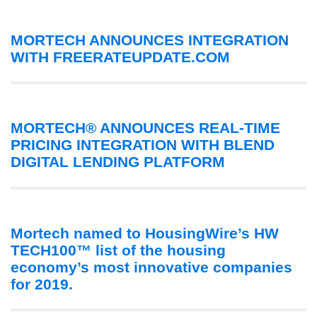
MORTECH ANNOUNCES INTEGRATION
WITH FREERATEUPDATE.COM
MORTECH® ANNOUNCES REAL-TIME
PRICING INTEGRATION WITH BLEND
DIGITAL LENDING PLATFORM
Mortech named to HousingWire’s HW
TECH100™ list of the housing
economy’s most innovative companies
for 2019.