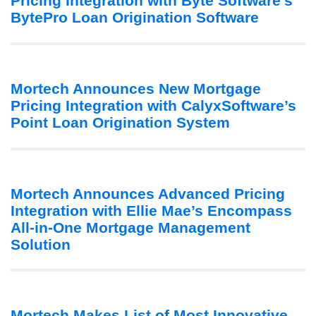
Pricing Integration with Byte Software’s
BytePro Loan Origination Software
Mortech Announces New Mortgage
Pricing Integration with CalyxSoftware’s
Point Loan Origination System
Mortech Announces Advanced Pricing
Integration with Ellie Mae’s Encompass
All-in-One Mortgage Management
Solution
Mortech Makes List of Most Innovative