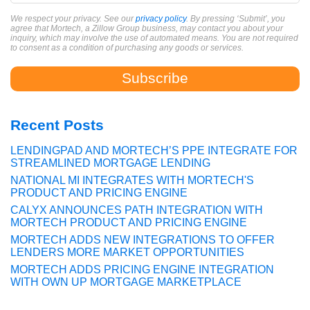
We respect your privacy. See our
privacy policy
. By pressing ‘Submit’, you
agree that Mortech, a Zillow Group business, may contact you about your
inquiry, which may involve the use of automated means. You are not required
to consent as a condition of purchasing any goods or services.
Recent Posts
LENDINGPAD AND MORTECH’S PPE INTEGRATE FOR
STREAMLINED MORTGAGE LENDING
NATIONAL MI INTEGRATES WITH MORTECH'S
PRODUCT AND PRICING ENGINE
CALYX ANNOUNCES PATH INTEGRATION WITH
MORTECH PRODUCT AND PRICING ENGINE
MORTECH ADDS NEW INTEGRATIONS TO OFFER
LENDERS MORE MARKET OPPORTUNITIES
MORTECH ADDS PRICING ENGINE INTEGRATION
WITH OWN UP MORTGAGE MARKETPLACE