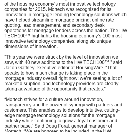
of the housing economy’s most innovative technology
companies for 2015. Mortech was recognized for its
innovation in mortgage lending technology solutions which
have helped streamline mortgage pricing, online rate
quoting, lead management, and secondary desk
operations for mortgage lenders across the nation. The HW
TECH100™ highlights the housing economy’s 100 most
innovative technology companies, along six unique
dimensions of innovation.
“This year we were struck by the level of innovation we
saw, with 40 new additions to the HW TECH100™.” said
Jacob Gaffney, executive editor at HousingWire. “That
speaks to how much change is taking place in the
mortgage industry overall right now; we’re seeing a lot of
market disruption, and technology providers are clearly
taking advantage of the opportunity that creates.”
“Mortech strives for a culture around innovation,
transparency and the power of synergy with partners and
customers. This enables us to develop intuitive, cutting-
edge mortgage technology solutions for the mortgage
industry while continuing to grow a loyal customer and
partner base.” Said Doug Foral, general manager of
Mortech. “We are honored to be included in the HW