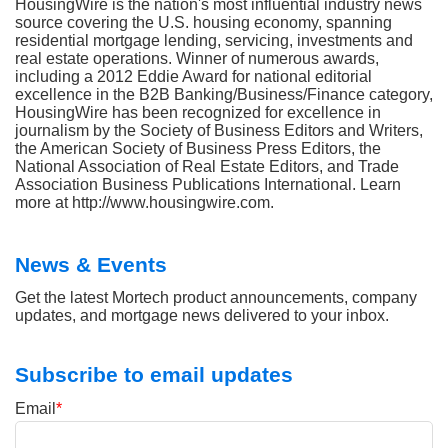
HousingWire is the nation's most influential industry news
source covering the U.S. housing economy, spanning
residential mortgage lending, servicing, investments and
real estate operations. Winner of numerous awards,
including a 2012 Eddie Award for national editorial
excellence in the B2B Banking/Business/Finance category,
HousingWire has been recognized for excellence in
journalism by the Society of Business Editors and Writers,
the American Society of Business Press Editors, the
National Association of Real Estate Editors, and Trade
Association Business Publications International. Learn
more at http://www.housingwire.com.
News & Events
Get the latest Mortech product announcements, company
updates, and mortgage news delivered to your inbox.
Subscribe to email updates
Email
*