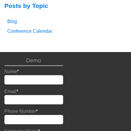
Posts by Topic
Blog
Conference Calendar
Demo
Name
*
Email
*
Phone Number
*