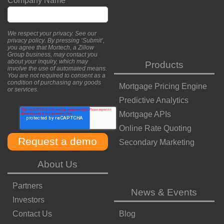
Company Name
*
We respect your privacy. See our
privacy policy
. By pressing ‘Submit’,
you agree that Mortech, a Zillow
Group business, may contact you
about your inquiry, which may
Products
involve the use of automated means.
You are not required to consent as a
condition of purchasing any goods
Mortgage Pricing Engine
or services.
Predictive Analytics
Mortgage APIs
Online Rate Quoting
Secondary Marketing
About Us
Partners
News & Events
Investors
Contact Us
Blog