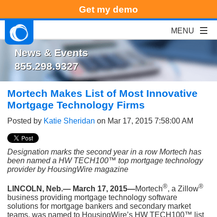
Get my demo
News & Events
855.298.9327
Mortech Makes List of Most Innovative
Mortgage Technology Firms
Posted by
Katie Sheridan
on Mar 17, 2015 7:58:00 AM
Designation marks the second year in a row Mortech has
been named a HW TECH100™ top mortgage technology
provider by HousingWire magazine
®
®
LINCOLN, Neb.— March 17, 2015—
Mortech
, a Zillow
business providing mortgage technology software
solutions for mortgage bankers and secondary market
teams, was named to HousingWire’s HW TECH100™ list