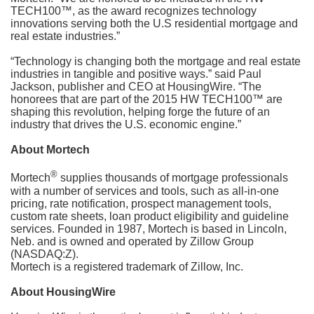
TECH100™, as the award recognizes technology
innovations serving both the U.S residential mortgage and
real estate industries.”
“Technology is changing both the mortgage and real estate
industries in tangible and positive ways.” said Paul
Jackson, publisher and CEO at HousingWire. “The
honorees that are part of the 2015 HW TECH100™ are
shaping this revolution, helping forge the future of an
industry that drives the U.S. economic engine.”
About Mortech
®
Mortech
supplies thousands of mortgage professionals
with a number of services and tools, such as all-in-one
pricing, rate notification, prospect management tools,
custom rate sheets, loan product eligibility and guideline
services. Founded in 1987, Mortech is based in Lincoln,
Neb. and is owned and operated by Zillow Group
(NASDAQ:Z).
Mortech is a registered trademark of Zillow, Inc.
About HousingWire