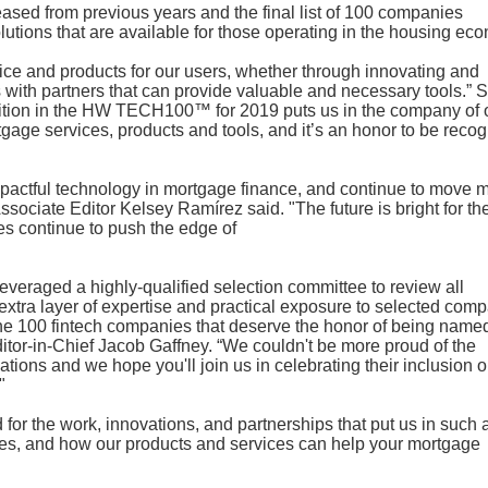
ased from previous years and the final list of 100 companies
utions that are available for those operating in the housing ec
vice and products for our users, whether through innovating and
 with partners that can provide valuable and necessary tools.” 
tion in the HW TECH100™ for 2019 puts us in the company of 
age services, products and tools, and it’s an honor to be reco
actful technology in mortgage finance, and continue to move 
sociate Editor Kelsey Ramírez said. "The future is bright for th
es continue to push the edge of
leveraged a highly-qualified selection committee to review all
extra layer of expertise and practical exposure to selected com
the 100 fintech companies that deserve the honor of being name
itor-in-Chief Jacob Gaffney. “We couldn't be more proud of the
ions and we hope you'll join us in celebrating their inclusion o
"
or the work, innovations, and partnerships that put us in such 
ices, and how our products and services can help your mortgage