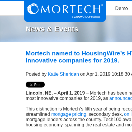
Demo
News & Events
Mortech named to HousingWire’s H
innovative companies for 2019.
Posted by
Katie Sheridan
on Apr 1, 2019 10:18:30
Lincoln, NE. – April 1, 2019
– Mortech has been n
most innovative companies for 2019, as
announced 
This distinction is Mortech’s fifth year of being re
streamlined
mortgage pricing
, secondary desk,
onl
mortgage lenders across the country. Tech100 awar
housing economy, spanning the real estate and mor