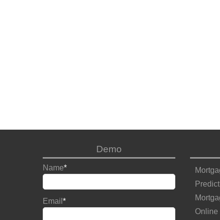
Demo
Name
*
Mortga
Predict
Mortga
Email
*
Online