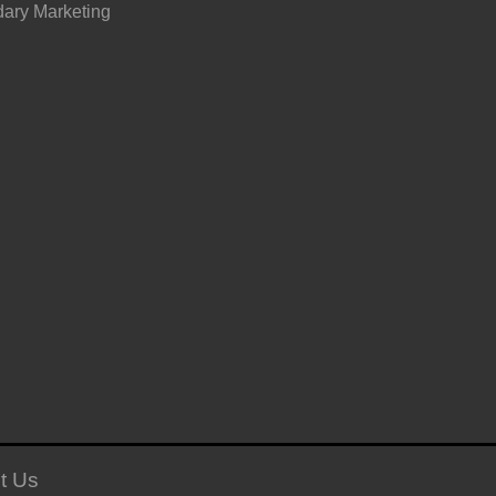
ary Marketing
t Us