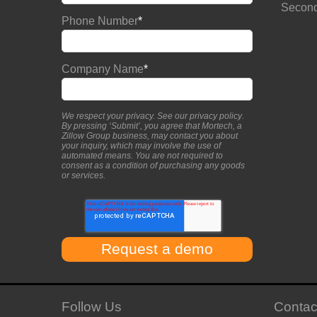
Second
Phone Number
*
Company Name
*
We respect your privacy. See our
privacy policy
.
By pressing ‘Submit’, you agree that Mortech, a
Zillow Group business, may contact you about
your inquiry, which may involve the use of
automated means. You are not required to
consent as a condition of purchasing any goods
or services.
Follow Us
Contac