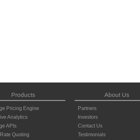
Products
About Us
ge Pricing Engine
Partners
ive Analytics
Investors
ge APIs
Contact Us
 Rate Quoting
Testimonials