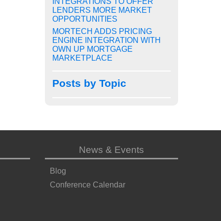
INTEGRATIONS TO OFFER
LENDERS MORE MARKET
OPPORTUNITIES
MORTECH ADDS PRICING
ENGINE INTEGRATION WITH
OWN UP MORTGAGE
MARKETPLACE
Posts by Topic
News & Events
Blog
Conference Calendar