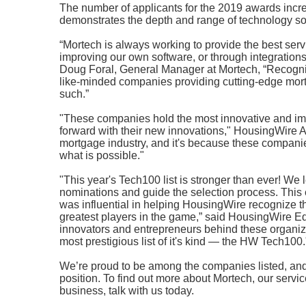
The number of applicants for the 2019 awards incre
demonstrates the depth and range of technology sol
“Mortech is always working to provide the best ser
improving our own software, or through integrations
Doug Foral, General Manager at Mortech, “Recogni
like-minded companies providing cutting-edge mortg
such.”
"These companies hold the most innovative and imp
forward with their new innovations," HousingWire As
mortgage industry, and it's because these compani
what is possible."
"This year's Tech100 list is stronger than ever! We 
nominations and guide the selection process. This 
was influential in helping HousingWire recognize 
greatest players in the game,” said HousingWire Ed
innovators and entrepreneurs behind these organizat
most prestigious list of it's kind — the HW Tech100.
We’re proud to be among the companies listed, and f
position. To find out more about Mortech, our serv
business, talk with us today.