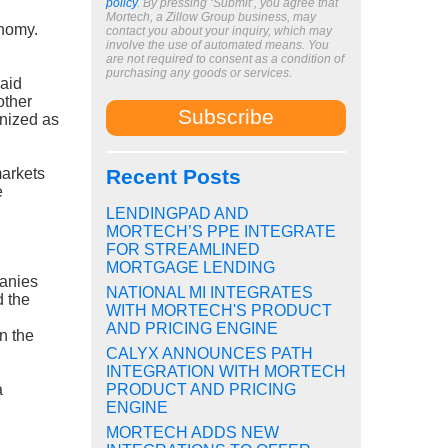
policy
. By pressing ‘Submit’, you agree that
Mortech, a Zillow Group business, may
onomy.
contact you about your inquiry, which may
involve the use of automated means. You
are not required to consent as a condition of
purchasing any goods or services.
Said
other
gnized as
markets
Recent Posts
e
LENDINGPAD AND
MORTECH’S PPE INTEGRATE
FOR STREAMLINED
MORTGAGE LENDING
panies
NATIONAL MI INTEGRATES
d the
WITH MORTECH'S PRODUCT
AND PRICING ENGINE
n the
CALYX ANNOUNCES PATH
INTEGRATION WITH MORTECH
a
PRODUCT AND PRICING
ENGINE
MORTECH ADDS NEW