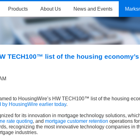
Products
About Us
News and Events
Marks
W TECH100™ list of the housing economy’s
 AM
amed to HousingWire’s HW TECH100™ list of the housing eco
by HousingWire earlier today
.
cognized for its innovation in mortgage technology solutions, whi
ine rate quoting
, and
mortgage customer retention
operations for
ds, recognizing the most innovative technology companies in t
tgage industries.