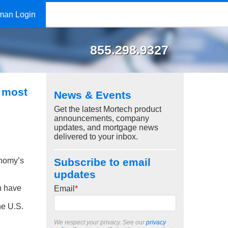
man Login
855.298.9327
 most
News & Events
Get the latest Mortech product
announcements, company
updates, and mortgage news
delivered to your inbox.
nomy’s
Subscribe to email
updates
ch have
Email
*
he U.S.
We respect your privacy. See our
privacy