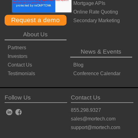
Mortgage APIs
Online Rate Quoting
Secondary Marketing
About Us
Partners
News & Events
Investors
Contact Us
Blog
Testimonials
Conference Calendar
Follow Us
Contact Us
855.298.9327
sales@mortech.com
support@mortech.com