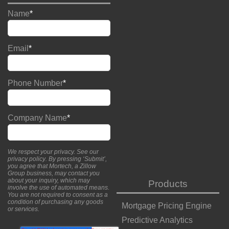
Name
*
Email
*
Phone Number
*
Company Name
*
We respect your privacy. See our
privacy policy
. By pressing ‘Submit’,
you agree that Mortech, a Zillow
Group business, may contact you
about your inquiry, which may
Products
involve the use of automated means.
You are not required to consent as a
condition of purchasing any goods
Mortgage Pricing Engine
or services.
Predictive Analytics