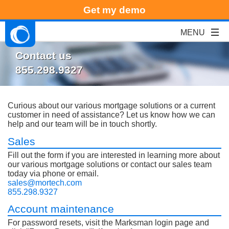
Get my demo
Contact us
855.298.9327
Curious about our various mortgage solutions or a current
customer in need of assistance? Let us know how we can
help and our team will be in touch shortly.
Sales
Fill out the form if you are interested in learning more about
our various mortgage solutions or contact our sales team
today via phone or email.
sales@mortech.com
855.298.9327
Account maintenance
For password resets, visit the Marksman login page and