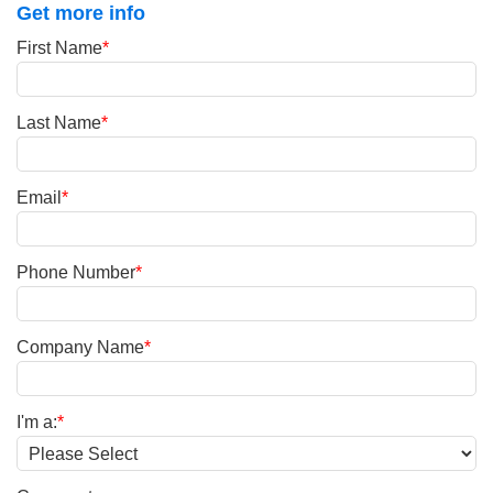
Get more info
First Name
*
Last Name
*
Email
*
Phone Number
*
Company Name
*
I'm a:
*