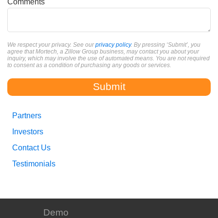
Comments
We respect your privacy. See our
privacy policy
. By pressing ‘Submit’, you
agree that Mortech, a Zillow Group business, may contact you about your
inquiry, which may involve the use of automated means. You are not required
to consent as a condition of purchasing any goods or services.
Partners
Investors
Contact Us
Testimonials
Demo