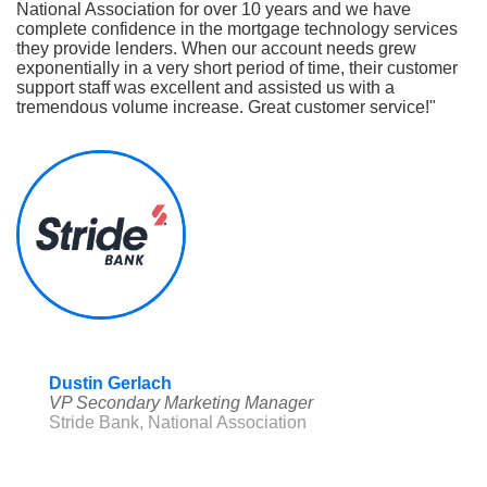
National Association for over 10 years and we have
complete confidence in the mortgage technology services
they provide lenders. When our account needs grew
exponentially in a very short period of time, their customer
support staff was excellent and assisted us with a
tremendous volume increase. Great customer service!"
Dustin Gerlach
VP Secondary Marketing Manager
Stride Bank, National Association