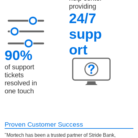
providing
24/7
supp
ort
90%
of support
tickets
resolved in
one touch
Proven Customer Success
"Mortech has been a trusted partner of Stride Bank,