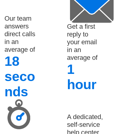
Our team
answers
Get a first
direct calls
reply to
in an
your email
average of
in an
18
average of
1
seco
hour
nds
A dedicated,
self-service
help center