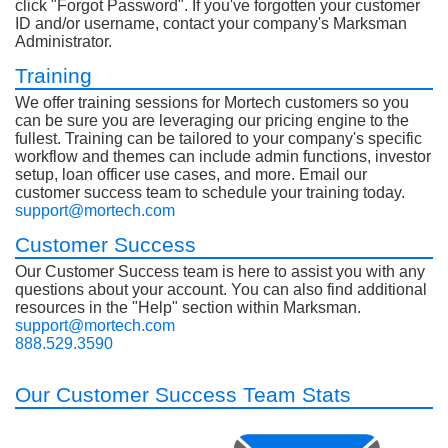
click "Forgot Password". If you've forgotten your customer
ID and/or username, contact your company's Marksman
Administrator.
Training
We offer training sessions for Mortech customers so you
can be sure you are leveraging our pricing engine to the
fullest. Training can be tailored to your company's specific
workflow and themes can include admin functions, investor
setup, loan officer use cases, and more. Email our
customer success team to schedule your training today.
support@mortech.com
Customer Success
Our Customer Success team is here to assist you with any
questions about your account. You can also find additional
resources in the "Help" section within Marksman.
support@mortech.com
888.529.3590
Our Customer Success Team Stats