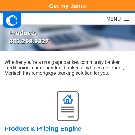
Get my demo
Products
855.298.9327
Whether you’re a mortgage banker, community banker,
credit union, correspondent banker, or wholesale lender,
Mortech has a mortgage banking solution for you.
Product & Pricing Engine