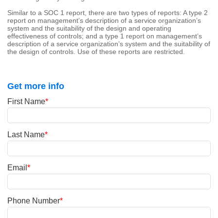
Similar to a SOC 1 report, there are two types of reports: A type 2
report on management’s description of a service organization’s
system and the suitability of the design and operating
effectiveness of controls; and a type 1 report on management’s
description of a service organization’s system and the suitability of
the design of controls. Use of these reports are restricted.
Get more info
First Name
*
Last Name
*
Email
*
Phone Number
*