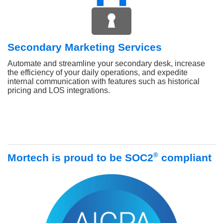
Secondary Marketing Services
Automate and streamline your secondary desk, increase
the efficiency of your daily operations, and expedite
internal communication with features such as historical
pricing and LOS integrations.
®
Mortech is proud to be SOC2
compliant