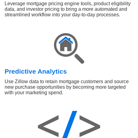
Leverage mortgage pricing engine tools, product eligibility
data, and investor pricing to bring a more automated and
streamlined workflow into your day-to-day processes.
Predictive Analytics
Use Zillow data to retain mortgage customers and source
new purchase opportunities by becoming more targeted
with your marketing spend.