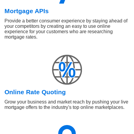
Mortgage APIs
Provide a better consumer experience by staying ahead of
your competitors by creating an easy to use online
experience for your customers who are researching
mortgage rates.
Online Rate Quoting
Grow your business and market reach by pushing your live
mortgage offers to the industry's top online marketplaces.