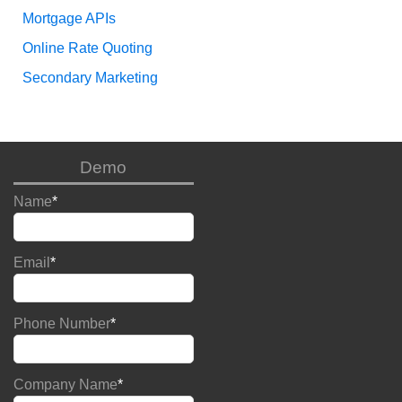
Mortgage APIs
Online Rate Quoting
Secondary Marketing
Demo
Name
*
Email
*
Phone Number
*
Company Name
*