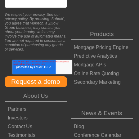
We respect your privacy. See our
privacy policy
. By pressing ‘Submit’,
you agree that Mortech, a Zillow
Group business, may contact you
about your inquiry, which may
Products
involve the use of automated means.
You are not required to consent as a
condition of purchasing any goods
Mortgage Pricing Engine
or services.
Predictive Analytics
Mortgage APIs
Online Rate Quoting
Secondary Marketing
About Us
Partners
News & Events
Investors
Contact Us
Blog
Testimonials
Conference Calendar