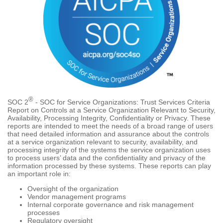
®
SOC 2
- SOC for Service Organizations: Trust Services Criteria
Report on Controls at a Service Organization Relevant to Security,
Availability, Processing Integrity, Confidentiality or Privacy. These
reports are intended to meet the needs of a broad range of users
that need detailed information and assurance about the controls
at a service organization relevant to security, availability, and
processing integrity of the systems the service organization uses
to process users’ data and the confidentiality and privacy of the
information processed by these systems. These reports can play
an important role in:
Oversight of the organization
Vendor management programs
Internal corporate governance and risk management
processes
Regulatory oversight