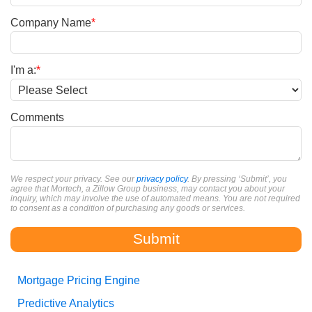
Company Name
*
I'm a:
*
Comments
We respect your privacy. See our
privacy policy
. By pressing ‘Submit’, you
agree that Mortech, a Zillow Group business, may contact you about your
inquiry, which may involve the use of automated means. You are not required
to consent as a condition of purchasing any goods or services.
Mortgage Pricing Engine
Predictive Analytics