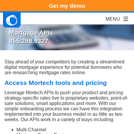
Get my demo
Mortgage APIs
855.298.9327
Stay ahead of your competitors by creating a streamlined
digital mortgage experience for potential borrowers who
are researching mortgage rates online.
Access Mortech tools and pricing
Leverage Mortech APIs to push your product and pricing
strategy-specific rates live to proprietary websites, point-of-
sale solutions, smart applications and more. With our
simple onboarding process we can have this integration
implemented into your business model in as little as two
weeks
. Our APIs work in a variety of ways including:
Multi-Channel