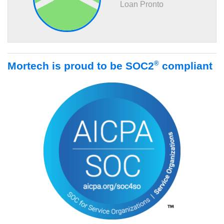
Loan Pronto
®
Mortech is proud to be SOC2
compliant