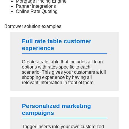
Mortgage Pricing Engine
Partner Integrations
Online Rate Quoting
Borrower solution examples:
Full rate table customer
experience
Create a rate table that includes all loan
options with rates specific to each
scenario. This gives your customers a full
shopping experience by having all
relevant information in front of them.
Personalized marketing
campaigns
Trigger inserts into your own customized