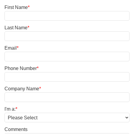
First Name
*
Last Name
*
Email
*
Phone Number
*
Company Name
*
I'm a:
*
Comments