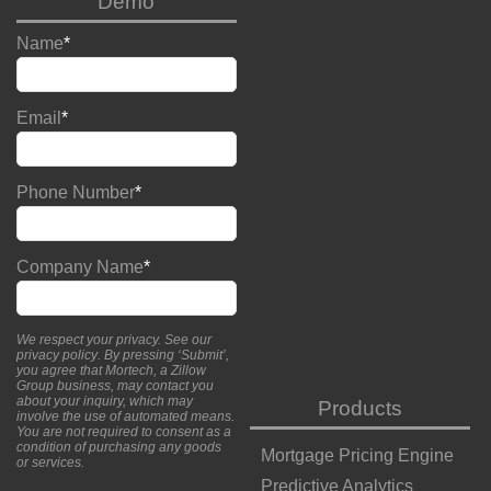
Demo
Name
*
Email
*
Phone Number
*
Company Name
*
We respect your privacy. See our
privacy policy
. By pressing ‘Submit’,
you agree that Mortech, a Zillow
Group business, may contact you
about your inquiry, which may
Products
involve the use of automated means.
You are not required to consent as a
condition of purchasing any goods
Mortgage Pricing Engine
or services.
Predictive Analytics