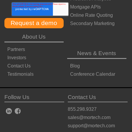
Mortgage APIs
Online Rate Quoting
Secondary Marketing
About Us
Partners
News & Events
Investors
Contact Us
Blog
Testimonials
Conference Calendar
Follow Us
Contact Us
855.298.9327
sales@mortech.com
support@mortech.com