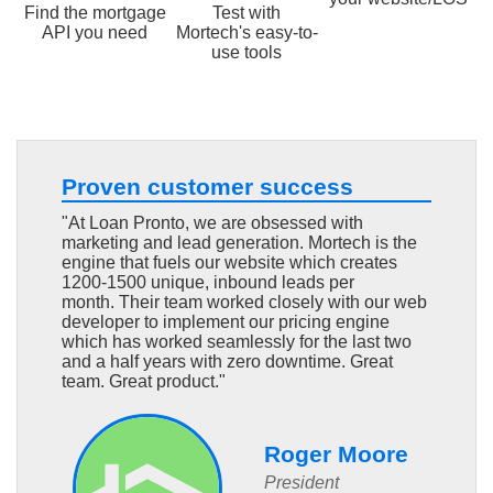
Find the mortgage
Test with
API you need
Mortech's easy-to-
use tools
Proven customer success
"At Loan Pronto, we are obsessed with
marketing and lead generation. Mortech is the
engine that fuels our website which creates
1200-1500 unique, inbound leads per
month. Their team worked closely with our web
developer to implement our pricing engine
which has worked seamlessly for the last two
and a half years with zero downtime. Great
team. Great product."
Roger Moore
President