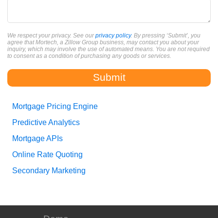
We respect your privacy. See our
privacy policy
. By pressing ‘Submit’, you
agree that Mortech, a Zillow Group business, may contact you about your
inquiry, which may involve the use of automated means. You are not required
to consent as a condition of purchasing any goods or services.
Mortgage Pricing Engine
Predictive Analytics
Mortgage APIs
Online Rate Quoting
Secondary Marketing