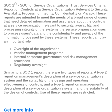
®
SOC 2
- SOC for Service Organizations: Trust Services Criteria
Report on Controls at a Service Organization Relevant to Security,
Availability, Processing Integrity, Confidentiality or Privacy. These
reports are intended to meet the needs of a broad range of users
that need detailed information and assurance about the controls
at a service organization relevant to security, availability, and
processing integrity of the systems the service organization uses
to process users’ data and the confidentiality and privacy of the
information processed by these systems. These reports can play
an important role in:
Oversight of the organization
Vendor management programs
Internal corporate governance and risk management
processes
Regulatory oversight
Similar to a SOC 1 report, there are two types of reports: A type 2
report on management’s description of a service organization’s
system and the suitability of the design and operating
effectiveness of controls; and a type 1 report on management’s
description of a service organization’s system and the suitability of
the design of controls. Use of these reports are restricted.
Get more info