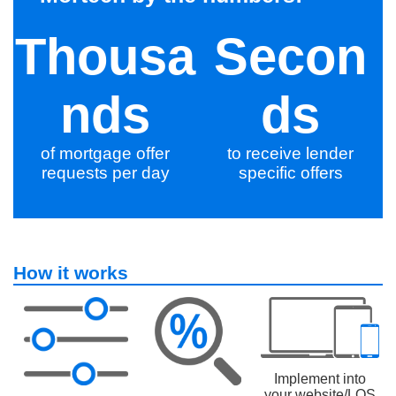
Thousa
Secon
nds
ds
of mortgage offer
to receive lender
requests per day
specific offers
How it works
Implement into
your website/LOS