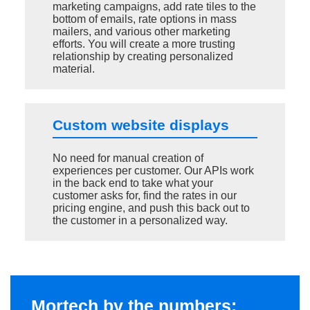
marketing campaigns, add rate tiles to the
bottom of emails, rate options in mass
mailers, and various other marketing
efforts. You will create a more trusting
relationship by creating personalized
material.
Custom website displays
No need for manual creation of
experiences per customer. Our APIs work
in the back end to take what your
customer asks for, find the rates in our
pricing engine, and push this back out to
the customer in a personalized way.
Mortech by the numbers: