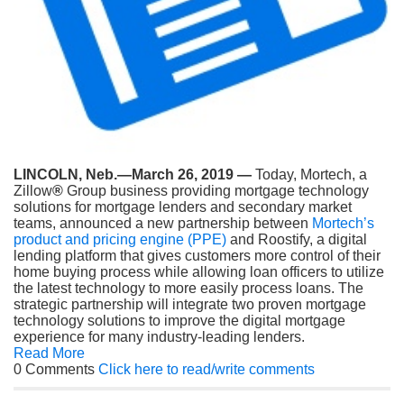
LINCOLN, Neb.—March 26, 2019 —
Today, Mortech, a
Zillow
®
Group business providing mortgage technology
solutions for mortgage lenders and secondary market
teams, announced a new partnership between
Mortech’s
product and pricing engine (PPE)
and Roostify, a digital
lending platform that gives customers more control of their
home buying process while allowing loan officers to utilize
the latest technology to more easily process loans. The
strategic partnership will integrate two proven mortgage
technology solutions to improve the digital mortgage
experience for many industry-leading lenders.
Read More
0 Comments
Click here to read/write comments