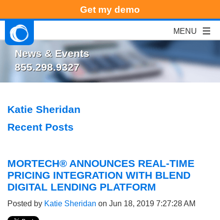
Get my demo
News & Events
855.298.9327
Katie Sheridan
Recent Posts
MORTECH® ANNOUNCES REAL-TIME
PRICING INTEGRATION WITH BLEND
DIGITAL LENDING PLATFORM
Posted by
Katie Sheridan
on Jun 18, 2019 7:27:28 AM