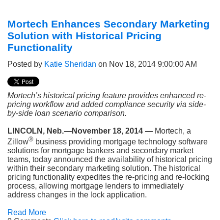
Mortech Enhances Secondary Marketing
Solution with Historical Pricing
Functionality
Posted by
Katie Sheridan
on Nov 18, 2014 9:00:00 AM
Mortech’s historical pricing feature provides enhanced re-
pricing workflow and added compliance security via side-
by-side loan scenario comparison.
LINCOLN, Neb.—November 18, 2014 —
Mortech, a
®
Zillow
business providing mortgage technology software
solutions for mortgage bankers and secondary market
teams, today announced the availability of historical pricing
within their secondary marketing solution. The historical
pricing functionality expedites the re-pricing and re-locking
process, allowing mortgage lenders to immediately
address changes in the lock application.
Read More