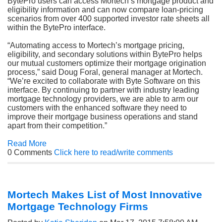
BytePro users can access Mortech’s mortgage product and
eligibility information and can now compare loan-pricing
scenarios from over 400 supported investor rate sheets all
within the BytePro interface.
“Automating access to Mortech’s mortgage pricing,
eligibility, and secondary solutions within BytePro helps
our mutual customers optimize their mortgage origination
process,” said Doug Foral, general manager at Mortech.
“We’re excited to collaborate with Byte Software on this
interface. By continuing to partner with industry leading
mortgage technology providers, we are able to arm our
customers with the enhanced software they need to
improve their mortgage business operations and stand
apart from their competition.”
Read More
0 Comments
Click here to read/write comments
Mortech Makes List of Most Innovative
Mortgage Technology Firms