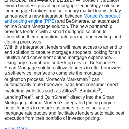
LINCOLN, Neb.—March 21, 2017 —
Mortech
, a Zillow
Group business providing mortgage technology solutions
for mortgage bankers and secondary market teams, today
announced a new integration between
Mortech’s product
and pricing engine (PPE)
and BeSmartee, an automated
online Smart Mortgage solution. The new partnership
provides lenders with a smart mortgage solution to
streamline their origination, rate pricing, underwriting, and
closing processes.
With this integration, lenders will have access to an end to
end solution to capture mortgage shoppers looking for an
intuitive and convenient online mortgage experience.
Using any smartphone or desktop device, BeSmartee’s
Smart Mortgage solution allows lenders to offer borrowers
a self-service interface to complete the mortgage
®
origination process. Mortech’s Marksman
can
automatically route borrower leads from consumer direct
®
®
marketing websites such as Zillow
, Bankrate
,
®
®
LendingTree
, and QuinStreet
directly into the Smart
Mortgage platform. Mortech’s integrated pricing engine
helps lenders to ensure customers receive accurate
mortgage rate quotes and facilitates lenders automatic best
execution from their portfolio of investor pricing.
Read More