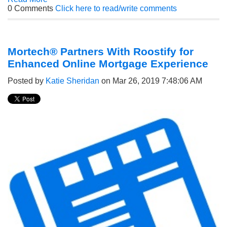
0 Comments
Click here to read/write comments
Mortech® Partners With Roostify for
Enhanced Online Mortgage Experience
Posted by
Katie Sheridan
on Mar 26, 2019 7:48:06 AM