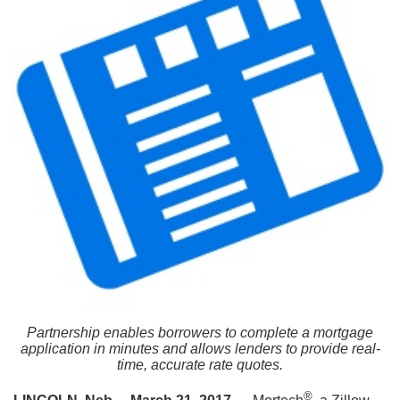
Partnership enables borrowers to complete a mortgage
application in minutes and allows lenders to provide real-
time, accurate rate quotes.
®