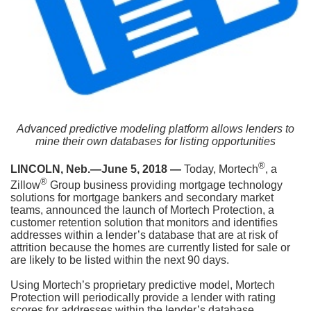
Advanced predictive modeling platform allows lenders to
mine their own databases for listing opportunities
®
LINCOLN, Neb.—June 5, 2018 —
Today, Mortech
, a
®
Zillow
Group business providing mortgage technology
solutions for mortgage bankers and secondary market
teams, announced the launch of Mortech Protection, a
customer retention solution that monitors and identifies
addresses within a lender’s database that are at risk of
attrition because the homes are currently listed for sale or
are likely to be listed within the next 90 days.
Using Mortech’s proprietary predictive model, Mortech
Protection will periodically provide a lender with rating
scores for addresses within the lender’s database