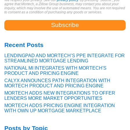
We respect your privacy. See our
privacy policy
. By pressing ‘Submit’, you
agree that Mortech, a Zillow Group business, may contact you about your
inquiry, which may involve the use of automated means. You are not required
to consent as a condition of purchasing any goods or services.
Recent Posts
LENDINGPAD AND MORTECH’S PPE INTEGRATE FOR
STREAMLINED MORTGAGE LENDING
NATIONAL MI INTEGRATES WITH MORTECH'S
PRODUCT AND PRICING ENGINE
CALYX ANNOUNCES PATH INTEGRATION WITH
MORTECH PRODUCT AND PRICING ENGINE
MORTECH ADDS NEW INTEGRATIONS TO OFFER
LENDERS MORE MARKET OPPORTUNITIES
MORTECH ADDS PRICING ENGINE INTEGRATION
WITH OWN UP MORTGAGE MARKETPLACE
Posts by Topic