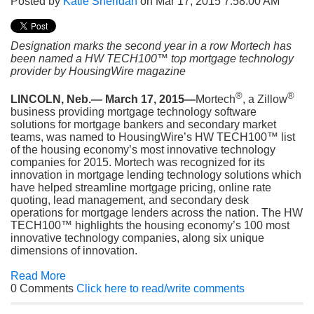
Posted by
Katie Sheridan
on Mar 17, 2015 7:58:00 AM
Designation marks the second year in a row Mortech has
been named a HW TECH100™ top mortgage technology
provider by HousingWire magazine
®
®
LINCOLN, Neb.— March 17, 2015—
Mortech
, a Zillow
business providing mortgage technology software
solutions for mortgage bankers and secondary market
teams, was named to HousingWire’s HW TECH100™ list
of the housing economy’s most innovative technology
companies for 2015. Mortech was recognized for its
innovation in mortgage lending technology solutions which
have helped streamline mortgage pricing, online rate
quoting, lead management, and secondary desk
operations for mortgage lenders across the nation. The HW
TECH100™ highlights the housing economy’s 100 most
innovative technology companies, along six unique
dimensions of innovation.
Read More
0 Comments
Click here to read/write comments