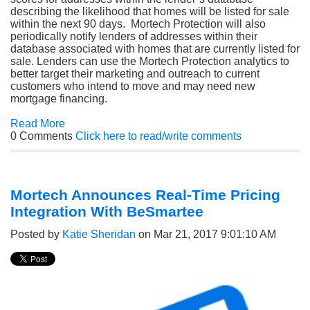
describing the likelihood that homes will be listed for sale
within the next 90 days. Mortech Protection will also
periodically notify lenders of addresses within their
database associated with homes that are currently listed for
sale. Lenders can use the Mortech Protection analytics to
better target their marketing and outreach to current
customers who intend to move and may need new
mortgage financing.
Read More
0 Comments
Click here to read/write comments
Mortech Announces Real-Time Pricing
Integration With BeSmartee
Posted by
Katie Sheridan
on Mar 21, 2017 9:01:10 AM