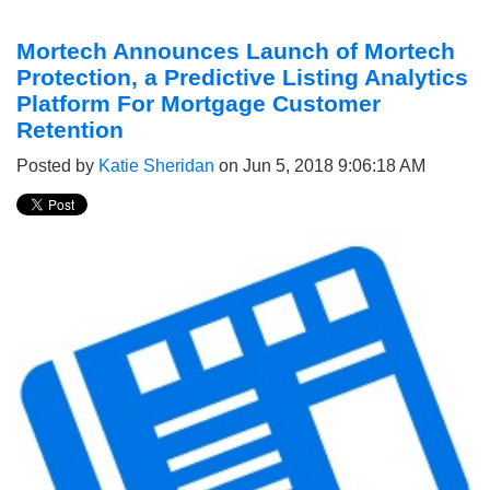
Mortech Announces Launch of Mortech
Protection, a Predictive Listing Analytics
Platform For Mortgage Customer
Retention
Posted by
Katie Sheridan
on Jun 5, 2018 9:06:18 AM