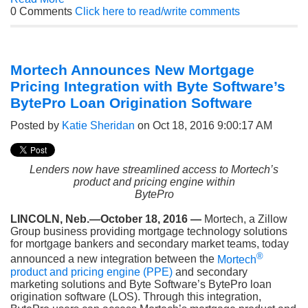
0 Comments
Click here to read/write comments
Mortech Announces New Mortgage
Pricing Integration with Byte Software’s
BytePro Loan Origination Software
Posted by
Katie Sheridan
on Oct 18, 2016 9:00:17 AM
Lenders now have streamlined access to Mortech’s
product and pricing engine within
BytePro
LINCOLN, Neb.—October 18, 2016 —
Mortech, a Zillow
Group business providing mortgage technology solutions
for mortgage bankers and secondary market teams, today
®
announced a new integration between the
Mortech
product and pricing engine (PPE)
and secondary
marketing solutions and Byte Software’s BytePro loan
origination software (LOS). Through this integration,