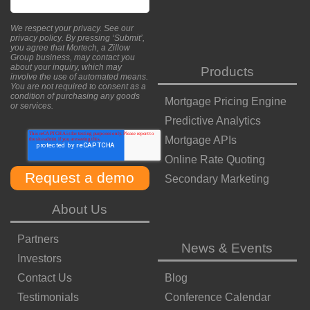
We respect your privacy. See our
privacy policy
. By pressing ‘Submit’,
you agree that Mortech, a Zillow
Group business, may contact you
about your inquiry, which may
Products
involve the use of automated means.
You are not required to consent as a
condition of purchasing any goods
Mortgage Pricing Engine
or services.
Predictive Analytics
Mortgage APIs
Online Rate Quoting
Secondary Marketing
About Us
Partners
News & Events
Investors
Contact Us
Blog
Testimonials
Conference Calendar