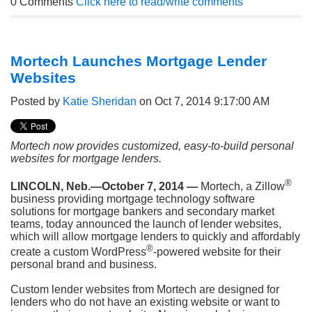
0 Comments
Click here to read/write comments
Mortech Launches Mortgage Lender
Websites
Posted by
Katie Sheridan
on Oct 7, 2014 9:17:00 AM
Mortech now provides customized, easy-to-build personal
websites for mortgage lenders.
®
LINCOLN, Neb.—October 7, 2014 —
Mortech, a Zillow
business providing mortgage technology software
solutions for mortgage bankers and secondary market
teams, today announced the launch of lender websites,
which will allow mortgage lenders to quickly and affordably
®
create a
custom WordPress
-powered website for their
personal brand and business.
Custom lender websites from Mortech are designed for
lenders who do not have an existing website or want to