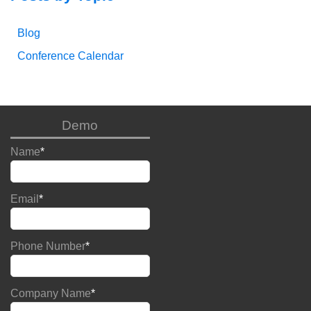
Blog
Conference Calendar
Demo
Name
*
Email
*
Phone Number
*
Company Name
*