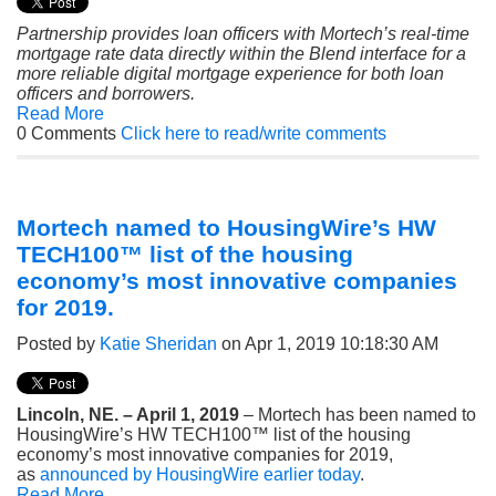
Partnership provides loan officers with Mortech’s real-time
mortgage rate data directly within the Blend interface for a
more reliable digital mortgage experience for both loan
officers and borrowers.
Read More
0 Comments
Click here to read/write comments
Mortech named to HousingWire’s HW
TECH100™ list of the housing
economy’s most innovative companies
for 2019.
Posted by
Katie Sheridan
on Apr 1, 2019 10:18:30 AM
Lincoln, NE. – April 1, 2019
– Mortech has been named to
HousingWire’s HW TECH100™ list of the housing
economy’s most innovative companies for 2019,
as
announced by HousingWire earlier today
.
Read More