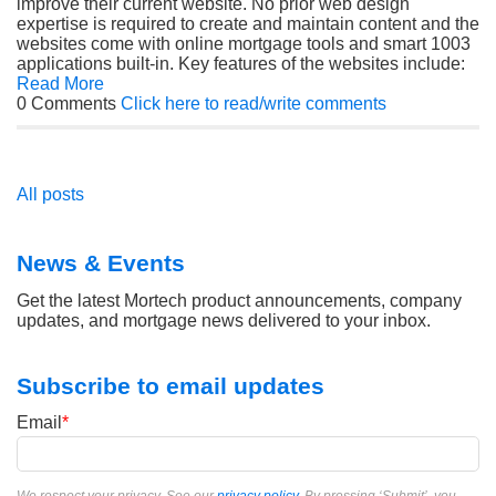
improve their current website. No prior web design
expertise is required to create and maintain content and the
websites come with online mortgage tools and smart 1003
applications built-in. Key features of the websites include:
Read More
0 Comments
Click here to read/write comments
All posts
News & Events
Get the latest Mortech product announcements, company
updates, and mortgage news delivered to your inbox.
Subscribe to email updates
Email
*