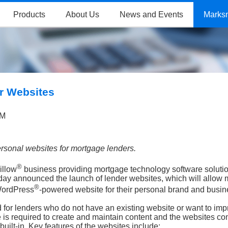
Products
About Us
News and Events
Marks
r Websites
AM
rsonal websites for mortgage lenders.
®
illow
business providing mortgage technology software solutio
ay announced the launch of lender websites, which will allow
®
ordPress
-powered website for their personal brand and busin
for lenders who do not have an existing website or want to imp
e is required to create and maintain content and the websites c
uilt-in. Key features of the websites include: