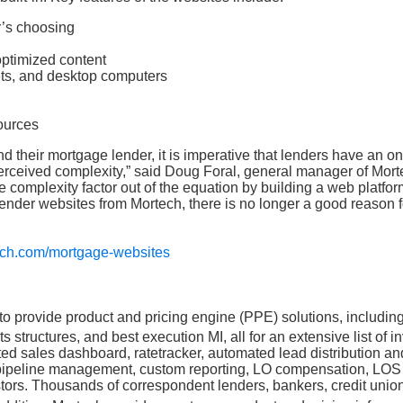
r’s choosing
optimized content
ets, and desktop computers
ources
nd their mortgage lender, it is imperative that lenders have an on
perceived complexity,” said Doug Foral, general manager of Mort
 complexity factor out of the equation by building a web platfor
lender websites from Mortech, there is no longer a good reason f
ech.com/mortgage-websites
o provide product and pricing engine (PPE) solutions, including
fits structures, and best execution MI, all for an extensive list of i
ed sales dashboard, ratetracker, automated lead distribution an
k pipeline management, custom reporting, LO compensation, LOS
nvestors. Thousands of correspondent lenders, bankers, credit unio