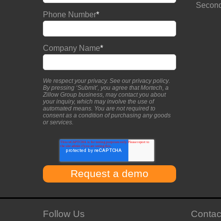
Second
Phone Number
*
Company Name
*
We respect your privacy. See our
privacy policy
.
By pressing ‘Submit’, you agree that Mortech, a
Zillow Group business, may contact you about
your inquiry, which may involve the use of
automated means. You are not required to
consent as a condition of purchasing any goods
or services.
Follow Us
Contac