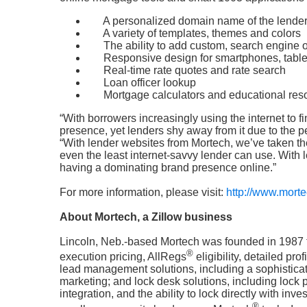
A personalized domain name of the lende
A variety of templates, themes and colors
The ability to add custom, search engine 
Responsive design for smartphones, tabl
Real-time rate quotes and rate search
Loan officer lookup
Mortgage calculators and educational res
“With borrowers increasingly using the internet to fi
presence, yet lenders shy away from it due to the 
“With lender websites from Mortech, we’ve taken the
even the least internet-savvy lender can use. With 
having a dominating brand presence online.”
For more information, please visit:
http://www.mort
About Mortech, a Zillow business
Lincoln, Neb.-based Mortech was founded in 1987 t
®
execution pricing, AllRegs
eligibility, detailed pro
lead management solutions, including a sophisticat
marketing; and lock desk solutions, including loc
integration, and the ability to lock directly with i
®