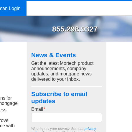
man Login
855.298.9327
News & Events
Get the latest Mortech product
announcements, company
updates, and mortgage news
delivered to your inbox.
Subscribe to email
ns for
updates
 mortgage
Email
*
ess.
rove
ome with
We respect your privacy. See our
privacy