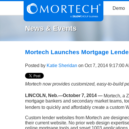
Demo
News & Events
Mortech Launches Mortgage Lende
Posted by
Katie Sheridan
on Oct 7, 2014 9:17:00 
Mortech now provides customized, easy-to-build pe
LINCOLN, Neb.—October 7, 2014 —
Mortech, a Z
mortgage bankers and secondary market teams, tod
lenders to quickly and affordably create a
custom W
Custom lender websites from Mortech are designed 
their current website. No prior web design expertis
online mortgage tools and smart 1003 applications b