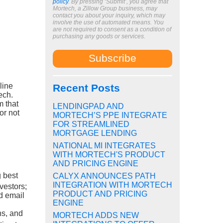
policy
. By pressing ‘Submit’, you agree that
Mortech, a Zillow Group business, may
contact you about your inquiry, which may
involve the use of automated means. You
are not required to consent as a condition of
purchasing any goods or services.
line
Recent Posts
ech.
m that
LENDINGPAD AND
or not
MORTECH’S PPE INTEGRATE
FOR STREAMLINED
MORTGAGE LENDING
NATIONAL MI INTEGRATES
WITH MORTECH'S PRODUCT
AND PRICING ENGINE
 best
CALYX ANNOUNCES PATH
INTEGRATION WITH MORTECH
nvestors;
PRODUCT AND PRICING
d email
ENGINE
ns, and
MORTECH ADDS NEW