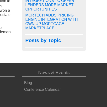
INTEGRATIONS TO OFFER
tion to
LENDERS MORE MARKET
n
OPPORTUNITIES
 won a
estate
MORTECH ADDS PRICING
ENGINE INTEGRATION WITH
OWN UP MORTGAGE
e
MARKETPLACE
ademark
Posts by Topic
News & Events
Blog
Conference Calendar