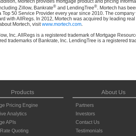
 addition, Mortech provides mortgage product and pricing informa
®
®
ncluding Zillow, Bankrate
and LendingTree
. Mortech has bee
 Top 50 Service Provider every year since 2010. The company
with AllRegs. In 2012, Mortech was acquired by leading real 
about Mortech, visit
www.mortech.com
.
llow, Inc. AllRegs is a registered trademark of Mortgage Resourc
red trademarks of Bankrate, Inc. LendingTree is a registered tr
Products
About Us
ge Pricing Engine
Partners
ive Analytics
Investors
ge APIs
Contact Us
 Rate Quoting
Testimonials