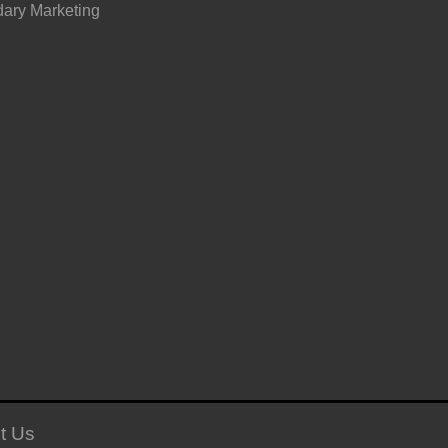
ary Marketing
t Us