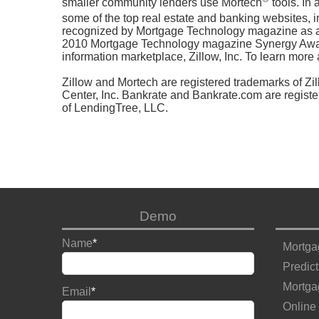
smaller community lenders use Mortech
tools. In
some of the top real estate and banking websites, i
recognized by Mortgage Technology magazine as a
2010 Mortgage Technology magazine Synergy Award 
information marketplace, Zillow, Inc. To learn more 
Zillow and Mortech are registered trademarks of Zi
Center, Inc. Bankrate and Bankrate.com are registe
of LendingTree, LLC.
Demo
Name
*
Mortga
Predict
Mortga
Email
*
Online