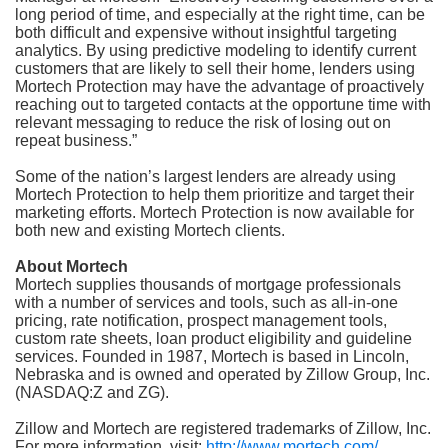
long period of time, and especially at the right time, can be
both difficult and expensive without insightful targeting
analytics. By using predictive modeling to identify current
customers that are likely to sell their home, lenders using
Mortech Protection may have the advantage of proactively
reaching out to targeted contacts at the opportune time with
relevant messaging to reduce the risk of losing out on
repeat business.”
Some of the nation’s largest lenders are already using
Mortech Protection to help them prioritize and target their
marketing efforts. Mortech Protection is now available for
both new and existing Mortech clients.
About Mortech
Mortech supplies thousands of mortgage professionals
with a number of services and tools, such as all-in-one
pricing, rate notification, prospect management tools,
custom rate sheets, loan product eligibility and guideline
services. Founded in 1987, Mortech is based in Lincoln,
Nebraska and is owned and operated by Zillow Group, Inc.
(NASDAQ:Z and ZG).
Zillow and Mortech are registered trademarks of Zillow, Inc.
For more information, visit:
http://www.mortech.com/
.