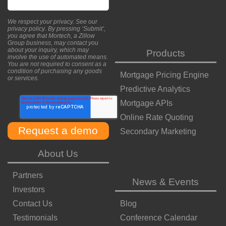
We respect your privacy. See our
privacy policy
. By pressing ‘Submit’,
you agree that Mortech, a Zillow
Group business, may contact you
about your inquiry, which may
Products
involve the use of automated means.
You are not required to consent as a
condition of purchasing any goods
Mortgage Pricing Engine
or services.
Predictive Analytics
Mortgage APIs
Online Rate Quoting
Secondary Marketing
About Us
Partners
News & Events
Investors
Contact Us
Blog
Testimonials
Conference Calendar