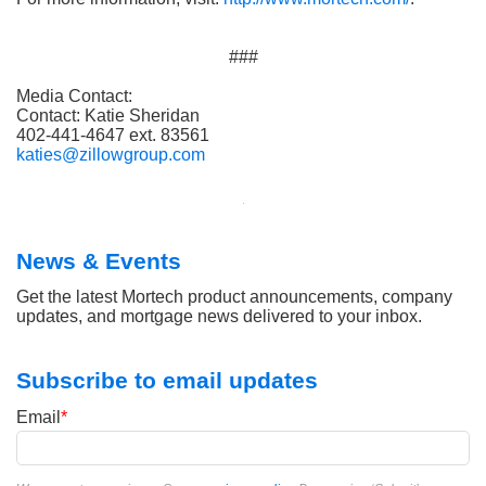
###
Media Contact:
Contact: Katie Sheridan
402-441-4647 ext. 83561
katies@zillowgroup.com
News & Events
Get the latest Mortech product announcements, company
updates, and mortgage news delivered to your inbox.
Subscribe to email updates
Email
*