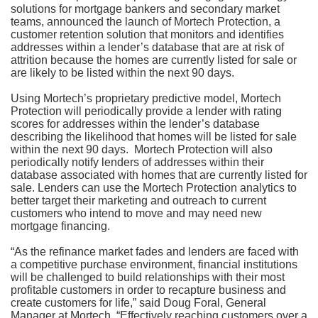
solutions for mortgage bankers and secondary market
teams, announced the launch of Mortech Protection, a
customer retention solution that monitors and identifies
addresses within a lender’s database that are at risk of
attrition because the homes are currently listed for sale or
are likely to be listed within the next 90 days.
Using Mortech’s proprietary predictive model, Mortech
Protection will periodically provide a lender with rating
scores for addresses within the lender’s database
describing the likelihood that homes will be listed for sale
within the next 90 days. Mortech Protection will also
periodically notify lenders of addresses within their
database associated with homes that are currently listed for
sale. Lenders can use the Mortech Protection analytics to
better target their marketing and outreach to current
customers who intend to move and may need new
mortgage financing.
“As the refinance market fades and lenders are faced with
a competitive purchase environment, financial institutions
will be challenged to build relationships with their most
profitable customers in order to recapture business and
create customers for life,” said Doug Foral, General
Manager at Mortech. “Effectively reaching customers over a