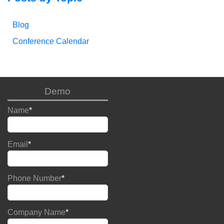
Blog
Conference Calendar
Demo
Name
*
Email
*
Phone Number
*
Company Name
*