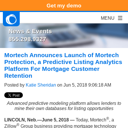
Get my demo
News & Events
855.298.9327
Mortech Announces Launch of Mortech
Protection, a Predictive Listing Analytics
Platform For Mortgage Customer
Retention
Posted by
Katie Sheridan
on Jun 5, 2018 9:06:18 AM
Advanced predictive modeling platform allows lenders to
mine their own databases for listing opportunities
®
LINCOLN, Neb.—June 5, 2018 —
Today, Mortech
, a
®
Zillow
Group business providing mortgage technology