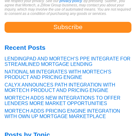
We respect your privacy. See our
privacy policy
. By pressing ‘Submit’, you
agree that Mortech, a Zillow Group business, may contact you about your
inquiry, which may involve the use of automated means. You are not required
to consent as a condition of purchasing any goods or services.
Recent Posts
LENDINGPAD AND MORTECH’S PPE INTEGRATE FOR
STREAMLINED MORTGAGE LENDING
NATIONAL MI INTEGRATES WITH MORTECH'S
PRODUCT AND PRICING ENGINE
CALYX ANNOUNCES PATH INTEGRATION WITH
MORTECH PRODUCT AND PRICING ENGINE
MORTECH ADDS NEW INTEGRATIONS TO OFFER
LENDERS MORE MARKET OPPORTUNITIES
MORTECH ADDS PRICING ENGINE INTEGRATION
WITH OWN UP MORTGAGE MARKETPLACE
Posts by Topic