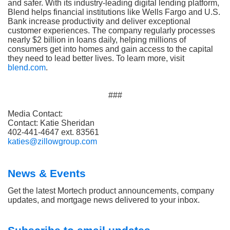
and safer. With its industry-leading digital lending platform,
Blend helps financial institutions like Wells Fargo and U.S.
Bank increase productivity and deliver exceptional
customer experiences. The company regularly processes
nearly $2 billion in loans daily, helping millions of
consumers get into homes and gain access to the capital
they need to lead better lives. To learn more, visit
blend.com
.
###
Media Contact:
Contact: Katie Sheridan
402-441-4647 ext. 83561
katies@zillowgroup.com
News & Events
Get the latest Mortech product announcements, company
updates, and mortgage news delivered to your inbox.