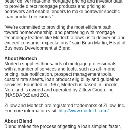
better deliver real-time mortgage pricing and investor data
to provide direct mortgage products and pricing to
borrowers and enable lenders to make borrower-specific
loan product decisions.”
“We’re committed to providing the most efficient path
toward homeownership, and partnering with mortgage
technology leaders like Mortech allows us to deliver on and
exceed consumer expectations,” said Brian Martin, Head of
Business Development at Blend.
About Mortech
Mortech supplies thousands of mortgage professionals
with a number of services and tools, such as all-in-one
pricing, rate notification, prospect management tools,
custom rate sheets, loan product eligibility and guideline
services. Founded in 1987, Mortech is based in Lincoln,
Neb. and is owned and operated by Zillow Group, Inc.
(NASDAQ:Z and ZG).
Zillow and Mortech are registered trademarks of Zillow, Inc.
For more information visit:
http://www.mortech.com/
About Blend
Blend makes the process of getting a loan simpler, faster,