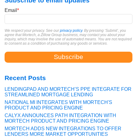
Subscribe to email updates
Email
*
We respect your privacy. See our
privacy policy
. By pressing ‘Submit’, you
agree that Mortech, a Zillow Group business, may contact you about your
inquiry, which may involve the use of automated means. You are not required
to consent as a condition of purchasing any goods or services.
Recent Posts
LENDINGPAD AND MORTECH’S PPE INTEGRATE FOR
STREAMLINED MORTGAGE LENDING
NATIONAL MI INTEGRATES WITH MORTECH'S
PRODUCT AND PRICING ENGINE
CALYX ANNOUNCES PATH INTEGRATION WITH
MORTECH PRODUCT AND PRICING ENGINE
MORTECH ADDS NEW INTEGRATIONS TO OFFER
LENDERS MORE MARKET OPPORTUNITIES