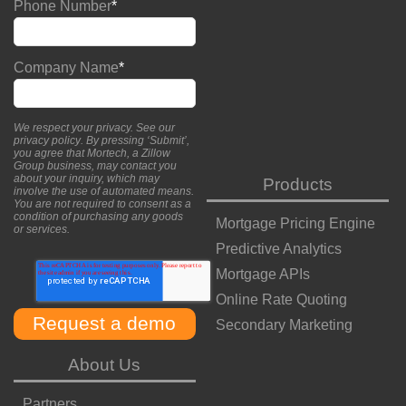
Phone Number
*
Company Name
*
We respect your privacy. See our
privacy policy
. By pressing ‘Submit’,
you agree that Mortech, a Zillow
Group business, may contact you
about your inquiry, which may
Products
involve the use of automated means.
You are not required to consent as a
condition of purchasing any goods
Mortgage Pricing Engine
or services.
Predictive Analytics
Mortgage APIs
Online Rate Quoting
Secondary Marketing
About Us
Partners