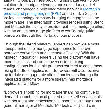
Zillow
Group business providing mortgage technology
solutions for mortgage lenders and secondary market
teams, announced a new integration between
Mortech’s
product and pricing engine (PPE)
and Blend, a Silicon
Valley technology company bringing mortgages into the
modern age. The integration provides lenders using Blend
and Mortech the ability to provide real-time mortgage offers
with an online mortgage platform to confidently guide
borrowers through the mortgage loan process.
Through the Blend platform, lenders can provide a more
transparent online mortgage experience to improve
borrower conversion and increase efficiency. With the
Mortech integration, lenders using the platform will have
more flexibility and control over custom pricing
configurations for eligible products returned to consumers
using the Blend application. Borrowers will also receive
up-to-date mortgage rate offers from lenders through the
integrated platform for a more streamlined mortgage
application workflow.
“Borrowers shopping for mortgage financing continue to
demand a combination of guided online self-service tools
with personal and professional support,” said Doug Foral,
general manager at Mortech. “Mortech and Blend can