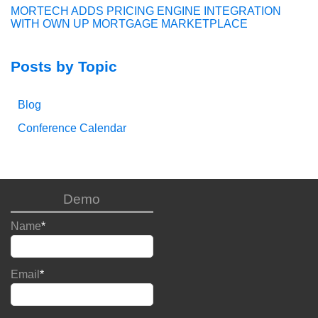
MORTECH ADDS PRICING ENGINE INTEGRATION
WITH OWN UP MORTGAGE MARKETPLACE
Posts by Topic
Blog
Conference Calendar
Demo
Name
*
Email
*