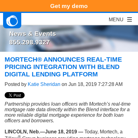
Get my demo
News & Events
855.298.9327
MORTECH® ANNOUNCES REAL-TIME
PRICING INTEGRATION WITH BLEND
DIGITAL LENDING PLATFORM
Posted by
Katie Sheridan
on Jun 18, 2019 7:27:28 AM
Partnership provides loan officers with Mortech’s real-time
mortgage rate data directly within the Blend interface for a
more reliable digital mortgage experience for both loan
officers and borrowers.
LINCOLN, Neb.—June 18, 2019 —
Today, Mortech, a
®