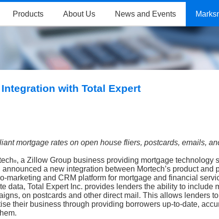
Products
About Us
News and Events
Marks
ntegration with Total Expert
pliant mortgage rates on open house
fliers, postcards, emails, a
tech
, a Zillow Group business providing mortgage technology s
®
, announced a new integration between
Mortech’s product and p
 co-marketing and CRM platform for mortgage and financial servi
e data, Total Expert Inc. provides lenders the ability to include
igns, on postcards and other direct mail. This allows lenders to
se their business through providing borrowers up-to-date, accu
 them.