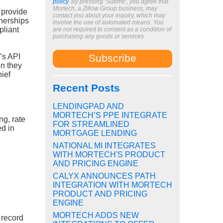
policy
. By pressing ‘Submit’, you agree that
Mortech, a Zillow Group business, may
 provide
contact you about your inquiry, which may
tnerships
involve the use of automated means. You
pliant
are not required to consent as a condition of
purchasing any goods or services.
’s API
on they
ief
Recent Posts
LENDINGPAD AND
MORTECH’S PPE INTEGRATE
ng, rate
FOR STREAMLINED
ed in
MORTGAGE LENDING
NATIONAL MI INTEGRATES
WITH MORTECH'S PRODUCT
AND PRICING ENGINE
CALYX ANNOUNCES PATH
INTEGRATION WITH MORTECH
PRODUCT AND PRICING
ENGINE
MORTECH ADDS NEW
 record