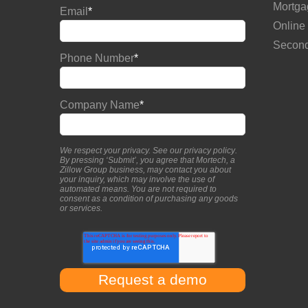
Mortga
Email
*
Online
Second
Phone Number
*
Company Name
*
We respect your privacy. See our
privacy policy
.
By pressing ‘Submit’, you agree that Mortech, a
Zillow Group business, may contact you about
your inquiry, which may involve the use of
automated means. You are not required to
consent as a condition of purchasing any goods
or services.