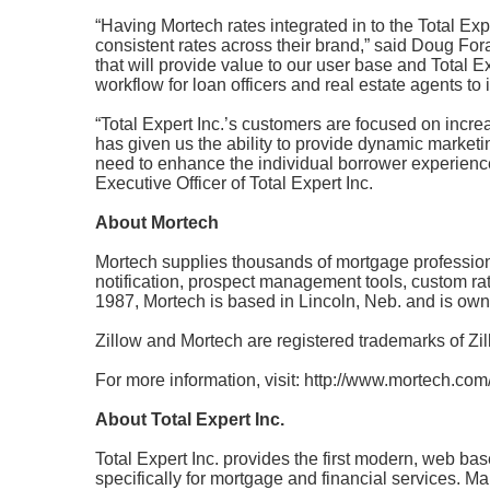
“Having Mortech rates integrated in to the Total Exp
consistent rates across their brand,” said Doug Fo
that
will provide value to our user base and Total E
workflow for loan officers and real estate agents to 
“Total Expert Inc.’s customers are focused on incr
has given us the ability to provide dynamic marketing
need to
enhance the individual borrower experience
Executive Officer of Total Expert Inc.
About Mortech
Mortech supplies thousands of mortgage professional
notification, prospect management tools, custom rat
1987, Mortech is based in Lincoln, Neb. and is o
Zillow and Mortech are registered trademarks of Zill
For more information, visit:
http://www.mortech.com/
About Total Expert Inc.
Total Expert Inc. provides the first modern, web bas
specifically for mortgage and financial services. M