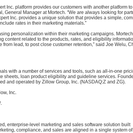
ert Inc. platform provides our customers with another platform to
ral, General Manager at Mortech. “We are always looking for par
xpert Inc. provides a unique solution that provides a simple, com
include rates in their marketing materials.”
easing personalization within their marketing campaigns. Mortech
 content related to the products, rates, and eligibility informati
 from lead, to post close customer retention,” said Joe Welu, Ch
s with a number of services and tools, such as all-in-one prici
e sheets, loan product eligibility and guideline services. Found
wned and operated by Zillow Group, Inc. (NASDAQ:Z and ZG).
ow, Inc.
.
ed, enterprise-level marketing and sales software solution built
arketing, compliance, and sales are aligned in a single system of