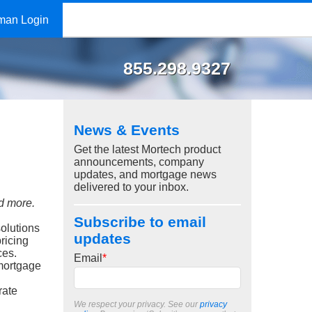
man Login
855.298.9327
News & Events
Get the latest Mortech product
announcements, company
updates, and mortgage news
delivered to your inbox.
nd more.
Subscribe to email
olutions
updates
ricing
ces.
Email
*
 mortgage
rate
We respect your privacy. See our
privacy