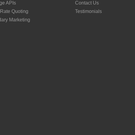
ge APIs
Contact Us
 Rate Quoting
Testimonials
ary Marketing