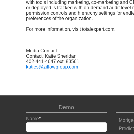
with tools including marketing, co-marketing and 
or deployed is tracked with on-demand audit level re
permission controls and hierarchy settings for end
preferences of the organization.
For more information,
visit
totalexpert.com
.
Media Contact:
Contact: Katie Sheridan
402-441-4647 ext. 83561
katies@zillowgroup.com
Demo
Name
*
Mortga
Predict