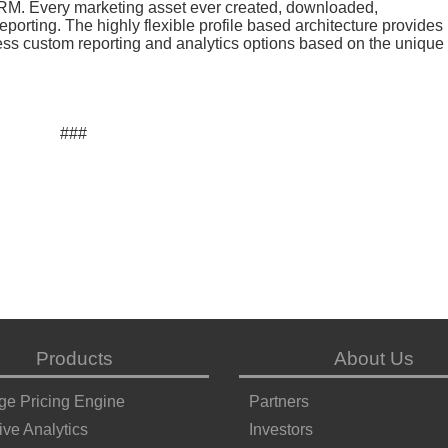
CRM. Every marketing asset ever created, downloaded,
porting. The highly flexible profile based architecture provides
less custom reporting and analytics options based on the unique
###
Products
About Us
ge Pricing Engine
Partners
ive Analytics
Investors