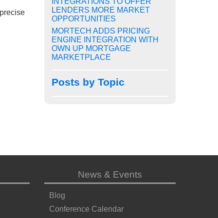
INTEGRATIONS TO OFFER
LENDERS MORE MARKET
 precise
OPPORTUNITIES
MORTECH ADDS PRICING
ENGINE INTEGRATION WITH
OWN UP MORTGAGE
MARKETPLACE
Posts by Topic
News & Events
Blog
Conference Calendar