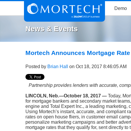
Demo
News & Events
Mortech Announces Mortgage Rate I
Posted by
Brian Hall
on Oct 18, 2017 8:46:05 AM
Partnership provides lenders with accurate, com
LINCOLN, Neb.—October 18, 2017 —
Today, Mor
for mortgage bankers and secondary market teams
engine
and
Total Expert Inc.
, a leading marketing,
Using Mortech’s instant, accurate, and compliant rat
rates on open house fliers, in customer email campa
personalize marketing campaigns and better adverti
mortgage rates that they qualify for, sent directly to