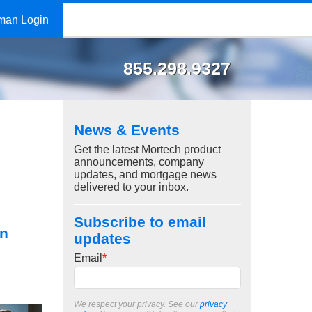
man Login
855.298.9327
News & Events
Get the latest Mortech product
announcements, company
updates, and mortgage news
delivered to your inbox.
Subscribe to email
on
updates
Email
*
We respect your privacy. See our
privacy