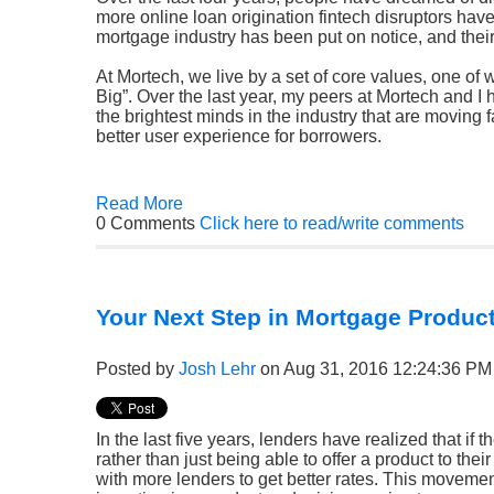
more online loan origination fintech disruptors have
mortgage industry has been put on notice, and their
At Mortech, we live by a set of core values, one of 
Big”. Over the last year, my peers at Mortech and 
the brightest minds in the industry that are moving f
better user experience for borrowers.
Read More
0 Comments
Click here to read/write comments
Your Next Step in Mortgage Product
Posted by
Josh Lehr
on Aug 31, 2016 12:24:36 PM
In the last five years, lenders have realized that if
rather than just being able to offer a product to the
with more lenders to get better rates. This movemen