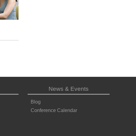
News & Events
Blog
Conference Calendar