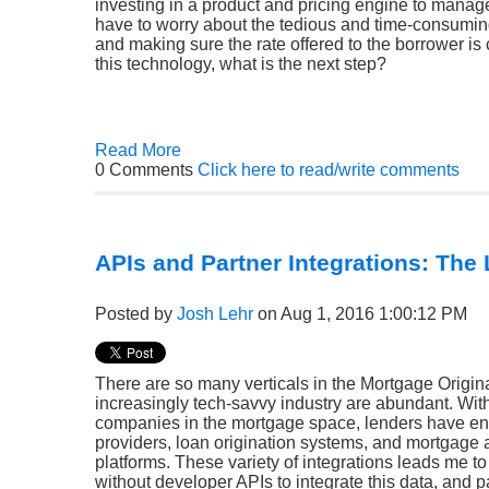
investing in a product and pricing engine to manage 
have to worry about the tedious and time-consumin
and making sure the rate offered to the borrower is
this technology, what is the next step?
Read More
0 Comments
Click here to read/write comments
APIs and Partner Integrations: The 
Posted by
Josh Lehr
on Aug 1, 2016 1:00:12 PM
There are so many verticals in the Mortgage Origina
increasingly tech-savvy industry are abundant. Wit
companies in the mortgage space, lenders have en
providers, loan origination systems, and mortgage 
platforms. These variety of integrations leads me t
without developer APIs to integrate this data, and p