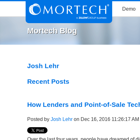
Demo
Mortech Blog
Josh Lehr
Recent Posts
How Lenders and Point-of-Sale Tech
Posted by
Josh Lehr
on Dec 16, 2016 11:26:17 AM
Over the last four years, people have dreamed of di