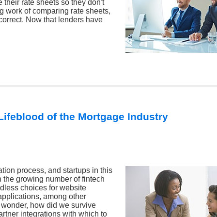
their rate sheets so they don't
g work of comparing rate sheets,
 correct. Now that lenders have
Lifeblood of the Mortgage Industry
tion process, and startups in this
h the growing number of fintech
dless choices for website
applications, among other
o wonder, how did we survive
artner integrations with which to