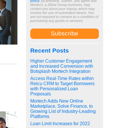
policy
. By pressing ‘Submit’, you agree that
Mortech, a Zillow Group business, may
contact you about your inquiry, which may
involve the use of automated means. You
are not required to consent as a condition of
purchasing any goods or services.
Recent Posts
Higher Customer Engagement
and Increased Conversion with
Botsplash Mortech Integration
Access Real-Time Rates within
Relcu CRM to Target Borrowers
with Personalized Loan
Proposals
Mortech Adds New Online
Marketplace, Solve Finance, to
Growing List of Industry-Leading
Platforms
Loan Limit Increases for 2022