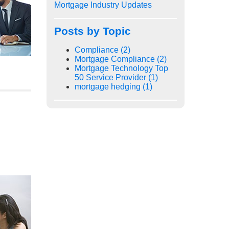
Mortgage Industry Updates
Posts by Topic
Compliance
(2)
Mortgage Compliance
(2)
Mortgage Technology Top
50 Service Provider
(1)
mortgage hedging
(1)