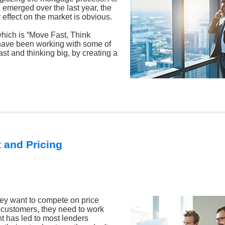
 emerged over the last year, the
 effect on the market is obvious.
which is “Move Fast, Think
I have been working with some of
ast and thinking big, by creating a
 and Pricing
 they want to compete on price
ir customers, they need to work
t has led to most lenders