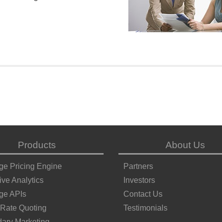
Products
About Us
ge Pricing Engine
Partners
ive Analytics
Investors
ge APIs
Contact Us
 Rate Quoting
Testimonials
ary Marketing