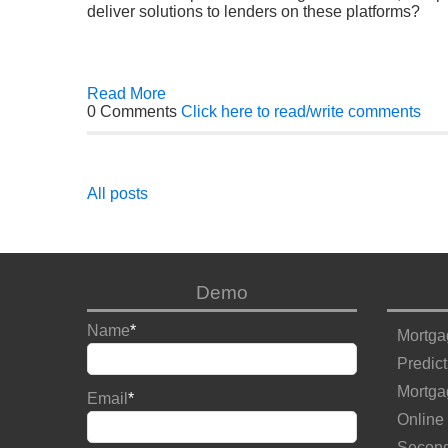
deliver solutions to lenders on these platforms?
Read More
0 Comments
Click here to read/write comments
All posts
Demo
Name
*
Mortga
Predict
Mortga
Email
*
Online
Second