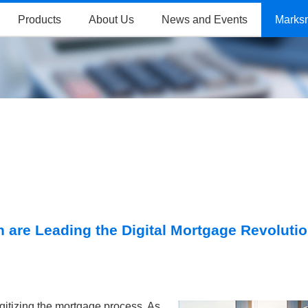
Products
About Us
News and Events
Marks
 are Leading the Digital Mortgage Revoluti
gitizing the mortgage process. As