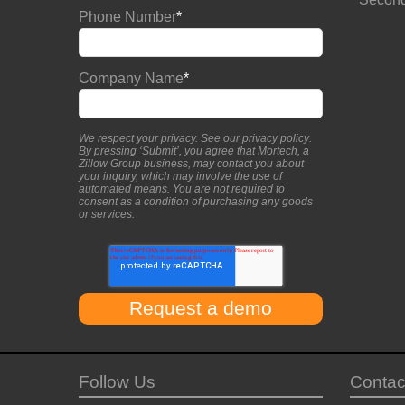
Phone Number
*
Company Name
*
We respect your privacy. See our
privacy policy
.
By pressing ‘Submit’, you agree that Mortech, a
Zillow Group business, may contact you about
your inquiry, which may involve the use of
automated means. You are not required to
consent as a condition of purchasing any goods
or services.
Follow Us
Contac