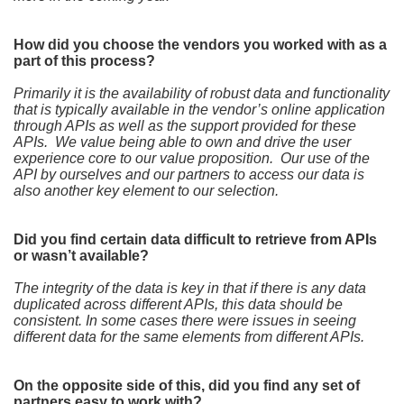
How did you choose the vendors you worked with as a
part of this process?
Primarily it is the availability of robust data and functionality
that is typically available in the vendor’s online application
through APIs as well as the support provided for these
APIs. We value being able to own and drive the user
experience core to our value proposition. Our use of the
API by ourselves and our partners to access our data is
also another key element to our selection.
Did you find certain data difficult to retrieve from APIs
or wasn’t available?
The integrity of the data is key in that if there is any data
duplicated across different APIs, this data should be
consistent. In some cases there were issues in seeing
different data for the same elements from different APIs.
On the opposite side of this, did you find any set of
partners easy to work with?