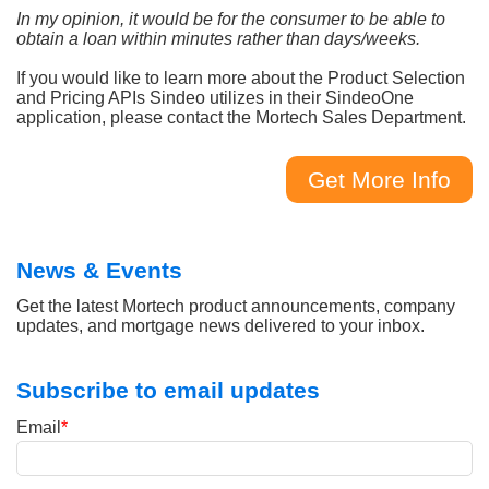
In my opinion, it would be for the consumer to be able to
obtain a loan within minutes rather than days/weeks.
If you would like to learn more about the Product Selection
and Pricing APIs Sindeo utilizes in their SindeoOne
application, please contact the Mortech Sales Department.
Get More Info
News & Events
Get the latest Mortech product announcements, company
updates, and mortgage news delivered to your inbox.
Subscribe to email updates
Email
*