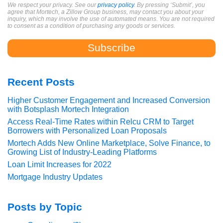
We respect your privacy. See our
privacy policy
. By pressing ‘Submit’, you
agree that Mortech, a Zillow Group business, may contact you about your
inquiry, which may involve the use of automated means. You are not required
to consent as a condition of purchasing any goods or services.
Recent Posts
Higher Customer Engagement and Increased Conversion
with Botsplash Mortech Integration
Access Real-Time Rates within Relcu CRM to Target
Borrowers with Personalized Loan Proposals
Mortech Adds New Online Marketplace, Solve Finance, to
Growing List of Industry-Leading Platforms
Loan Limit Increases for 2022
Mortgage Industry Updates
Posts by Topic