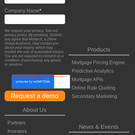
Company Name
*
We respect your privacy. See our
privacy policy
. By pressing ‘Submit’,
you agree that Mortech, a Zillow
Group business, may contact you
about your inquiry, which may
Products
involve the use of automated means.
You are not required to consent as a
condition of purchasing any goods
Mortgage Pricing Engine
or services.
Predictive Analytics
Mortgage APIs
Online Rate Quoting
Secondary Marketing
About Us
Partners
News & Events
Investors