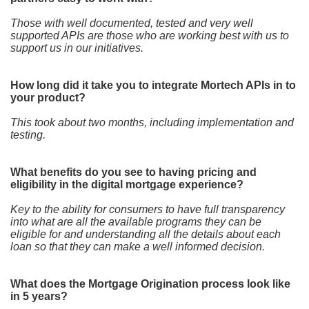
Those with well documented, tested and very well
supported APIs are those who are working best with us to
support us in our initiatives.
How long did it take you to integrate Mortech APIs in to
your product?
This took about two months, including implementation and
testing.
What benefits do you see to having pricing and
eligibility in the digital mortgage experience?
Key to the ability for consumers to have full transparency
into what are all the available programs they can be
eligible for and understanding all the details about each
loan so that they can make a well informed decision.
What does the Mortgage Origination process look like
in 5 years?