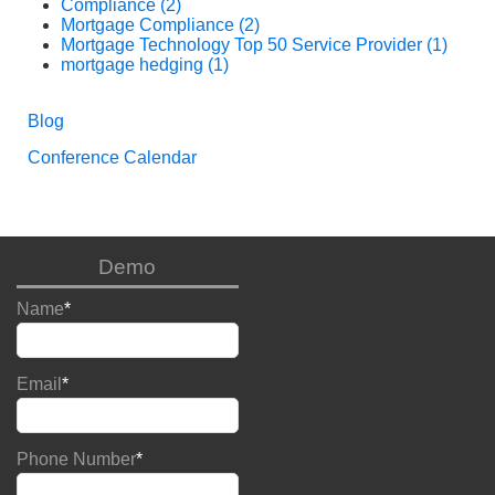
Compliance
(2)
Mortgage Compliance
(2)
Mortgage Technology Top 50 Service Provider
(1)
mortgage hedging
(1)
Blog
Conference Calendar
Demo
Name
*
Email
*
Phone Number
*