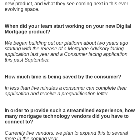
new product, and what they see coming next in this ever
evolving space.
When did your team start working on your new Digital
Mortgage product?
We began building out our platform about two years ago
starting with the release of a Mortgage Advisory facing
application last year and a Consumer facing application
this past September.
How much time is being saved by the consumer?
In less than five minutes a consumer can complete their
application and receive a prequalification letter.
In order to provide such a streamlined experience, how
many mortgage technology vendors did you have to
connect to?
Currently five vendors; we plan to expand this to several
more in the coming year.