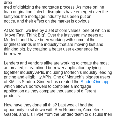
drea
med of digitizing the mortgage process. As more online
loan origination fintech disruptors have emerged over the
last year, the mortgage industry has been put on
notice, and their effect on the market is obvious.
At Mortech, we live by a set of core values, one of which is
“Move Fast, Think Big”. Over the last year, my peers at
Mortech and I have been working with some of the
brightest minds in the industry that are moving fast and
thinking big, by creating a better user experience for
borrowers.
Lenders and vendors alike are working to create the most
automated, streamlined borrower application by tying
together industry APIs, including Mortech’s industry leading
pricing and eligibility APIs. One of Mortech’s biggest users
of XML is Sindeo. Sindeo has created the
SindeoOne app
,
which allows borrowers to complete a mortgage
application as they compare thousands of different
products.
How have they done all this? Last week I had the
opportunity to sit down with Ben Robinson, Aimeelene
Gaspar, and Liz Hyde from the Sindeo team to discuss their