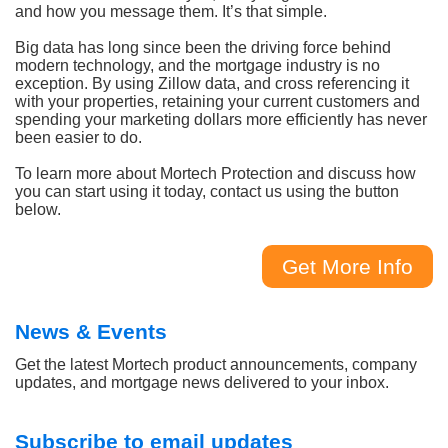
and how you message them. It’s that simple.
Big data has long since been the driving force behind
modern technology, and the mortgage industry is no
exception. By using Zillow data, and cross referencing it
with your properties, retaining your current customers and
spending your marketing dollars more efficiently has never
been easier to do.
To learn more about Mortech Protection and discuss how
you can start using it today, contact us using the button
below.
Get More Info
News & Events
Get the latest Mortech product announcements, company
updates, and mortgage news delivered to your inbox.
Subscribe to email updates