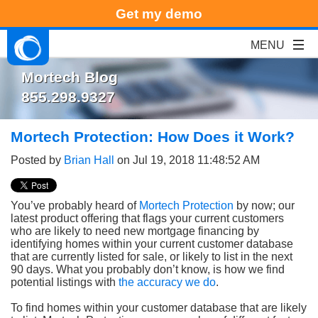
Get my demo
Mortech Blog
855.298.9327
Mortech Protection: How Does it Work?
Posted by
Brian Hall
on Jul 19, 2018 11:48:52 AM
You’ve probably heard of
Mortech Protection
by now; our
latest product offering that flags your current customers
who are likely to need new mortgage financing by
identifying homes within your current customer database
that are currently listed for sale, or likely to list in the next
90 days. What you probably don’t know, is how we find
potential listings with
the accuracy we do
.
To find homes within your customer database that are likely