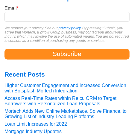
Email
*
We respect your privacy. See our
privacy policy
. By pressing ‘Submit’, you
agree that Mortech, a Zillow Group business, may contact you about your
inquiry, which may involve the use of automated means. You are not required
to consent as a condition of purchasing any goods or services.
Recent Posts
Higher Customer Engagement and Increased Conversion
with Botsplash Mortech Integration
Access Real-Time Rates within Relcu CRM to Target
Borrowers with Personalized Loan Proposals
Mortech Adds New Online Marketplace, Solve Finance, to
Growing List of Industry-Leading Platforms
Loan Limit Increases for 2022
Mortgage Industry Updates