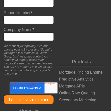
Phone Number
*
Company Name
*
We respect your privacy. See our
privacy policy
. By pressing ‘Submit’,
you agree that Mortech, a Zillow
Group business, may contact you
about your inquiry, which may
Products
involve the use of automated means.
You are not required to consent as a
condition of purchasing any goods
Mortgage Pricing Engine
or services.
Predictive Analytics
Mortgage APIs
Online Rate Quoting
Secondary Marketing