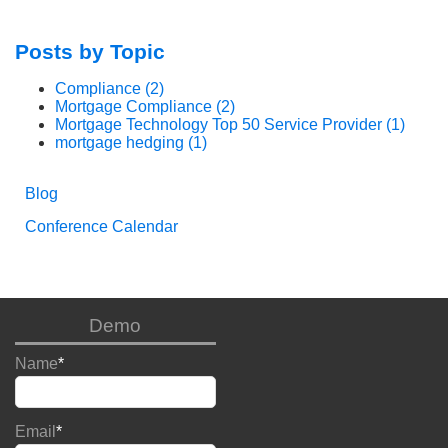
Posts by Topic
Compliance
(2)
Mortgage Compliance
(2)
Mortgage Technology Top 50 Service Provider
(1)
mortgage hedging
(1)
Blog
Conference Calendar
Demo
Name
*
Email
*