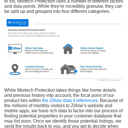
to list, Mortech Protection uses a number of different factors
and data points. While they’re incredibly granular, they can
be split up and grouped into four different categories.
While Mortech Protection takes things like home details
and previous history into account, the focal point of our
product lies within
the Zillow data it references
. Because of
the millions of monthly visitors to Zillow’s website and
mobile apps, we have rich data to factor into our process of
finding potential properties in your customer database that
may list soon. Once we identify those potential listings, we
send the results back to you, and you get to decide when