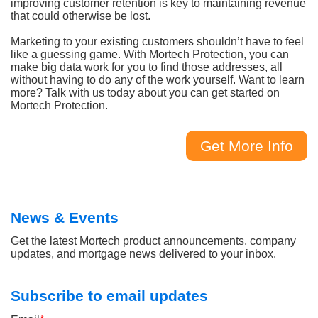
improving customer retention is key to maintaining revenue
that could otherwise be lost.
Marketing to your existing customers shouldn’t have to feel
like a guessing game. With Mortech Protection, you can
make big data work for you to find those addresses, all
without having to do any of the work yourself. Want to learn
more? Talk with us today about you can get started on
Mortech Protection.
Get More Info
News & Events
Get the latest Mortech product announcements, company
updates, and mortgage news delivered to your inbox.
Subscribe to email updates