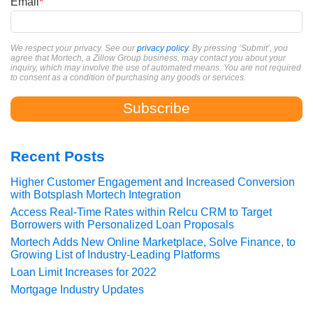
Email
*
We respect your privacy. See our
privacy policy
. By pressing ‘Submit’, you
agree that Mortech, a Zillow Group business, may contact you about your
inquiry, which may involve the use of automated means. You are not required
to consent as a condition of purchasing any goods or services.
Recent Posts
Higher Customer Engagement and Increased Conversion
with Botsplash Mortech Integration
Access Real-Time Rates within Relcu CRM to Target
Borrowers with Personalized Loan Proposals
Mortech Adds New Online Marketplace, Solve Finance, to
Growing List of Industry-Leading Platforms
Loan Limit Increases for 2022
Mortgage Industry Updates