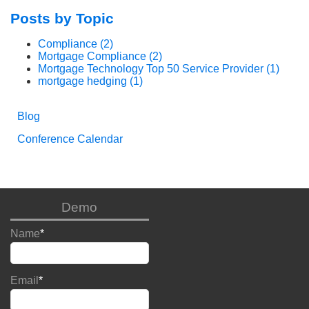
Posts by Topic
Compliance
(2)
Mortgage Compliance
(2)
Mortgage Technology Top 50 Service Provider
(1)
mortgage hedging
(1)
Blog
Conference Calendar
Demo
Name
*
Email
*