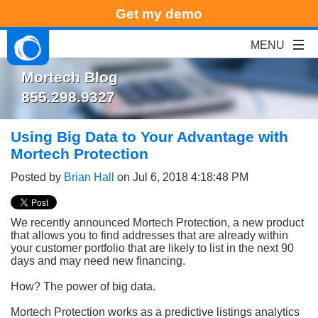
Get my demo
Mortech Blog
855.298.9327
Using Big Data to Your Advantage with
Mortech Protection
Posted by
Brian Hall
on Jul 6, 2018 4:18:48 PM
We recently announced Mortech Protection, a new product
that allows you to find addresses that are already within
your customer portfolio that are likely to list in the next 90
days and may need new financing.
How? The power of big data.
Mortech Protection works as a predictive listings analytics