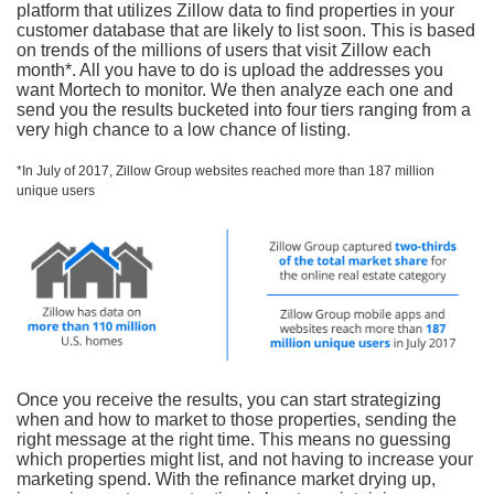
platform that utilizes Zillow data to find properties in your
customer database that are likely to list soon. This is based
on trends of the millions of users that visit Zillow each
month*. All you have to do is upload the addresses you
want Mortech to monitor. We then analyze each one and
send you the results bucketed into four tiers ranging from a
very high chance to a low chance of listing.
*In July of 2017, Zillow Group websites reached more than 187 million
unique users
Once you receive the results, you can start strategizing
when and how to market to those properties, sending the
right message at the right time. This means no guessing
which properties might list, and not having to increase your
marketing spend. With the refinance market drying up,