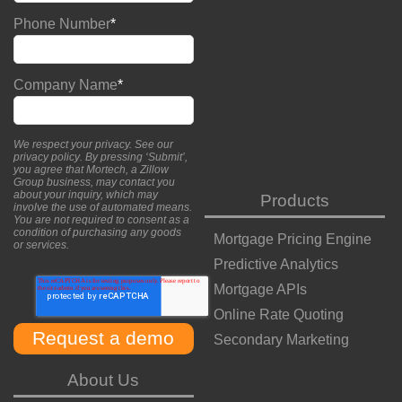
Phone Number
*
Company Name
*
We respect your privacy. See our
privacy policy
. By pressing ‘Submit’,
you agree that Mortech, a Zillow
Group business, may contact you
about your inquiry, which may
Products
involve the use of automated means.
You are not required to consent as a
condition of purchasing any goods
Mortgage Pricing Engine
or services.
Predictive Analytics
Mortgage APIs
Online Rate Quoting
Secondary Marketing
About Us