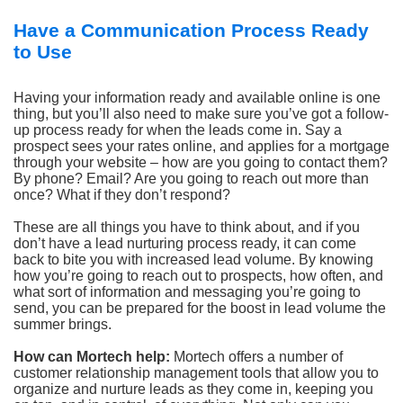
Have a Communication Process Ready
to Use
Having your information ready and available online is one
thing, but you’ll also need to make sure you’ve got a follow-
up process ready for when the leads come in. Say a
prospect sees your rates online, and applies for a mortgage
through your website – how are you going to contact them?
By phone? Email? Are you going to reach out more than
once? What if they don’t respond?
These are all things you have to think about, and if you
don’t have a lead nurturing process ready, it can come
back to bite you with increased lead volume. By knowing
how you’re going to reach out to prospects, how often, and
what sort of information and messaging you’re going to
send, you can be prepared for the boost in lead volume the
summer brings.
How can Mortech help:
Mortech offers a number of
customer relationship management tools that allow you to
organize and nurture leads as they come in, keeping you