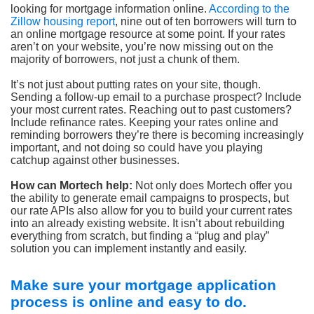
looking for mortgage information online.
According to the
Zillow housing report
, nine out of ten borrowers will turn to
an online mortgage resource at some point. If your rates
aren’t on your website, you’re now missing out on the
majority of borrowers, not just a chunk of them.
It’s not just about putting rates on your site, though.
Sending a follow-up email to a purchase prospect? Include
your most current rates. Reaching out to past customers?
Include refinance rates. Keeping your rates online and
reminding borrowers they’re there is becoming increasingly
important, and not doing so could have you playing
catchup against other businesses.
How can Mortech help:
Not only does Mortech offer you
the ability to generate email campaigns to prospects, but
our rate APIs also allow for you to build your current rates
into an already existing website. It isn’t about rebuilding
everything from scratch, but finding a “plug and play”
solution you can implement instantly and easily.
Make sure your mortgage application
process is online and easy to do.