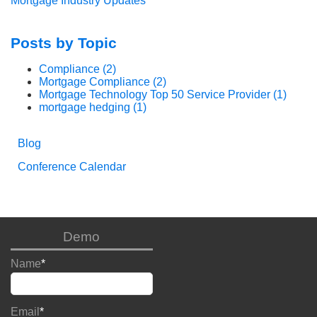
Mortgage Industry Updates
Posts by Topic
Compliance
(2)
Mortgage Compliance
(2)
Mortgage Technology Top 50 Service Provider
(1)
mortgage hedging
(1)
Blog
Conference Calendar
Demo
Name
*
Email
*