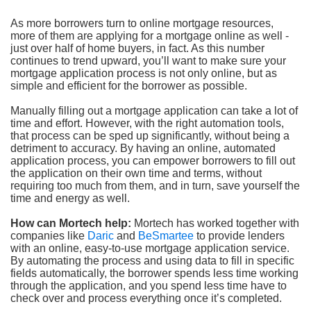
As more borrowers turn to online mortgage resources,
more of them are applying for a mortgage online as well -
just over half of home buyers, in fact. As this number
continues to trend upward, you’ll want to make sure your
mortgage application process is not only online, but as
simple and efficient for the borrower as possible.
Manually filling out a mortgage application can take a lot of
time and effort. However, with the right automation tools,
that process can be sped up significantly, without being a
detriment to accuracy. By having an online, automated
application process, you can empower borrowers to fill out
the application on their own time and terms, without
requiring too much from them, and in turn, save yourself the
time and energy as well.
How can Mortech help:
Mortech has worked together with
companies like
Daric
and
BeSmartee
to provide lenders
with an online, easy-to-use mortgage application service.
By automating the process and using data to fill in specific
fields automatically, the borrower spends less time working
through the application, and you spend less time have to
check over and process everything once it’s completed.