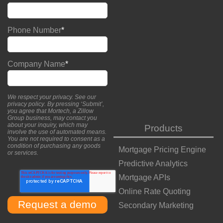
Phone Number
*
Company Name
*
We respect your privacy. See our
privacy policy
. By pressing ‘Submit’,
you agree that Mortech, a Zillow
Group business, may contact you
about your inquiry, which may
Products
involve the use of automated means.
You are not required to consent as a
condition of purchasing any goods
Mortgage Pricing Engine
or services.
Predictive Analytics
Mortgage APIs
Online Rate Quoting
Secondary Marketing