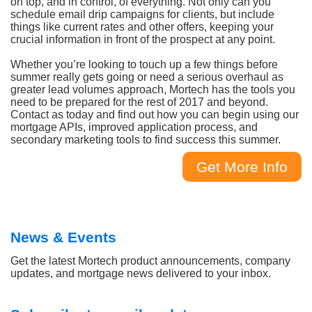
on top, and in control, of everything. Not only can you
schedule email drip campaigns for clients, but include
things like current rates and other offers, keeping your
crucial information in front of the prospect at any point.
Whether you’re looking to touch up a few things before
summer really gets going or need a serious overhaul as
greater lead volumes approach, Mortech has the tools you
need to be prepared for the rest of 2017 and beyond.
Contact as today and find out how you can begin using our
mortgage APIs, improved application process, and
secondary marketing tools to find success this summer.
Get More Info
News & Events
Get the latest Mortech product announcements, company
updates, and mortgage news delivered to your inbox.