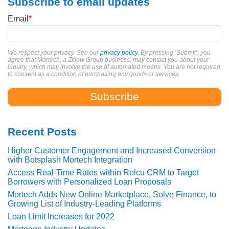
Subscribe to email updates
Email
*
We respect your privacy. See our
privacy policy
. By pressing ‘Submit’, you
agree that Mortech, a Zillow Group business, may contact you about your
inquiry, which may involve the use of automated means. You are not required
to consent as a condition of purchasing any goods or services.
Recent Posts
Higher Customer Engagement and Increased Conversion
with Botsplash Mortech Integration
Access Real-Time Rates within Relcu CRM to Target
Borrowers with Personalized Loan Proposals
Mortech Adds New Online Marketplace, Solve Finance, to
Growing List of Industry-Leading Platforms
Loan Limit Increases for 2022