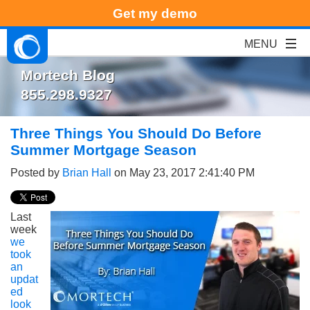
Get my demo
Mortech Blog
855.298.9327
Three Things You Should Do Before
Summer Mortgage Season
Posted by
Brian Hall
on May 23, 2017 2:41:40 PM
Last
week
we
took
an
updat
ed
look