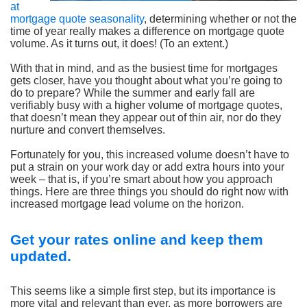
at
mortgage quote seasonality
, determining whether or not the
time of year really makes a difference on mortgage quote
volume. As it turns out, it does! (To an extent.)
With that in mind, and as the busiest time for mortgages
gets closer, have you thought about what you’re going to
do to prepare? While the summer and early fall are
verifiably busy with a higher volume of mortgage quotes,
that doesn’t mean they appear out of thin air, nor do they
nurture and convert themselves.
Fortunately for you, this increased volume doesn’t have to
put a strain on your work day or add extra hours into your
week – that is, if you’re smart about how you approach
things. Here are three things you should do right now with
increased mortgage lead volume on the horizon.
Get your rates online and keep them
updated.
This seems like a simple first step, but its importance is
more vital and relevant than ever, as more borrowers are