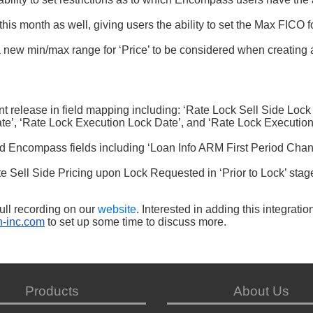
is month as well, giving users the ability to set the Max FICO f
a new min/max range for ‘Price’ to be considered when creating 
t release in field mapping including: ‘Rate Lock Sell Side Lock
ate’, ‘Rate Lock Execution Lock Date’, and ‘Rate Lock Executio
Encompass fields including ‘Loan Info ARM First Period Chan
.
te Sell Side Pricing upon Lock Requested in ‘Prior to Lock’ stag
ull recording on our
website
. Interested in adding this integratio
-inc.com
to set up some time to discuss more.
Products
About Us