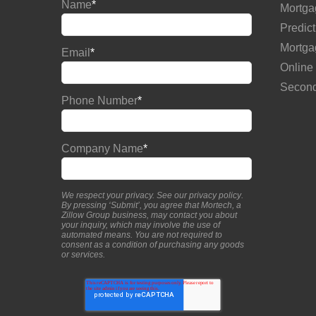
Name
*
Mortga
Predict
Mortga
Email
*
Online
Second
Phone Number
*
Company Name
*
We respect your privacy. See our
privacy policy
.
By pressing ‘Submit’, you agree that Mortech, a
Zillow Group business, may contact you about
your inquiry, which may involve the use of
automated means. You are not required to
consent as a condition of purchasing any goods
or services.