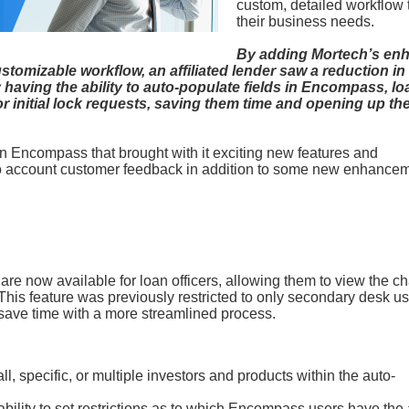
custom, detailed workflow t
their business needs.
By adding Mortech’s en
stomizable workflow, an affiliated lender saw a reduction in
having the ability to auto-populate fields in Encompass, lo
r initial lock requests, saving them time and opening up the
n Encompass that brought with it exciting new features and
o account customer feedback in addition to some new enhance
 are now available for loan officers, allowing them to view the c
is feature was previously restricted to only secondary desk us
l save time with a more streamlined process.
ll, specific, or multiple investors and products within the auto-
lity to set restrictions as to which Encompass users have the a