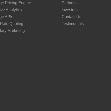
ge Pricing Engine
Partners
ive Analytics
Investors
ge APIs
Contact Us
 Rate Quoting
Testimonials
ary Marketing