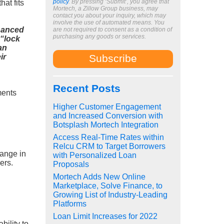
policy
. By pressing ‘Submit’, you agree that
hat fits
Mortech, a Zillow Group business, may
contact you about your inquiry, which may
involve the use of automated means. You
hanced
are not required to consent as a condition of
purchasing any goods or services.
 “lock
an
ir
Recent Posts
ments
Higher Customer Engagement
and Increased Conversion with
Botsplash Mortech Integration
Access Real-Time Rates within
Relcu CRM to Target Borrowers
hange in
with Personalized Loan
ers.
Proposals
Mortech Adds New Online
Marketplace, Solve Finance, to
Growing List of Industry-Leading
Platforms
Loan Limit Increases for 2022
bility to