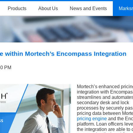
Products
About Us
News and Events
Marks
e within Mortech’s Encompass Integration
20 PM
Mortech’s enhanced pricin
integration with Encompa
streamlines and automate
secondary desk and lock
processes by securely pas
pricing data between Mort
pricing engine
and the En
platform. Loan officers lev
the integration are able to 