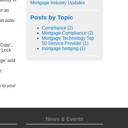
Mortgage Industry Updates
or an
Posts by Topic
an auto-
Compliance
(2)
Mortgage Compliance
(2)
Mortgage Technology Top
50 Service Provider
(1)
 Date’,
mortgage hedging
(1)
n Lock
ge’ and
e.
n to your
News & Events