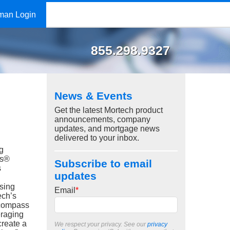
man Login
855.298.9327
News & Events
Get the latest Mortech product
announcements, company
updates, and mortgage news
delivered to your inbox.
g
ss®
Subscribe to email
s
updates
sing
Email
*
ech’s
compass
eraging
create a
We respect your privacy. See our
privacy