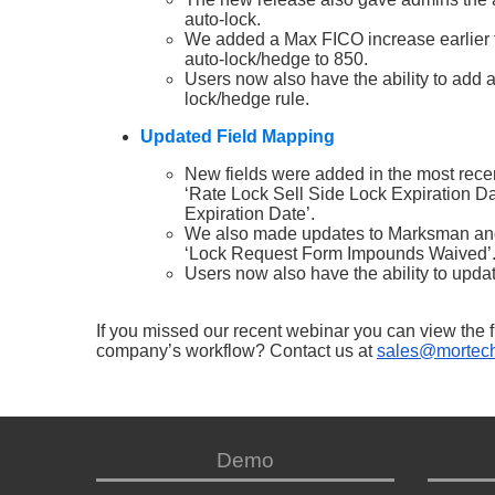
auto-lock.
We added a Max FICO increase earlier th
auto-lock/hedge to 850.
Users now also have the ability to add 
lock/hedge rule.
Updated Field Mapping
New fields were added in the most recen
‘Rate Lock Sell Side Lock Expiration D
Expiration Date’.
We also made updates to Marksman and 
‘Lock Request Form Impounds Waived’
Users now also have the ability to upda
If you missed our recent webinar you can view the f
company’s workflow? Contact us at
sales@mortech
Demo