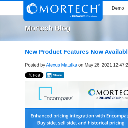
Demo
Mortech Blog
New Product Features Now Availabl
Posted by
Alexus Matulka
on May 26, 2021 12:47:
Share