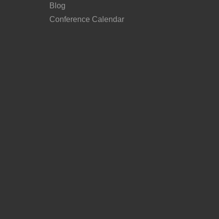
Blog
Conference Calendar