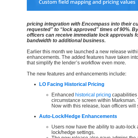
pricing integration with Encompass into their cu
requested” to “lock approved” times of 90%. By 
officers can receive immediate lock approvals fo
bandwidth to additional business.
Earlier this month we launched a new release withi
enhancements. The added features have taken int
that simplify the lender’s workflow even more.
The new features and enhancements include:
LO Facing Historical Pricing
Enhanced
historical pricing
capabilities
circumstance screen within Marksman. Th
Now with this release, loan officers wil
Auto-Lock/Hedge Enhancements
Users now have the ability to auto-lock a
lock/hedge settings.
The new release also gave admins the abi