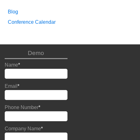
Blog
Conference Calendar
Demo
Name
*
Email
*
Phone Number
*
Company Name
*