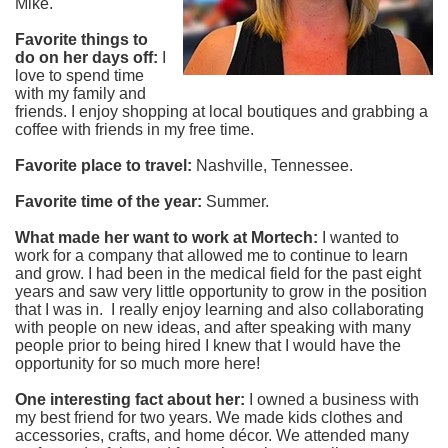
Mike.
Favorite things to
do on her days off:
I
love to spend time
with my family and
friends. I enjoy shopping at local boutiques and grabbing a
coffee with friends in my free time.
Favorite place to travel:
Nashville, Tennessee.
Favorite time of the year:
Summer.
What made her want to work at Mortech:
I wanted to
work for a company that allowed me to continue to learn
and grow. I had been in the medical field for the past eight
years and saw very little opportunity to grow in the position
that I was in. I really enjoy learning and also collaborating
with people on new ideas, and after speaking with many
people prior to being hired I knew that I would have the
opportunity for so much more here!
One interesting fact about her:
I owned a business with
my best friend for two years. We made kids clothes and
accessories, crafts, and home décor. We attended many