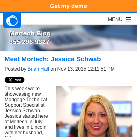
Get my demo
Mortech Blog
855.298.9327
Meet Mortech: Jessica Schwab
Posted by
Brian Hall
on Nov 13, 2015 12:11:51 PM
This week we're
showcasing new
Mortgage Technical
Support Specialist,
Jessica Schwab.
Jessica started here
at Mortech in July,
and lives in Lincoln
with her husband,