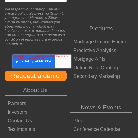
We respect your privacy. See our
privacy policy
. By pressing ‘Submit’,
you agree that Mortech, a Zillow
Group business, may contact you
about your inquiry, which may
Products
involve the use of automated means.
You are not required to consent as a
condition of purchasing any goods
Mortgage Pricing Engine
or services.
Predictive Analytics
Mortgage APIs
Online Rate Quoting
Secondary Marketing
About Us
Partners
News & Events
Investors
Contact Us
Blog
Testimonials
Conference Calendar