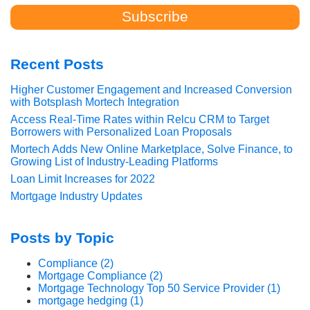
Recent Posts
Higher Customer Engagement and Increased Conversion
with Botsplash Mortech Integration
Access Real-Time Rates within Relcu CRM to Target
Borrowers with Personalized Loan Proposals
Mortech Adds New Online Marketplace, Solve Finance, to
Growing List of Industry-Leading Platforms
Loan Limit Increases for 2022
Mortgage Industry Updates
Posts by Topic
Compliance
(2)
Mortgage Compliance
(2)
Mortgage Technology Top 50 Service Provider
(1)
mortgage hedging
(1)