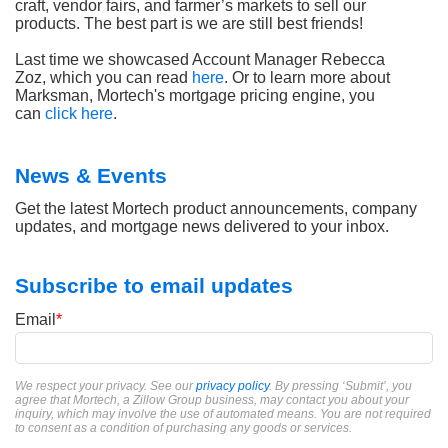
craft, vendor fairs, and farmer’s markets to sell our
products. The best part is we are still best friends!
Last time we showcased Account Manager Rebecca
Zoz, which you can read
here
. Or to learn more about
Marksman, Mortech's mortgage pricing engine, you
can
click here
.
News & Events
Get the latest Mortech product announcements, company
updates, and mortgage news delivered to your inbox.
Subscribe to email updates
Email
*
We respect your privacy. See our
privacy policy
. By pressing ‘Submit’, you
agree that Mortech, a Zillow Group business, may contact you about your
inquiry, which may involve the use of automated means. You are not required
to consent as a condition of purchasing any goods or services.