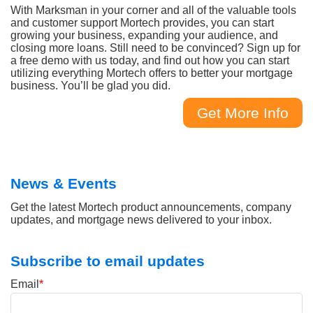
With Marksman in your corner and all of the valuable tools
and customer support Mortech provides, you can start
growing your business, expanding your audience, and
closing more loans. Still need to be convinced? Sign up for
a free demo with us today, and find out how you can start
utilizing everything Mortech offers to better your mortgage
business. You’ll be glad you did.
Get More Info
News & Events
Get the latest Mortech product announcements, company
updates, and mortgage news delivered to your inbox.
Subscribe to email updates
Email
*