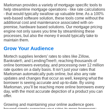
Marksman provides a variety of mortgage specific tools to
help streamline mortgage operations - like rate calculations
- that would typically swallow up valuable time. As a 100%
web-based software solution, these tools come without the
additional cost and maintenance associated with on-
premise, hardware based solutions. Our mortgage pricing
engine not only saves you time by streamlining these
processes, but also the money it would typically take to
maintain them.
Grow Your Audience
Mortech supplies lenders’ rates to sites like Zillow,
Bankrate®, and LendingTree®, reaching thousands of
online borrowers everyday, and processing over 12 million
rate quotes on a daily basis. It isn’t just your rates that
Marksman automatically puts online, but also any rate
updates and changes that occur as well, keeping what the
borrower is seeing accurate and up-to-date. By using
Marksman, you’ll be reaching more online borrowers every
day, with the most accurate depiction of a product you can
offer.
Growing and maintaining your online audience goes
beyond simply exposing your rates to more borrowers;