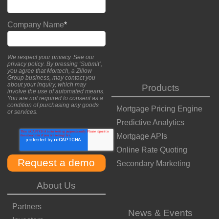
Company Name
*
We respect your privacy. See our
privacy policy
. By pressing ‘Submit’,
you agree that Mortech, a Zillow
Group business, may contact you
about your inquiry, which may
Products
involve the use of automated means.
You are not required to consent as a
condition of purchasing any goods
Mortgage Pricing Engine
or services.
Predictive Analytics
Mortgage APIs
Online Rate Quoting
Secondary Marketing
About Us
Partners
News & Events