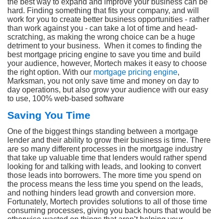
the best way to expand and improve your business can be
hard. Finding something that fits your company, and will
work for you to create better business opportunities - rather
than work against you - can take a lot of time and head-
scratching, as making the wrong choice can be a huge
detriment to your business. When it comes to finding the
best mortgage pricing engine to save you time and build
your audience, however, Mortech makes it easy to choose
the right option. With our
mortgage pricing engine
,
Marksman, you not only save time and money on day to
day operations, but also grow your audience with our easy
to use, 100% web-based software
Saving You Time
One of the biggest things standing between a mortgage
lender and their ability to grow their business is time. There
are so many different processes in the mortgage industry
that take up valuable time that lenders would rather spend
looking for and talking with leads, and looking to convert
those leads into borrowers. The more time you spend on
the process means the less time you spend on the leads,
and nothing hinders lead growth and conversion more.
Fortunately, Mortech provides solutions to all of those time
consuming processes, giving you back hours that would be