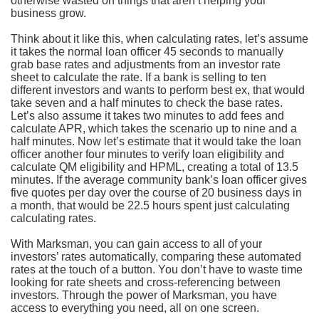
otherwise wasted on things that aren’t helping your
business grow.
Think about it like this, when calculating rates, let’s assume
it takes the normal loan officer 45 seconds to manually
grab base rates and adjustments from an investor rate
sheet to calculate the rate. If a bank is selling to ten
different investors and wants to perform best ex, that would
take seven and a half minutes to check the base rates.
Let’s also assume it takes two minutes to add fees and
calculate APR, which takes the scenario up to nine and a
half minutes. Now let’s estimate that it would take the loan
officer another four minutes to verify loan eligibility and
calculate QM eligibility and HPML, creating a total of 13.5
minutes. If the average community bank’s loan officer gives
five quotes per day over the course of 20 business days in
a month, that would be 22.5 hours spent just calculating
calculating rates.
With Marksman, you can gain access to all of your
investors’ rates automatically, comparing these automated
rates at the touch of a button. You don’t have to waste time
looking for rate sheets and cross-referencing between
investors. Through the power of Marksman, you have
access to everything you need, all on one screen.