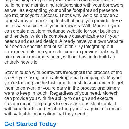
building and maintaining relationships with your borrowers,
as well as expanding your online footprint and presence
are major keys to success. That’s why we also provide a
robust array of marketing tools that help you provide these
necessary services to your borrowers. With Mortech, you
can create a custom mortgage website for your business
and lenders, which is completely customizable to fir your
needs and desired design. Already have your own website,
but need a specific tool or solution? By integrating our
consumer tools into your site, you can provide that small
piece your consumers need, without having to build an
entirely new site.
Stay in touch with borrowers throughout the process of the
sales cycle using our marketing email campaigns. Maybe
you’re looking for the last thing to push to a borrower to get
them to convert, or you’re early in the process and simply
want to keep in touch. Regardless of your need, Mortech
can provide you with the ability to design and execute
custom email campaigns to serve as consistent contact
with your leads, and establishing you as a point of contact
with valuable information that they need.
Get Started Today