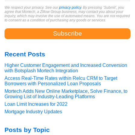
We respect your privacy. See our
privacy policy
. By pressing ‘Submit’, you
agree that Mortech, a Zillow Group business, may contact you about your
inquiry, which may involve the use of automated means. You are not required
to consent as a condition of purchasing any goods or services.
Recent Posts
Higher Customer Engagement and Increased Conversion
with Botsplash Mortech Integration
Access Real-Time Rates within Relcu CRM to Target
Borrowers with Personalized Loan Proposals
Mortech Adds New Online Marketplace, Solve Finance, to
Growing List of Industry-Leading Platforms
Loan Limit Increases for 2022
Mortgage Industry Updates
Posts by Topic