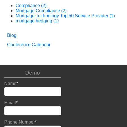
Compliance
(2)
Mortgage Compliance
(2)
Mortgage Technology Top 50 Service Provider
(1)
mortgage hedging
(1)
Blog
Conference Calendar
Demo
Name
*
Email
*
Phone Number
*