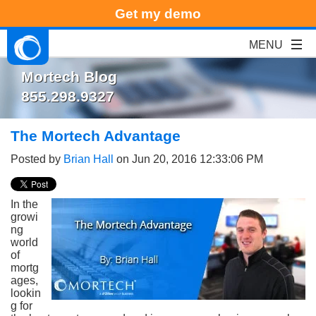
Get my demo
Mortech Blog
855.298.9327
The Mortech Advantage
Posted by
Brian Hall
on Jun 20, 2016 12:33:06 PM
In the
growi
ng
world
of
mortg
ages,
lookin
g for