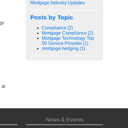
Mortgage Industry Updates
Posts by Topic
gy
Compliance
(2)
Mortgage Compliance
(2)
Mortgage Technology Top
50 Service Provider
(1)
mortgage hedging
(1)
 at
News & Events