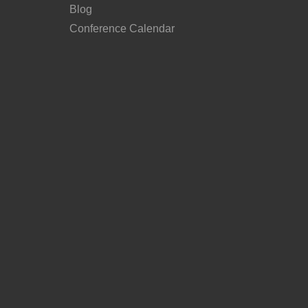
Blog
Conference Calendar