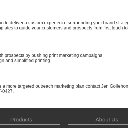
on to deliver a custom experience surrounding your brand strate
lates to guide your customers and prospects from first touch to
ith prospects by pushing print marketing campaigns
n and simplified printing
e a more targeted outreach marketing plan contact Jen Gollehon
7-0427.
Products
About Us