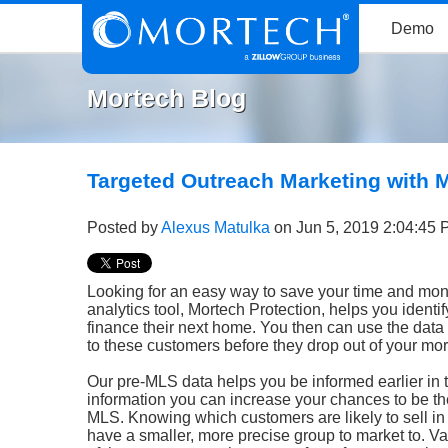
Demo
Mortech Blog
Targeted Outreach Marketing with 
Posted by
Alexus Matulka
on Jun 5, 2019 2:04:45
Looking for an easy way to save your time and mon
analytics tool, Mortech Protection, helps you ident
finance their next home. You then can use the data w
to these customers before they drop out of your mor
Our pre-MLS data helps you be informed earlier in 
information you can increase your chances to be the
MLS. Knowing which customers are likely to sell in
have a smaller, more precise group to market to. Va