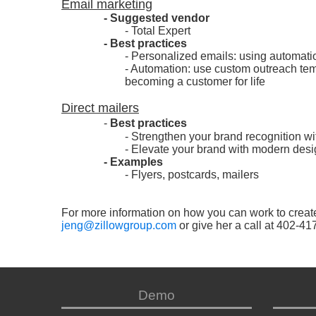
Email marketing
- Suggested vendor
- Total Expert
- Best practices
- Personalized emails: using automati
- Automation: use custom outreach temp
becoming a customer for life
Direct mailers
-
Best practices
- Strengthen your brand recognition w
- Elevate your brand with modern desig
- Examples
- Flyers, postcards, mailers
For more information on how you can work to creat
jeng@zillowgroup.com
or give her a call at 402-41
Demo