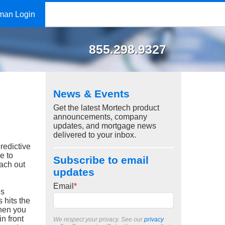
man Login
855.298.9327
News & Events
Get the latest Mortech product
announcements, company
updates, and mortgage news
delivered to your inbox.
redictive
e to
Subscribe to email
each out
updates
Email
*
is
 hits the
when you
n front
We respect your privacy. See our
privacy