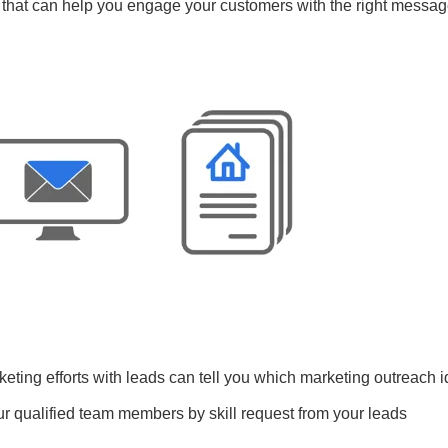
 that can help you engage your customers with the right messag
keting efforts with leads can tell you which marketing outreach 
ur qualified team members by skill request from your leads