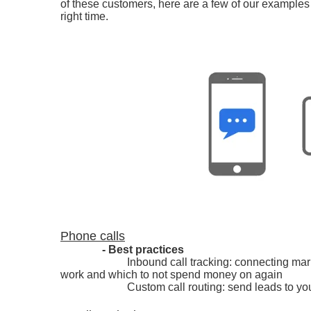
of these customers, here are a few of our examples
right time.
Phone calls
- Best practices
Inbound call tracking: connecting mar
work and which to not spend money on again
Custom call routing: send leads to yo