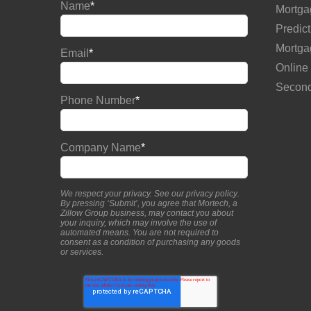
Name
*
Mortga
Predict
Mortga
Email
*
Online
Second
Phone Number
*
Company Name
*
We respect your privacy. See our
privacy policy
.
By pressing ‘Submit’, you agree that Mortech, a
Zillow Group business, may contact you about
your inquiry, which may involve the use of
automated means. You are not required to
consent as a condition of purchasing any goods
or services.