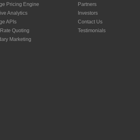
ge Pricing Engine
Partners
ive Analytics
Investors
ge APIs
Contact Us
 Rate Quoting
Testimonials
ary Marketing