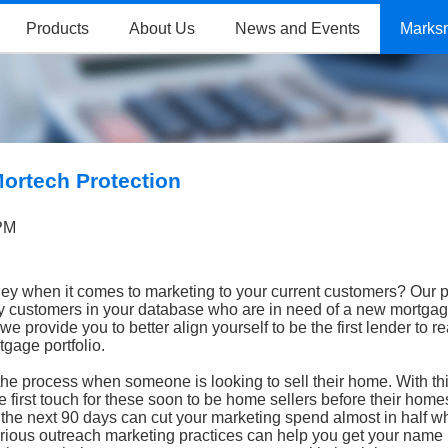
Products
About Us
News and Events
Marks
Mortech Protection
 PM
ey when it comes to marketing to your current customers? Our p
ify customers in your database who are in need of a new mortgag
e provide you to better align yourself to be the first lender to r
tgage portfolio.
the process when someone is looking to sell their home. With th
 first touch for these soon to be home sellers before their homes
 the next 90 days can cut your marketing spend almost in half 
rious outreach marketing practices can help you get your name i