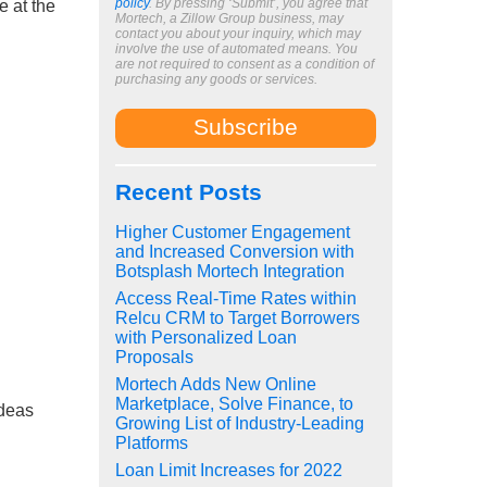
policy
. By pressing ‘Submit’, you agree that
e at the
Mortech, a Zillow Group business, may
contact you about your inquiry, which may
involve the use of automated means. You
are not required to consent as a condition of
purchasing any goods or services.
Recent Posts
Higher Customer Engagement
and Increased Conversion with
Botsplash Mortech Integration
Access Real-Time Rates within
Relcu CRM to Target Borrowers
with Personalized Loan
Proposals
Mortech Adds New Online
Marketplace, Solve Finance, to
ideas
Growing List of Industry-Leading
Platforms
Loan Limit Increases for 2022