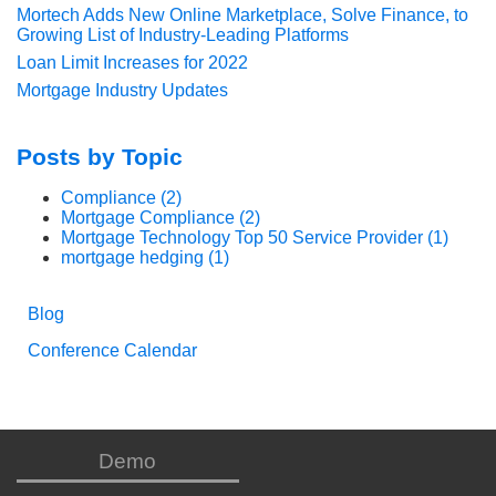
Mortech Adds New Online Marketplace, Solve Finance, to
Growing List of Industry-Leading Platforms
Loan Limit Increases for 2022
Mortgage Industry Updates
Posts by Topic
Compliance
(2)
Mortgage Compliance
(2)
Mortgage Technology Top 50 Service Provider
(1)
mortgage hedging
(1)
Blog
Conference Calendar
Demo