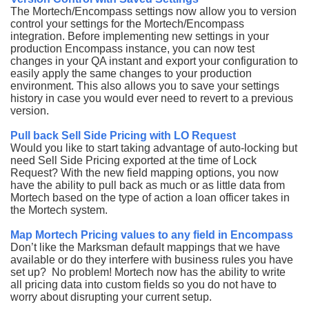
The Mortech/Encompass settings now allow you to version
control your settings for the Mortech/Encompass
integration. Before implementing new settings in your
production Encompass instance, you can now test
changes in your QA instant and export your configuration to
easily apply the same changes to your production
environment. This also allows you to save your settings
history in case you would ever need to revert to a previous
version.
Pull back Sell Side Pricing with LO Request
Would you like to start taking advantage of auto-locking but
need Sell Side Pricing exported at the time of Lock
Request? With the new field mapping options, you now
have the ability to pull back as much or as little data from
Mortech based on the type of action a loan officer takes in
the Mortech system.
Map Mortech Pricing values to any field in Encompass
Don’t like the Marksman default mappings that we have
available or do they interfere with business rules you have
set up? No problem! Mortech now has the ability to write
all pricing data into custom fields so you do not have to
worry about disrupting your current setup.