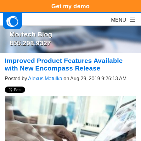
Get my demo
Mortech Blog
855.298.9327
Improved Product Features Available
with New Encompass Release
Posted by
Alexus Matulka
on Aug 29, 2019 9:26:13 AM