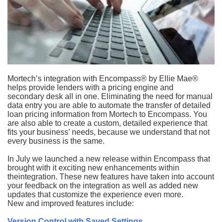
Mortech’s integration with Encompass® by Ellie Mae®
helps provide lenders with a pricing engine and
secondary desk all in one. Eliminating the need for manual
data entry you are able to automate the transfer of detailed
loan pricing information from Mortech to Encompass. You
are also able to create a custom, detailed experience that
fits your business’ needs, because we understand that not
every business is the same.
In July we launched a new release within Encompass that
brought with it exciting new enhancements within
the
integration. These new features have taken into account
your feedback on the integration as well as added new
updates that customize the experience even more.
New and improved features include:
Version Control with Saved Settings