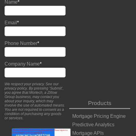
Name
*
Email
*
Phone Number
*
Company Name
*
We respect your privacy. See our
privacy policy
. By pressing ‘Submit’,
you agree that Mortech, a Zillow
Group business, may contact you
about your inquiry, which may
Products
involve the use of automated means.
You are not required to consent as a
condition of purchasing any goods
Mortgage Pricing Engine
or services.
Predictive Analytics
Mortgage APIs