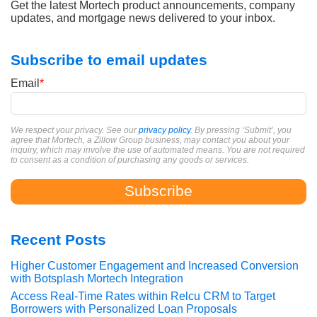
Get the latest Mortech product announcements, company
updates, and mortgage news delivered to your inbox.
Subscribe to email updates
Email
*
We respect your privacy. See our
privacy policy
. By pressing ‘Submit’, you
agree that Mortech, a Zillow Group business, may contact you about your
inquiry, which may involve the use of automated means. You are not required
to consent as a condition of purchasing any goods or services.
Recent Posts
Higher Customer Engagement and Increased Conversion
with Botsplash Mortech Integration
Access Real-Time Rates within Relcu CRM to Target
Borrowers with Personalized Loan Proposals