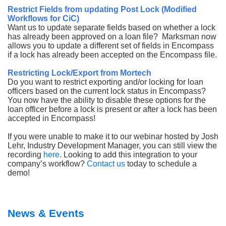
Restrict Fields from updating Post Lock (Modified
Workflows for CiC)
Want us to update separate fields based on whether a lock
has already been approved on a loan file? Marksman now
allows you to update a different set of fields in Encompass
if a lock has already been accepted on the Encompass file.
Restricting Lock/Export from Mortech
Do you want to restrict exporting and/or locking for loan
officers based on the current lock status in Encompass?
You now have the ability to disable these options for the
loan officer before a lock is present or after a lock has been
accepted in Encompass!
If you were unable to make it to our webinar hosted by Josh
Lehr, Industry Development Manager, you can still view the
recording
here
. Looking to add this integration to your
company’s workflow?
Contact us
today to schedule a
demo!
News & Events