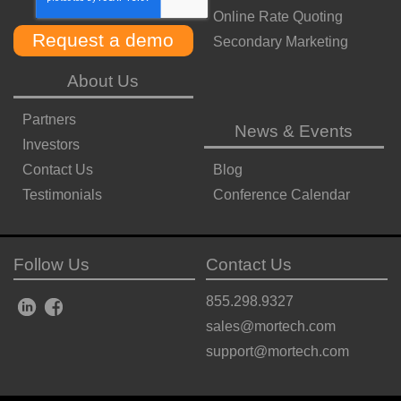
Online Rate Quoting
Secondary Marketing
About Us
Partners
News & Events
Investors
Contact Us
Blog
Testimonials
Conference Calendar
Follow Us
Contact Us
855.298.9327
sales@mortech.com
support@mortech.com