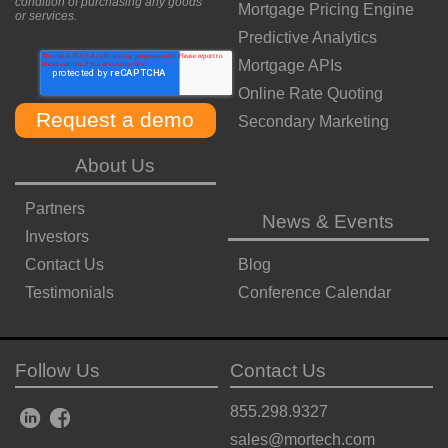
condition of purchasing any goods
Mortgage Pricing Engine
or services.
Predictive Analytics
Mortgage APIs
Online Rate Quoting
Secondary Marketing
About Us
Partners
News & Events
Investors
Contact Us
Blog
Testimonials
Conference Calendar
Follow Us
Contact Us
855.298.9327
sales@mortech.com