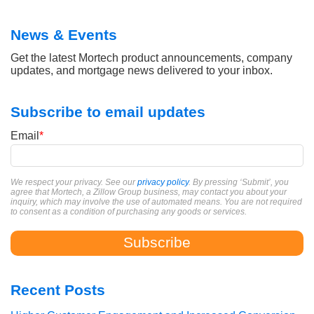
News & Events
Get the latest Mortech product announcements, company
updates, and mortgage news delivered to your inbox.
Subscribe to email updates
Email
*
We respect your privacy. See our
privacy policy
. By pressing ‘Submit’, you
agree that Mortech, a Zillow Group business, may contact you about your
inquiry, which may involve the use of automated means. You are not required
to consent as a condition of purchasing any goods or services.
Recent Posts