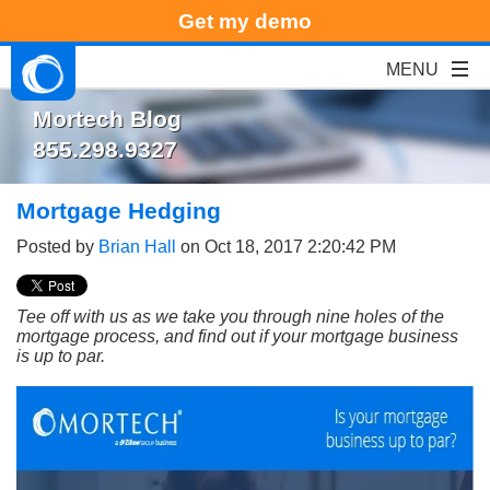
Get my demo
Mortech Blog
855.298.9327
Mortgage Hedging
Posted by
Brian Hall
on Oct 18, 2017 2:20:42 PM
Tee off with us as we take you through nine holes of the
mortgage process, and find out if your mortgage business
is up to par.