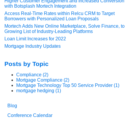
Higher Customer Engagement and Increased Conversion
with Botsplash Mortech Integration
Access Real-Time Rates within Relcu CRM to Target
Borrowers with Personalized Loan Proposals
Mortech Adds New Online Marketplace, Solve Finance, to
Growing List of Industry-Leading Platforms
Loan Limit Increases for 2022
Mortgage Industry Updates
Posts by Topic
Compliance
(2)
Mortgage Compliance
(2)
Mortgage Technology Top 50 Service Provider
(1)
mortgage hedging
(1)
Blog
Conference Calendar