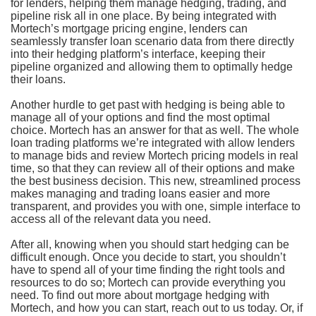
for lenders, helping them manage hedging, trading, and
pipeline risk all in one place. By being integrated with
Mortech’s mortgage pricing engine, lenders can
seamlessly transfer loan scenario data from there directly
into their hedging platform’s interface, keeping their
pipeline organized and allowing them to optimally hedge
their loans.
Another hurdle to get past with hedging is being able to
manage all of your options and find the most optimal
choice. Mortech has an answer for that as well. The whole
loan trading platforms we’re integrated with allow lenders
to manage bids and review Mortech pricing models in real
time, so that they can review all of their options and make
the best business decision. This new, streamlined process
makes managing and trading loans easier and more
transparent, and provides you with one, simple interface to
access all of the relevant data you need.
After all, knowing when you should start hedging can be
difficult enough. Once you decide to start, you shouldn’t
have to spend all of your time finding the right tools and
resources to do so; Mortech can provide everything you
need. To find out more about mortgage hedging with
Mortech, and how you can start, reach out to us today. Or, if