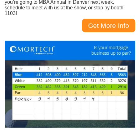
you’re going to MBA Annual in Denver next week,
schedule to meet with us at the show, or stop by booth
1103!
Get More Info