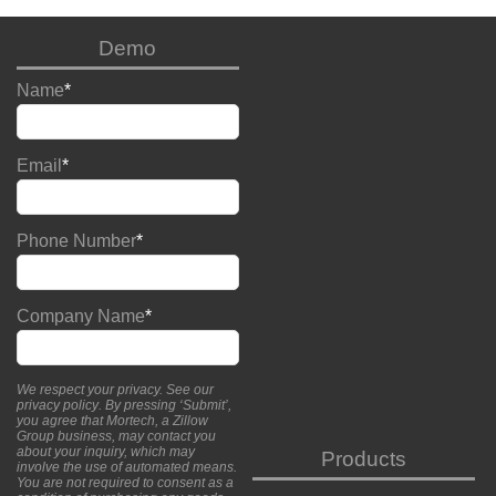
Demo
Name
*
Email
*
Phone Number
*
Company Name
*
We respect your privacy. See our
privacy policy
. By pressing ‘Submit’,
you agree that Mortech, a Zillow
Group business, may contact you
about your inquiry, which may
Products
involve the use of automated means.
You are not required to consent as a