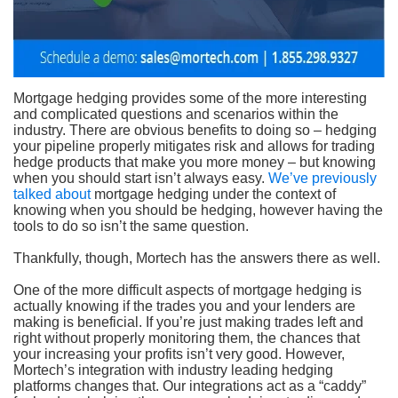
Mortgage hedging provides some of the more interesting
and complicated questions and scenarios within the
industry. There are obvious benefits to doing so – hedging
your pipeline properly mitigates risk and allows for trading
hedge products that make you more money – but knowing
when you should start isn’t always easy.
We’ve previously
talked about
mortgage hedging under the context of
knowing when you should be hedging, however having the
tools to do so isn’t the same question.
Thankfully, though, Mortech has the answers there as well.
One of the more difficult aspects of mortgage hedging is
actually knowing if the trades you and your lenders are
making is beneficial. If you’re just making trades left and
right without properly monitoring them, the chances that
your increasing your profits isn’t very good. However,
Mortech’s integration with industry leading hedging
platforms changes that. Our integrations act as a “caddy”