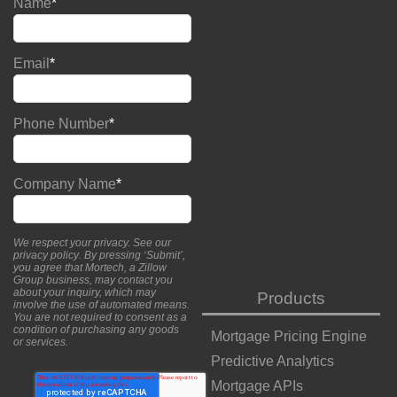
Name
*
Email
*
Phone Number
*
Company Name
*
We respect your privacy. See our
privacy policy
. By pressing ‘Submit’,
you agree that Mortech, a Zillow
Group business, may contact you
about your inquiry, which may
Products
involve the use of automated means.
You are not required to consent as a
condition of purchasing any goods
Mortgage Pricing Engine
or services.
Predictive Analytics
Mortgage APIs