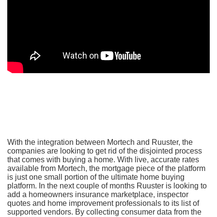
With the integration between Mortech and Ruuster, the
companies are looking to get rid of the disjointed process
that comes with buying a home. With live, accurate rates
available from Mortech, the mortgage piece of the platform
is just one small portion of the ultimate home buying
platform. In the next couple of months Ruuster is looking to
add a homeowners insurance marketplace, inspector
quotes and home improvement professionals to its list of
supported vendors. By collecting consumer data from the