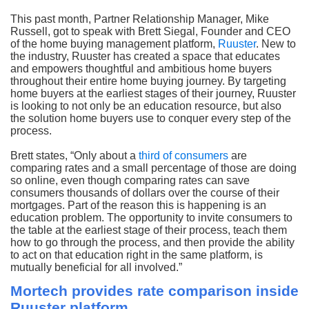
This past month, Partner Relationship Manager, Mike
Russell, got to speak with Brett Siegal, Founder and CEO
of the home buying management platform,
Ruuster
. New to
the industry, Ruuster has created a space that educates
and empowers thoughtful and ambitious home buyers
throughout their entire home buying journey. By targeting
home buyers at the earliest stages of their journey, Ruuster
is looking to not only be an education resource, but also
the solution home buyers use to conquer every step of the
process.
Brett states, “Only about a
third of consumers
are
comparing rates and a small percentage of those are doing
so online, even though comparing rates can save
consumers thousands of dollars over the course of their
mortgages. Part of the reason this is happening is an
education problem. The opportunity to invite consumers to
the table at the earliest stage of their process, teach them
how to go through the process, and then provide the ability
to act on that education right in the same platform, is
mutually beneficial for all involved.”
Mortech provides rate comparison inside
Ruuster platform