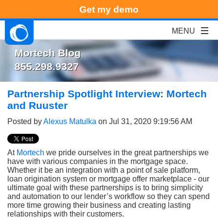
Get my demo
Mortech Blog
855.298.9327
Partnership Spotlight Interview: Mortech
and Ruuster
Posted by
Alexus Matulka
on Jul 31, 2020 9:19:56 AM
At
Mortech
we pride ourselves in the great partnerships we
have with various companies in the mortgage space.
Whether it be an integration with a point of sale platform,
loan origination system or mortgage offer marketplace - our
ultimate goal with these partnerships is to bring simplicity
and automation to our lender’s workflow so they can spend
more time growing their business and creating lasting
relationships with their customers.