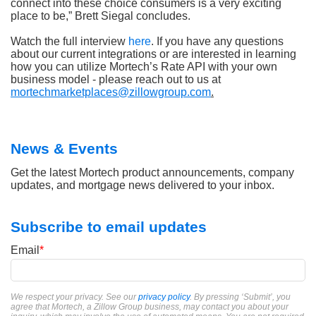
connect into these choice consumers is a very exciting
place to be,” Brett Siegal concludes.
Watch the full interview
here
. If you have any questions
about our current integrations or are interested in learning
how you can utilize Mortech’s Rate API with your own
business model - please reach out to us at
mortechmarketplaces@zillowgroup.com
.
News & Events
Get the latest Mortech product announcements, company
updates, and mortgage news delivered to your inbox.
Subscribe to email updates
Email
*
We respect your privacy. See our
privacy policy
. By pressing ‘Submit’, you
agree that Mortech, a Zillow Group business, may contact you about your