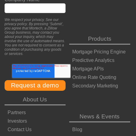
We respect your privacy. See our
privacy policy
. By pressing ‘Submit’,
you agree that Mortech, a Zillow
Group business, may contact you
about your inquiry, which may
Products
involve the use of automated means.
You are not required to consent as a
condition of purchasing any goods
Mortgage Pricing Engine
or services.
Predictive Analytics
Mortgage APIs
Online Rate Quoting
Secondary Marketing
About Us
Partners
News & Events
Investors
Contact Us
Blog