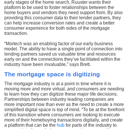
early stages of the home search, Ruuster wants their
platform to be used to foster relationships between the
home buyers and vendors they need support from. By also
providing this consumer data to their lender partners, they
can help increase conversion rates and create a better
consumer experience for both sides of the mortgage
transaction.
“Mortech was an enabling factor of our early business
model. The ability to have a single point of connection into
lending partners saved us valuable time and resources
early on and the connections they’ve facilitated within the
industry have been invaluable,” says Brett.
The mortgage space is digitizing
The mortgage industry is at a point in time where it is
moving more and more virtual, and consumers are needing
to learn how they can digitize these major life decisions.
Partnerships between industry leading companies are
more important now than ever as the need to create a more
simplified digital space is top of mind. “To be at the forefront
of this transition where consumers are looking to execute
more of their homebuying transactions digitally, and create
a platform that can be the
hub
for parts of the industry to