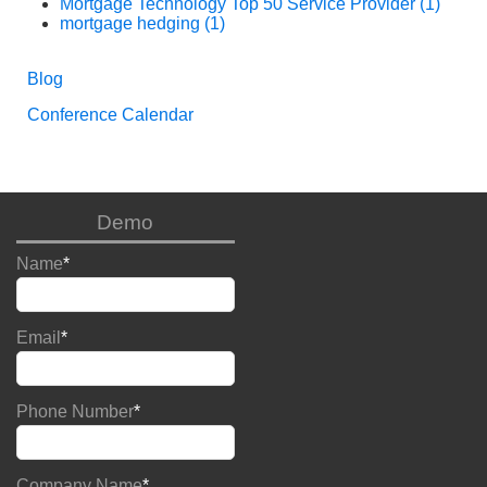
Mortgage Technology Top 50 Service Provider
(1)
mortgage hedging
(1)
Blog
Conference Calendar
Demo
Name
*
Email
*
Phone Number
*
Company Name
*