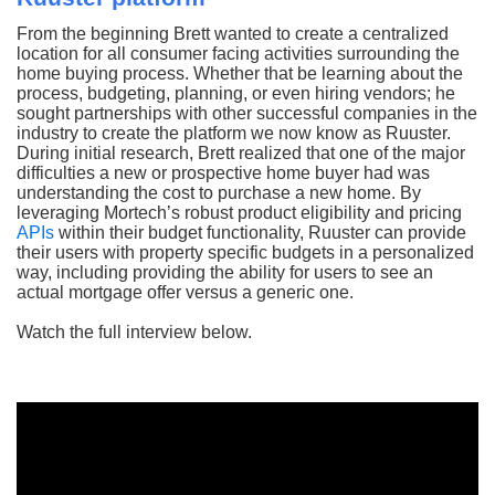
From the beginning Brett wanted to create a centralized
location for all consumer facing activities surrounding the
home buying process. Whether that be learning about the
process, budgeting, planning, or even hiring vendors; he
sought partnerships with other successful companies in the
industry to create the platform we now know as Ruuster.
During initial research, Brett realized that one of the major
difficulties a new or prospective home buyer had was
understanding the cost to purchase a new home. By
leveraging Mortech’s robust product eligibility and pricing
APIs
within their budget functionality, Ruuster can provide
their users with property specific budgets in a personalized
way, including providing the ability for users to see an
actual mortgage offer versus a generic one.
Watch the full interview below.