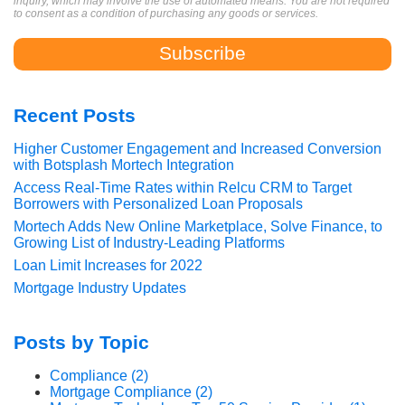
inquiry, which may involve the use of automated means. You are not required
to consent as a condition of purchasing any goods or services.
Recent Posts
Higher Customer Engagement and Increased Conversion
with Botsplash Mortech Integration
Access Real-Time Rates within Relcu CRM to Target
Borrowers with Personalized Loan Proposals
Mortech Adds New Online Marketplace, Solve Finance, to
Growing List of Industry-Leading Platforms
Loan Limit Increases for 2022
Mortgage Industry Updates
Posts by Topic
Compliance
(2)
Mortgage Compliance
(2)