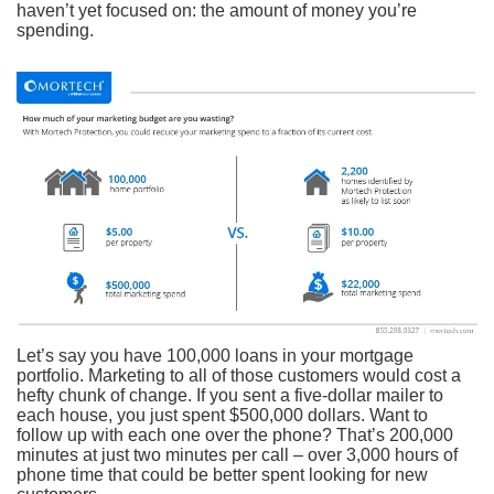
haven’t yet focused on: the amount of money you’re
spending.
Let’s say you have 100,000 loans in your mortgage
portfolio. Marketing to all of those customers would cost a
hefty chunk of change. If you sent a five-dollar mailer to
each house, you just spent $500,000 dollars. Want to
follow up with each one over the phone? That’s 200,000
minutes at just two minutes per call – over 3,000 hours of
phone time that could be better spent looking for new