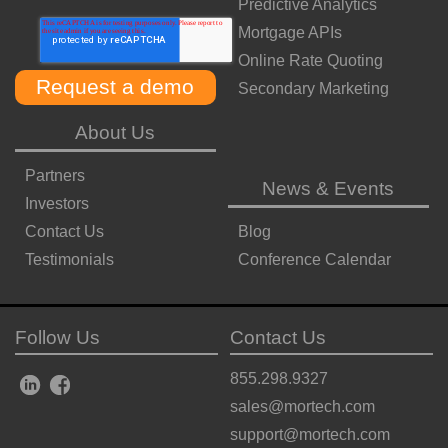
Predictive Analytics
Mortgage APIs
Online Rate Quoting
Secondary Marketing
About Us
Partners
News & Events
Investors
Contact Us
Blog
Testimonials
Conference Calendar
Follow Us
Contact Us
855.298.9327
sales@mortech.com
support@mortech.com