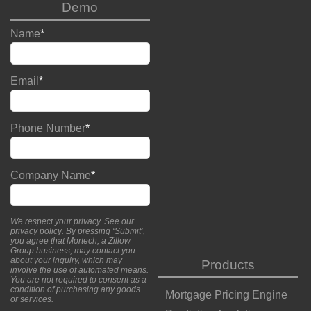
Demo
Name
*
Email
*
Phone Number
*
Company Name
*
We respect your privacy. See our
privacy policy
. By pressing ‘Submit’,
you agree that Mortech, a Zillow
Group business, may contact you
about your inquiry, which may
Products
involve the use of automated means.
You are not required to consent as a
condition of purchasing any goods
Mortgage Pricing Engine
or services.