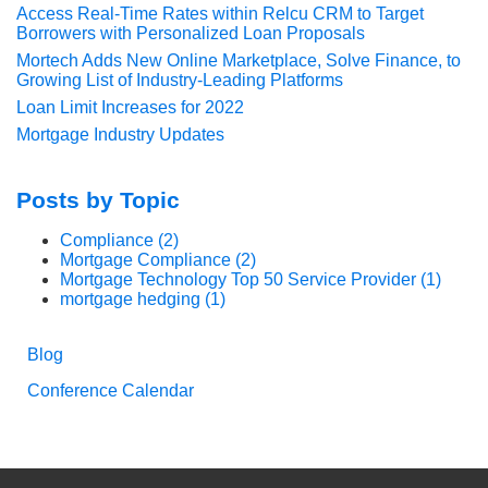
Access Real-Time Rates within Relcu CRM to Target
Borrowers with Personalized Loan Proposals
Mortech Adds New Online Marketplace, Solve Finance, to
Growing List of Industry-Leading Platforms
Loan Limit Increases for 2022
Mortgage Industry Updates
Posts by Topic
Compliance
(2)
Mortgage Compliance
(2)
Mortgage Technology Top 50 Service Provider
(1)
mortgage hedging
(1)
Blog
Conference Calendar