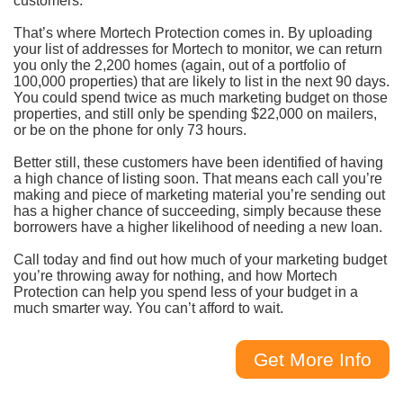
customers.
That’s where Mortech Protection comes in. By uploading
your list of addresses for Mortech to monitor, we can return
you only the 2,200 homes (again, out of a portfolio of
100,000 properties) that are likely to list in the next 90 days.
You could spend twice as much marketing budget on those
properties, and still only be spending $22,000 on mailers,
or be on the phone for only 73 hours.
Better still, these customers have been identified of having
a high chance of listing soon. That means each call you’re
making and piece of marketing material you’re sending out
has a higher chance of succeeding, simply because these
borrowers have a higher likelihood of needing a new loan.
Call today and find out how much of your marketing budget
you’re throwing away for nothing, and how Mortech
Protection can help you spend less of your budget in a
much smarter way. You can’t afford to wait.
Get More Info