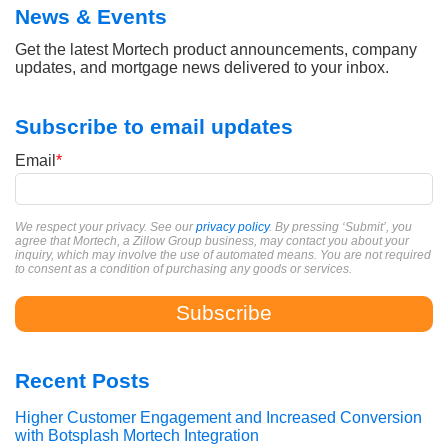
News & Events
Get the latest Mortech product announcements, company
updates, and mortgage news delivered to your inbox.
Subscribe to email updates
Email
*
We respect your privacy. See our
privacy policy
. By pressing ‘Submit’, you
agree that Mortech, a Zillow Group business, may contact you about your
inquiry, which may involve the use of automated means. You are not required
to consent as a condition of purchasing any goods or services.
Recent Posts
Higher Customer Engagement and Increased Conversion
with Botsplash Mortech Integration