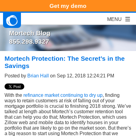
Get my demo
Mortech Blog
855.298.9327
Mortech Protection: The Secret’s in the
Savings
Posted by
Brian Hall
on Sep 12, 2018 12:24:21 PM
With the
refinance market continuing to dry up
, finding
ways to retain customers at risk of falling out of your
mortgage portfolio is crucial to finishing 2018 strong. We’ve
talked at length about Mortech’s customer retention tool
that can help you do that; Mortech Protection, which uses
Zillow web and mobile data to identify houses in your
portfolio that are likely to go on the market soon. But there’s
a big reason to start using Mortech Protection that we