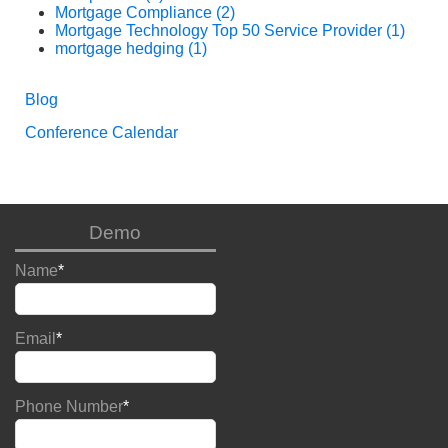
Mortgage Compliance
(2)
Mortgage Technology Top 50 Service Provider
(1)
mortgage hedging
(1)
Blog
Conference Calendar
Demo
Name
*
Email
*
Phone Number
*