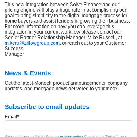
This new integration between Solve Finance and our
pricing engine will play a huge role in accomplishing our
goal to bring simplicity to the digital mortgage process for
home buyers and assist lenders in growing their business.
For more information on how you can leverage this
integration in your current workflow please contact our
Senior Partner Relationship Manager, Mike Russell, at
mikeru@zillowgroup.com
, or reach out to your Customer
Success
Manager.
News & Events
Get the latest Mortech product announcements, company
updates, and mortgage news delivered to your inbox.
Subscribe to email updates
Email
*