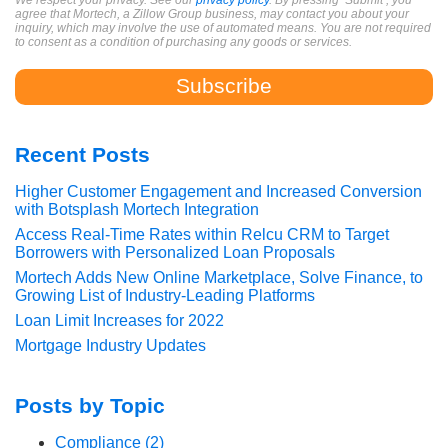
We respect your privacy. See our
privacy policy
. By pressing ‘Submit’, you
agree that Mortech, a Zillow Group business, may contact you about your
inquiry, which may involve the use of automated means. You are not required
to consent as a condition of purchasing any goods or services.
Recent Posts
Higher Customer Engagement and Increased Conversion
with Botsplash Mortech Integration
Access Real-Time Rates within Relcu CRM to Target
Borrowers with Personalized Loan Proposals
Mortech Adds New Online Marketplace, Solve Finance, to
Growing List of Industry-Leading Platforms
Loan Limit Increases for 2022
Mortgage Industry Updates
Posts by Topic
Compliance
(2)