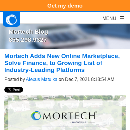
Get my demo
Mortech Blog
855.298.9327
Mortech Adds New Online Marketplace,
Solve Finance, to Growing List of
Industry-Leading Platforms
Posted by
Alexus Matulka
on Dec 7, 2021 8:18:54 AM