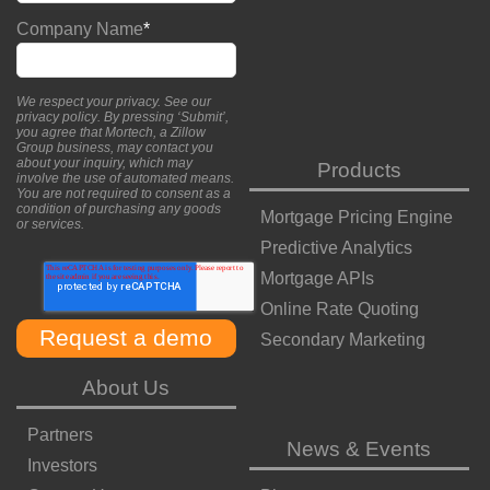
Company Name
*
We respect your privacy. See our
privacy policy
. By pressing ‘Submit’,
you agree that Mortech, a Zillow
Group business, may contact you
about your inquiry, which may
Products
involve the use of automated means.
You are not required to consent as a
condition of purchasing any goods
Mortgage Pricing Engine
or services.
Predictive Analytics
Mortgage APIs
Online Rate Quoting
Secondary Marketing
About Us
Partners
News & Events
Investors