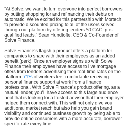
“At Solve, we want to turn everyone into perfect borrowers
by putting shopping for and refinancing their debts on
automatic. We’re excited for this partnership with Mortech
to provide discounted pricing to all of the users served
through our platform by offering lenders $0 CAC, pre-
qualified leads,” Sean Hundtofte, CEO & Co-Founder of
Solve Finance.
Solve Finance’s flagship product offers a platform for
companies to share with their employees as an added
benefit (perk). Once an employer signs up with Solve
Finance their employees have access to live mortgage
offers from lenders advertising their real-time rates on the
platform.
71%
of workers feel comfortable receiving
personal finance support at work from a finance
professional. With Solve Finance’s product offering, as a
mutual lender, you’ll have access to this large audience
pool that is looking for a trusted advisor that their employer
helped them connect with. This will not only give you
additional market reach but also help you gain brand
visibility and continued business growth by being able to
provide online consumers with a more accurate, borrower-
specific rate every time.