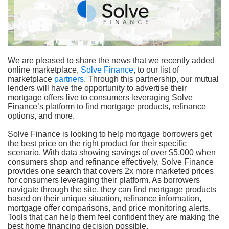
We are pleased to share the news that we recently added
online marketplace,
Solve Finance
, to our list of
marketplace
partners
. Through this partnership, our mutual
lenders will have the opportunity to advertise their
mortgage offers live to consumers leveraging Solve
Finance’s platform to find mortgage products, refinance
options, and more.
Solve Finance is looking to help mortgage borrowers get
the best price on the right product for their specific
scenario. With data showing savings of over $5,000 when
consumers shop and refinance effectively, Solve Finance
provides one search that covers 2x more marketed prices
for consumers leveraging their platform. As borrowers
navigate through the site, they can find mortgage products
based on their unique situation, refinance information,
mortgage offer comparisons, and price monitoring alerts.
Tools that can help them feel confident they are making the
best home financing decision possible.