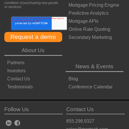
condition of purchasing any goods
Mortgage Pricing Engine
or services.
Predictive Analytics
Mortgage APIs
Online Rate Quoting
Secondary Marketing
About Us
Partners
News & Events
Investors
Contact Us
Blog
Testimonials
Conference Calendar
Follow Us
Contact Us
855.298.9327