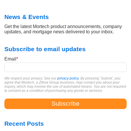
News & Events
Get the latest Mortech product announcements, company
updates, and mortgage news delivered to your inbox.
Subscribe to email updates
Email
*
We respect your privacy. See our
privacy policy
. By pressing ‘Submit’, you
agree that Mortech, a Zillow Group business, may contact you about your
inquiry, which may involve the use of automated means. You are not required
to consent as a condition of purchasing any goods or services.
Recent Posts