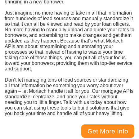
bringing in a new borrower.
Just imagine: no more having to take in all that information
from hundreds of lead sources and manually standardize it
so that it can all be viewed and read by your loan officers.
No more having to manually upload and quote your rates to
borrowers, and scrambling to make changes and get them
updated as they happen. Because that’s what Mortech
APIs are about: streamlining and automating your
processes so that instead of having to waste your time
taking care of those things, you can put all of your focus
toward your borrowers, providing them with top-tier service
and support.
Don’t let managing tons of lead sources or standardizing
all that information be something you worry about ever
again – let Mortech handle it all for you. Our mortgage APIs
standardize, centralize, and price your rates without
needing you to lift a finger. Talk with us today about how
you can start using these tools to build solutions that give
you back your time and handle all of your heavy lifting.
Get More Info