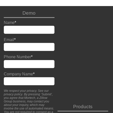
Demo
Name
*
Email
*
Phone Number
*
Company Name
*
We respect your privacy. See our
privacy policy
. By pressing ‘Submit’,
you agree that Mortech, a Zillow
Group business, may contact you
about your inquiry, which may
Products
involve the use of automated means.
You are not required to consent as a