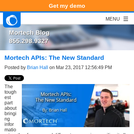
Get my demo
Mortech Blog
855.298.9327
Mortech APIs: The New Standard
Posted by
Brian Hall
on Mar 23, 2017 12:56:49 PM
The
tough
est
part
about
bringi
ng
infor
matio