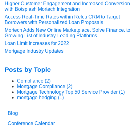
Higher Customer Engagement and Increased Conversion
with Botsplash Mortech Integration
Access Real-Time Rates within Relcu CRM to Target
Borrowers with Personalized Loan Proposals
Mortech Adds New Online Marketplace, Solve Finance, to
Growing List of Industry-Leading Platforms
Loan Limit Increases for 2022
Mortgage Industry Updates
Posts by Topic
Compliance
(2)
Mortgage Compliance
(2)
Mortgage Technology Top 50 Service Provider
(1)
mortgage hedging
(1)
Blog
Conference Calendar