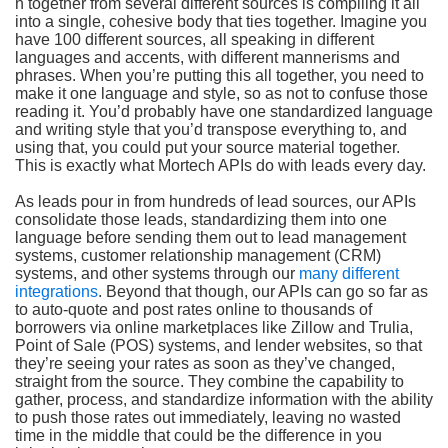
n together from several different sources is compiling it all
into a single, cohesive body that ties together. Imagine you
have 100 different sources, all speaking in different
languages and accents, with different mannerisms and
phrases. When you’re putting this all together, you need to
make it one language and style, so as not to confuse those
reading it. You’d probably have one standardized language
and writing style that you’d transpose everything to, and
using that, you could put your source material together.
This is exactly what Mortech APIs do with leads every day.
As leads pour in from hundreds of lead sources, our APIs
consolidate those leads, standardizing them into one
language before sending them out to lead management
systems, customer relationship management (CRM)
systems, and other systems through our
many different
integrations
. Beyond that though, our APIs can go so far as
to auto-quote and post rates online to thousands of
borrowers via online marketplaces like Zillow and Trulia,
Point of Sale (POS) systems, and lender websites, so that
they’re seeing your rates as soon as they’ve changed,
straight from the source. They combine the capability to
gather, process, and standardize information with the ability
to push those rates out immediately, leaving no wasted
time in the middle that could be the difference in you