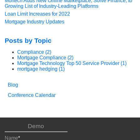
Mortech Adds New Online Marketplace, Solve Finance, to
Growing List of Industry-Leading Platforms
Loan Limit Increases for 2022
Mortgage Industry Updates
Posts by Topic
Compliance
(2)
Mortgage Compliance
(2)
Mortgage Technology Top 50 Service Provider
(1)
mortgage hedging
(1)
Blog
Conference Calendar
Demo
Name
*