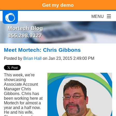
Get my demo
Mortech Blog
855.298.9327
Meet Mortech: Chris Gibbons
Posted by
Brian Hall
on Jan 23, 2015 2:49:00 PM
This week, we're
showcasing
Associate Account
Manager Chris
Gibbons. Chris has
been working here at
Mortech for almost a
year and a half now.
He and his wife,