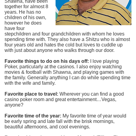
Shawna, have been
together for almost 8
years. He has no
children of his own,
however he does
have four
stepchildren and four grandchildren with whom he loves
spending time with. They also have a Shitzu who is almost
four years old and hates the cold but loves to cuddle up
with just about anyone who walks through our door.
Favorite things to do on his days off:
I love playing
Poker, particularly at the casinos. I also enjoy watching
movies & football with Shawna, and playing games with
the family. Generally anything I can do while spending time
with the wife and family.
Favorite place to travel:
Wherever you can find a good
casino poker room and great entertainment…Vegas,
anyone?
Favorite time of the year:
My favorite time of year would
be early spring and late fall with the brisk mornings,
beautiful afternoons, and cool evenings.