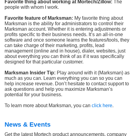
Favorite thing about working at Mortech/Zillow:
The
people with whom I work.
Favorite feature of Marksman:
My favorite thing about
Marksman is the ability for administrators to control their
Marksman account. Whether it is entering adjustments or
profits specific to their business needs. It’s an all-in-one
software and once someone learns the features/tools, they
can take charge of their marketing, profits, lead
management (online and in house), dialer, websites, just
about everything you can think of as if it was specifically
designed for that particular customer.
Marksman Insider Tip:
Play around with it (Marksman) as
much as you can. Learn everything you can so you can
help increase revenue. Don’t hesitate to contact support to
ask questions and help you maximize Marksman’s
potential for your business.
To learn more about Marksman, you can
click here
.
News & Events
Get the latest Mortech product announcements, company