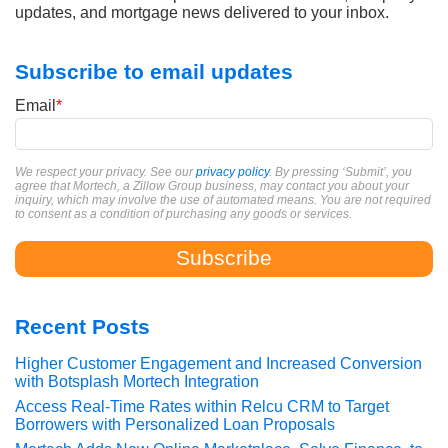
updates, and mortgage news delivered to your inbox.
Subscribe to email updates
Email
*
We respect your privacy. See our
privacy policy
. By pressing ‘Submit’, you
agree that Mortech, a Zillow Group business, may contact you about your
inquiry, which may involve the use of automated means. You are not required
to consent as a condition of purchasing any goods or services.
Recent Posts
Higher Customer Engagement and Increased Conversion
with Botsplash Mortech Integration
Access Real-Time Rates within Relcu CRM to Target
Borrowers with Personalized Loan Proposals