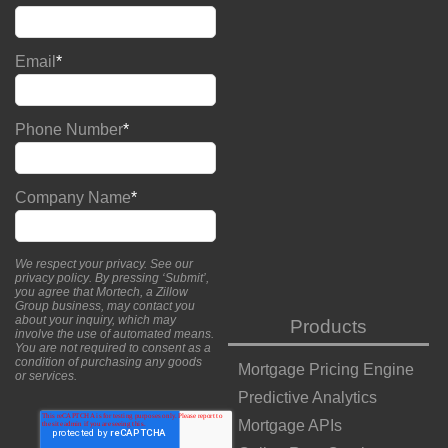
Email
*
Phone Number
*
Company Name
*
We respect your privacy. See our
privacy policy
. By pressing ‘Submit’,
you agree that Mortech, a Zillow
Group business, may contact you
about your inquiry, which may
Products
involve the use of automated means.
You are not required to consent as a
condition of purchasing any goods
Mortgage Pricing Engine
or services.
Predictive Analytics
Mortgage APIs