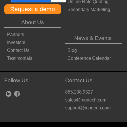
Online Rate Quoting
Secondary Marketing
About Us
Partners
News & Events
Investors
Contact Us
Blog
Testimonials
Conference Calendar
Follow Us
Contact Us
855.298.9327
sales@mortech.com
support@mortech.com