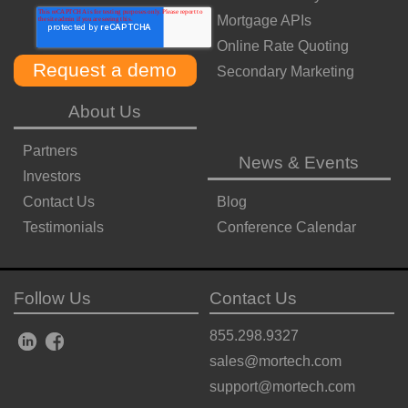
Mortgage APIs
Online Rate Quoting
Secondary Marketing
About Us
Partners
News & Events
Investors
Contact Us
Blog
Testimonials
Conference Calendar
Follow Us
Contact Us
855.298.9327
sales@mortech.com
support@mortech.com