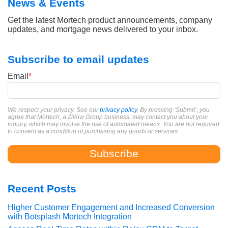
News & Events
Get the latest Mortech product announcements, company
updates, and mortgage news delivered to your inbox.
Subscribe to email updates
Email
*
We respect your privacy. See our
privacy policy
. By pressing ‘Submit’, you
agree that Mortech, a Zillow Group business, may contact you about your
inquiry, which may involve the use of automated means. You are not required
to consent as a condition of purchasing any goods or services.
Recent Posts
Higher Customer Engagement and Increased Conversion
with Botsplash Mortech Integration