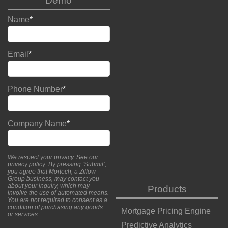
Demo
Name
*
Email
*
Phone Number
*
Company Name
*
We respect your privacy. See our
privacy policy
. By pressing ‘Submit’,
you agree that Mortech, a Zillow
Group business, may contact you
about your inquiry, which may
Products
involve the use of automated means.
You are not required to consent as a
condition of purchasing any goods
Mortgage Pricing Engine
or services.
Predictive Analytics