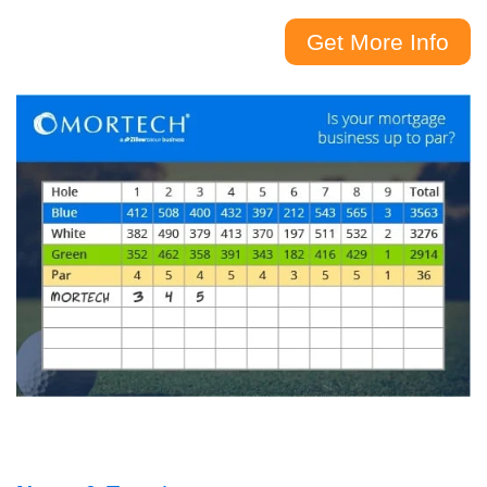
Get More Info