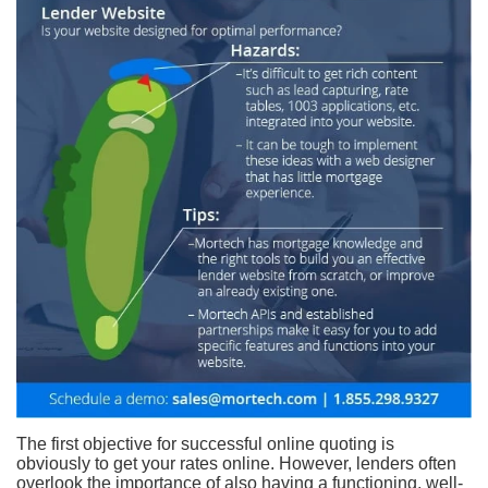
The first objective for successful online quoting is
obviously to get your rates online. However, lenders often
overlook the importance of also having a functioning, well-