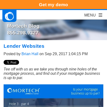
Get my demo
Mortech Blog
855.298.9327
Lender Websites
Posted by
Brian Hall
on Sep 29, 2017 1:04:15 PM
Tee off with us as we take you through nine holes of the
mortgage process, and find out if your mortgage business
is up to par.