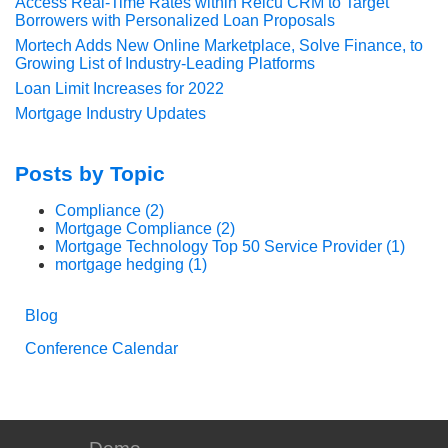
Access Real-Time Rates within Relcu CRM to Target
Borrowers with Personalized Loan Proposals
Mortech Adds New Online Marketplace, Solve Finance, to
Growing List of Industry-Leading Platforms
Loan Limit Increases for 2022
Mortgage Industry Updates
Posts by Topic
Compliance
(2)
Mortgage Compliance
(2)
Mortgage Technology Top 50 Service Provider
(1)
mortgage hedging
(1)
Blog
Conference Calendar