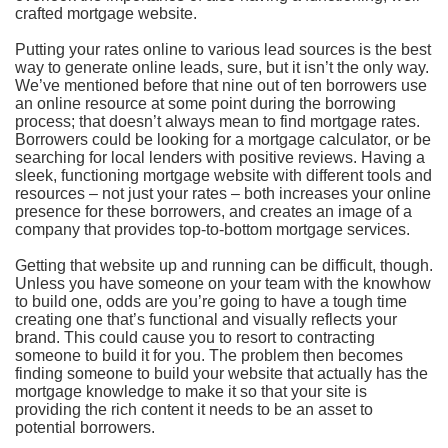
crafted mortgage website.
Putting your rates online to various lead sources is the best
way to generate online leads, sure, but it isn’t the only way.
We’ve mentioned before that nine out of ten borrowers use
an online resource at some point during the borrowing
process; that doesn’t always mean to find mortgage rates.
Borrowers could be looking for a mortgage calculator, or be
searching for local lenders with positive reviews. Having a
sleek, functioning mortgage website with different tools and
resources – not just your rates – both increases your online
presence for these borrowers, and creates an image of a
company that provides top-to-bottom mortgage services.
Getting that website up and running can be difficult, though.
Unless you have someone on your team with the knowhow
to build one, odds are you’re going to have a tough time
creating one that’s functional and visually reflects your
brand. This could cause you to resort to contracting
someone to build it for you. The problem then becomes
finding someone to build your website that actually has the
mortgage knowledge to make it so that your site is
providing the rich content it needs to be an asset to
potential borrowers.