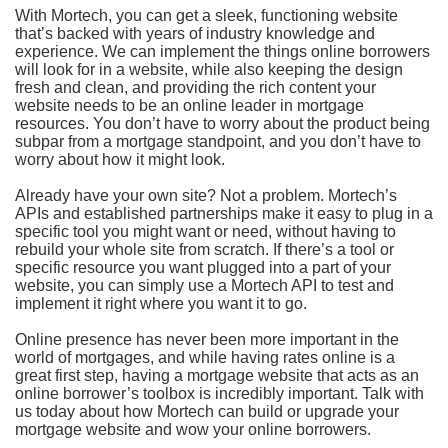
With Mortech, you can get a sleek, functioning website
that’s backed with years of industry knowledge and
experience. We can implement the things online borrowers
will look for in a website, while also keeping the design
fresh and clean, and providing the rich content your
website needs to be an online leader in mortgage
resources. You don’t have to worry about the product being
subpar from a mortgage standpoint, and you don’t have to
worry about how it might look.
Already have your own site? Not a problem. Mortech’s
APIs and established partnerships make it easy to plug in a
specific tool you might want or need, without having to
rebuild your whole site from scratch. If there’s a tool or
specific resource you want plugged into a part of your
website, you can simply use a Mortech API to test and
implement it right where you want it to go.
Online presence has never been more important in the
world of mortgages, and while having rates online is a
great first step, having a mortgage website that acts as an
online borrower’s toolbox is incredibly important. Talk with
us today about how Mortech can build or upgrade your
mortgage website and wow your online borrowers.