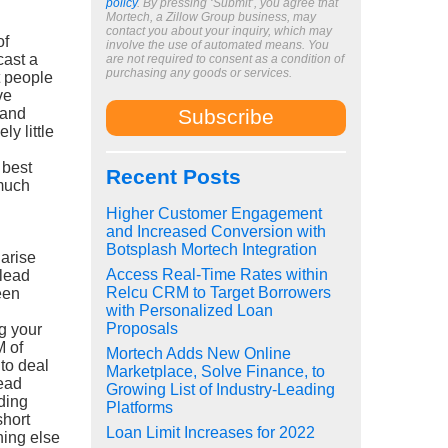
policy
. By pressing ‘Submit’, you agree that
.
Mortech, a Zillow Group business, may
contact you about your inquiry, which may
of
involve the use of automated means. You
cast a
are not required to consent as a condition of
purchasing any goods or services.
t people
ve
 and
ly little
 best
Recent Posts
 much
Higher Customer Engagement
and Increased Conversion with
Botsplash Mortech Integration
 arise
Access Real-Time Rates within
 lead
Relcu CRM to Target Borrowers
een
with Personalized Loan
Proposals
ng your
 of
Mortech Adds New Online
to deal
Marketplace, Solve Finance, to
lead
Growing List of Industry-Leading
nding
Platforms
short
Loan Limit Increases for 2022
hing else