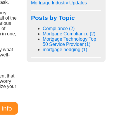
task.
Mortgage Industry Updates
orry
Posts by Topic
ll of the
arious
 of
Compliance
(2)
u in one,
Mortgage Compliance
(2)
Mortgage Technology Top
50 Service Provider
(1)
ly what
mortgage hedging
(1)
well-
ent that
 worry
ize your
 Info