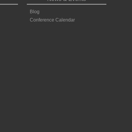
Blog
Conference Calendar