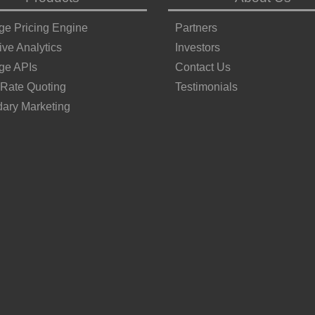
ge Pricing Engine
Partners
ive Analytics
Investors
ge APIs
Contact Us
 Rate Quoting
Testimonials
ary Marketing