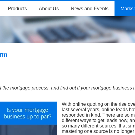
Products
About Us
News and Events
Marks
orm
f the mortgage process, and find out if your mortgage business i
With online quoting on the rise ove
last several years, online leads h
responded in kind. There are so 
different ways to get leads now, a
so many different sources, that si
mastering one source is no longe