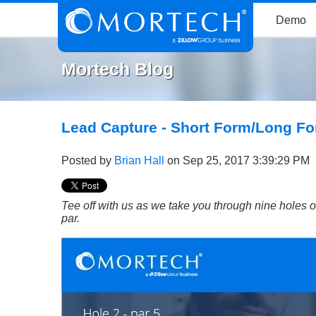
Demo
Mortech Blog
Lead Capture - Short Form/Long F
Posted by
Brian Hall
on Sep 25, 2017 3:39:29 PM
Tee off with us as we take you through nine holes o
par.