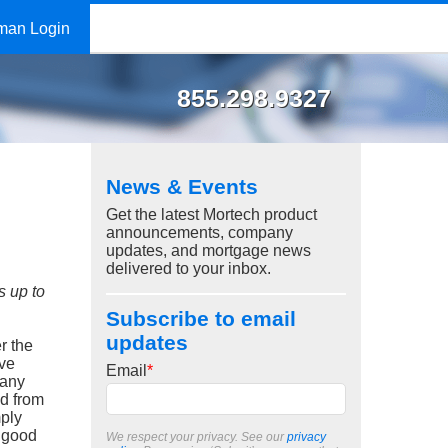
man Login
855.298.9327
News & Events
Get the latest Mortech product
announcements, company
updates, and mortgage news
delivered to your inbox.
s up to
Subscribe to email
updates
r the
ave
Email
*
many
nd from
mply
r good
We respect your privacy. See our
privacy