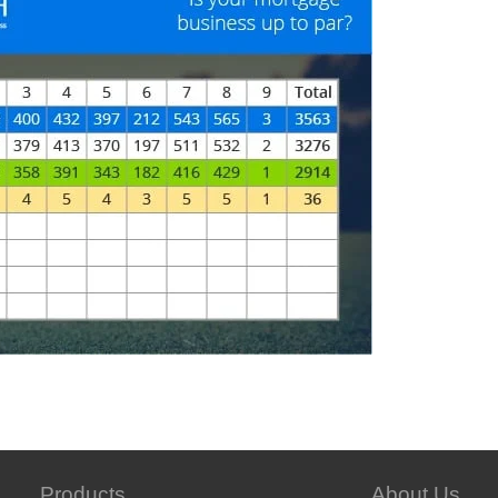
Products
About Us