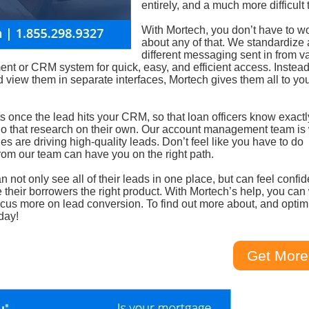
entirely, and a much more difficult 
With Mortech, you don’t have to w
about any of that. We standardize a
different messaging sent in from v
nt or CRM system for quick, easy, and efficient access. Instead
nd view them in separate interfaces, Mortech gives them all to yo
ts once the lead hits your CRM, so that loan officers know exact
 do that research on their own. Our account management team is 
s are driving high-quality leads. Don’t feel like you have to do
om our team can have you on the right path.
not only see all of their leads in one place, but can feel confid
e their borrowers the right product. With Mortech’s help, you can
focus more on lead conversion. To find out more about, and optim
day!
Get More