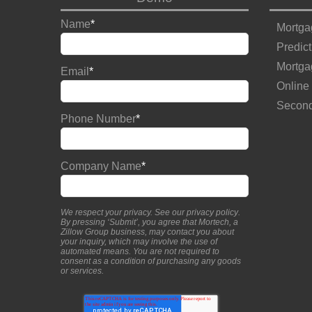
Name
*
Mortga
Predict
Mortga
Email
*
Online
Second
Phone Number
*
Company Name
*
We respect your privacy. See our
privacy policy
.
By pressing ‘Submit’, you agree that Mortech, a
Zillow Group business, may contact you about
your inquiry, which may involve the use of
automated means. You are not required to
consent as a condition of purchasing any goods
or services.