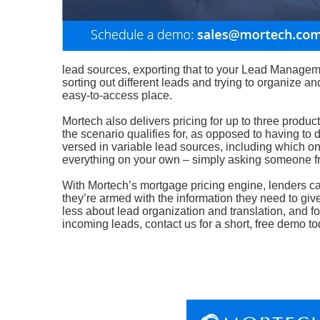
lead sources, exporting that to your Lead Manageme
sorting out different leads and trying to organize a
easy-to-access place.
Mortech also delivers pricing for up to three produc
the scenario qualifies for, as opposed to having to
versed in variable lead sources, including which one
everything on your own – simply asking someone fr
With Mortech’s mortgage pricing engine, lenders can 
they’re armed with the information they need to giv
less about lead organization and translation, and 
incoming leads, contact us for a short, free demo to