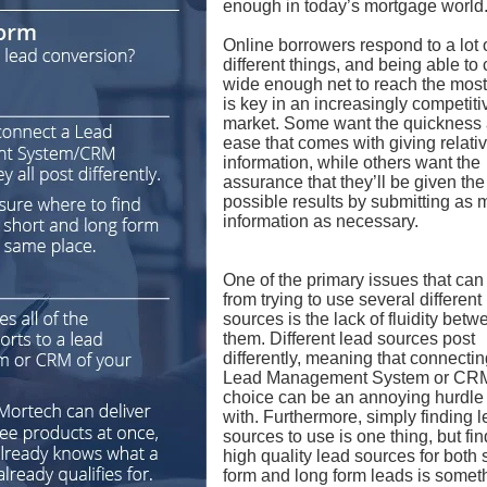
enough in today’s mortgage world
Online borrowers respond to a lot 
different things, and being able to 
wide enough net to reach the mos
is key in an increasingly competiti
market. Some want the quickness
ease that comes with giving relative
information, while others want the
assurance that they’ll be given the
possible results by submitting as
information as necessary.
One of the primary issues that can
from trying to use several different
sources is the lack of fluidity betw
them. Different lead sources post
differently, meaning that connecti
Lead Management System or CRM
choice can be an annoying hurdle 
with. Furthermore, simply finding 
sources to use is one thing, but fi
high quality lead sources for both 
form and long form leads is somet