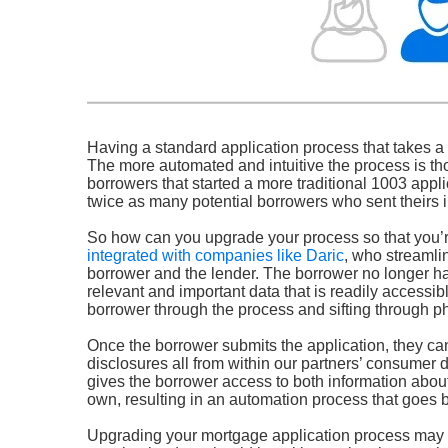
Having a standard application process that takes a l
The more automated and intuitive the process is thou
borrowers that started a more traditional 1003 appli
twice as many potential borrowers who sent theirs 
So how can you upgrade your process so that you’r
integrated with companies like Daric
, who streamli
borrower and the lender. The borrower no longer ha
relevant and important data that is readily accessi
borrower through the process and sifting through ph
Once the borrower submits the application, they can
disclosures all from within our partners’ consumer 
gives the borrower access to both information about 
own, resulting in an automation process that goes be
Upgrading your mortgage application process may be