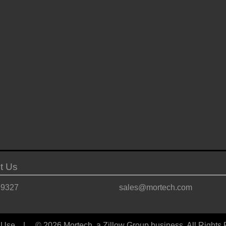
t Us
.9327
sales@mortech.com
 Use
| © 2026 Mortech, a Zillow Group business, All Rights