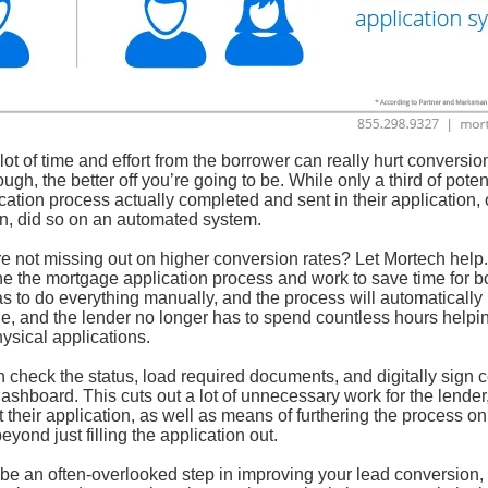
ot of time and effort from the borrower can really hurt conversion
gh, the better off you’re going to be. While only a third of poten
cation process actually completed and sent in their application,
in, did so on an automated system.
e not missing out on higher conversion rates? Let Mortech help
ne the mortgage application process and work to save time for b
s to do everything manually, and the process will automatically 
ble, and the lender no longer has to spend countless hours helpi
ysical applications.
 check the status, load required documents, and digitally sign c
dashboard. This cuts out a lot of unnecessary work for the lender
their application, as well as means of furthering the process on 
yond just filling the application out.
 an often-overlooked step in improving your lead conversion, b