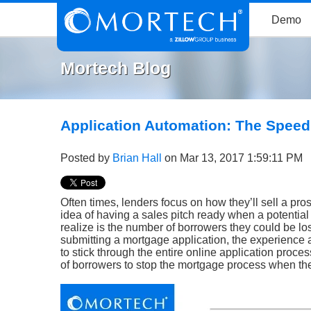
Demo
Mortech Blog
Application Automation: The Spee
Posted by
Brian Hall
on Mar 13, 2017 1:59:11 PM
Often times, lenders focus on how they’ll sell a pr
idea of having a sales pitch ready when a potentia
realize is the number of borrowers they could be lo
submitting a mortgage application, the experience a 
to stick through the entire online application proc
of borrowers to stop the mortgage process when they