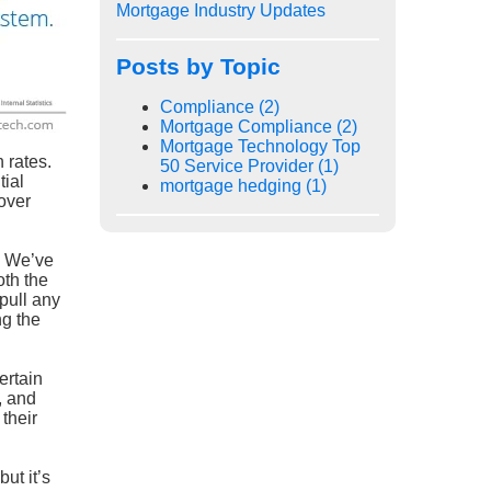
Mortgage Industry Updates
Posts by Topic
Compliance
(2)
Mortgage Compliance
(2)
Mortgage Technology Top
 rates.
50 Service Provider
(1)
tial
mortgage hedging
(1)
 over
. We’ve
oth the
pull any
ng the
ertain
, and
their
ut it’s