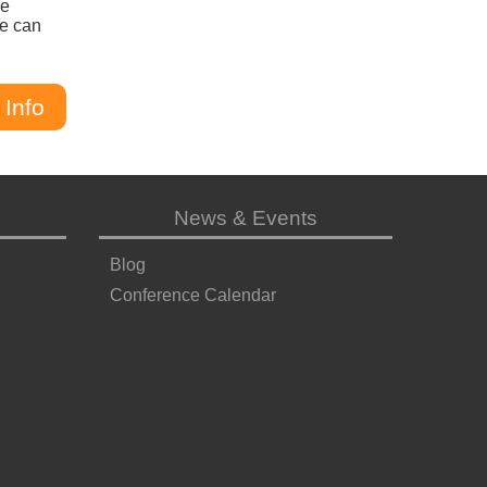
he
we can
 Info
News & Events
Blog
Conference Calendar