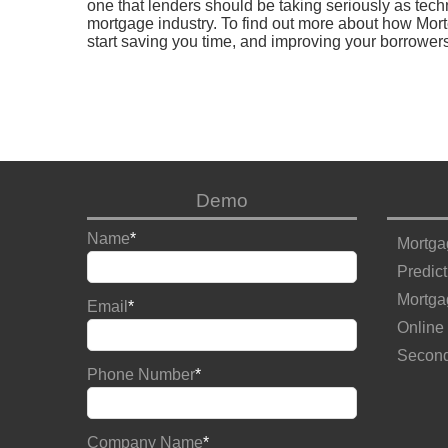
one that lenders should be taking seriously as tech
mortgage industry. To find out more about how Mort
start saving you time, and improving your borrower
Demo
Name
*
Mortga
Predict
Mortga
Email
*
Online
Second
Phone Number
*
Company Name
*