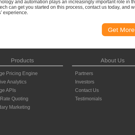
nology and automation plays an increasingly important role in t
ech can get you started on this process, contact us today, and 
s’ experience.
Get More
Products
About Us
ge Pricing Engine
Partners
ive Analytics
Investors
ge APIs
Contact Us
 Rate Quoting
Testimonials
ary Marketing