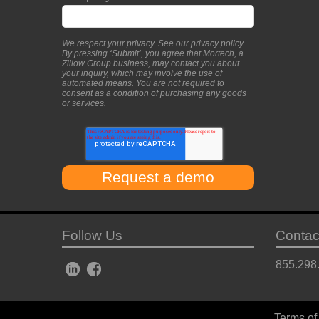
We respect your privacy. See our
privacy policy
.
By pressing ‘Submit’, you agree that Mortech, a
Zillow Group business, may contact you about
your inquiry, which may involve the use of
automated means. You are not required to
consent as a condition of purchasing any goods
or services.
Follow Us
Contac
855.298
Terms of