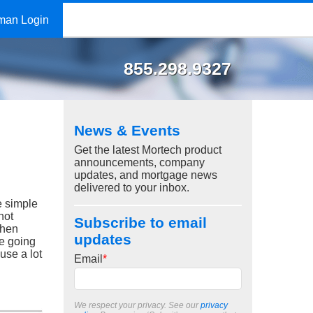
man Login
855.298.9327
News & Events
Get the latest Mortech product
announcements, company
updates, and mortgage news
delivered to your inbox.
e simple
not
Subscribe to email
When
updates
re going
use a lot
Email
*
We respect your privacy. See our
privacy