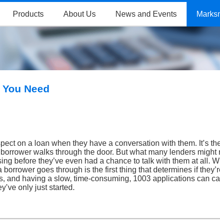
Products
About Us
News and Events
Marks
d You Need
ospect on a loan when they have a conversation with them. It’s th
l borrower walks through the door. But what many lenders might 
sing before they’ve even had a chance to talk with them at all. 
borrower goes through is the first thing that determines if they’
ess, and having a slow, time-consuming, 1003 applications can ca
’ve only just started.