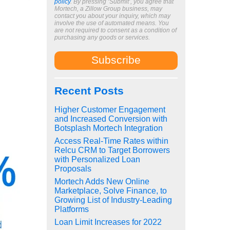
policy
. By pressing ‘Submit’, you agree that
Mortech, a Zillow Group business, may
contact you about your inquiry, which may
involve the use of automated means. You
are not required to consent as a condition of
purchasing any goods or services.
Recent Posts
Higher Customer Engagement
and Increased Conversion with
Botsplash Mortech Integration
Access Real-Time Rates within
Relcu CRM to Target Borrowers
with Personalized Loan
Proposals
Mortech Adds New Online
Marketplace, Solve Finance, to
Growing List of Industry-Leading
Platforms
Loan Limit Increases for 2022