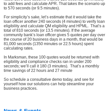
to add fees and calculate APR. That takes the scenario up
to 570 seconds (or 9.5 minutes).
For simplicity’s sake, let’s estimate that it would take the
loan officer another 240 seconds (4 minutes) to verify loan
eligibility and calculate QM eligibility and HPML. That’s a
total of 810 seconds (or 13.5 minutes). If the average
community bank’s loan officer gives 5 quotes per day over
the course of 20 business days in a month, that would be
81,000 seconds (1350 minutes or 22.5 hours) spent
calculating rates.
In Marksman, these 100 quotes would be returned with
eligibility and compliance checks ran in under 200
seconds; we’ll call it 180 (3 minutes). That’s a monthly
time savings of 22 hours and 27 minute
So schedule a consultative demo today, and see for
yourself how our solutions can help streamline your
business practices.
News & Events