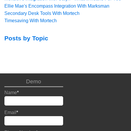
Ellie Mae's Encompass Integration With Marksman
Secondary Desk Tools With Mortech
Timesaving With Mortech
Posts by Topic
Demo
Name
*
Email
*