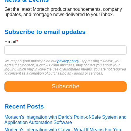
Get the latest Mortech product announcements, company
updates, and mortgage news delivered to your inbox.
Subscribe to email updates
Email
*
We respect your privacy. See our
privacy policy
. By pressing ‘Submit’, you
agree that Mortech, a Zillow Group business, may contact you about your
inquiry, which may involve the use of automated means. You are not required
to consent as a condition of purchasing any goods or services.
Recent Posts
Mortech's Integration with Daric's Point-of-Sale System and
Application Automation Software
Mortech's Integration with Calyx - What It Means For You