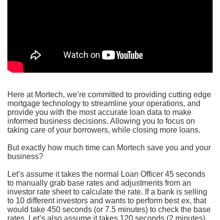
Here at Mortech, we’re committed to providing cutting edge
mortgage technology to streamline your operations, and
provide you with the most accurate loan data to make
informed business decisions. Allowing you to focus on
taking care of your borrowers, while closing more loans.
But exactly how much time can Mortech save you and your
business?
Let’s assume it takes the normal Loan Officer 45 seconds
to manually grab base rates and adjustments from an
investor rate sheet to calculate the rate. If a bank is selling
to 10 different investors and wants to perform best ex, that
would take 450 seconds (or 7.5 minutes) to check the base
rates. Let’s also assume it takes 120 seconds (2 minutes)