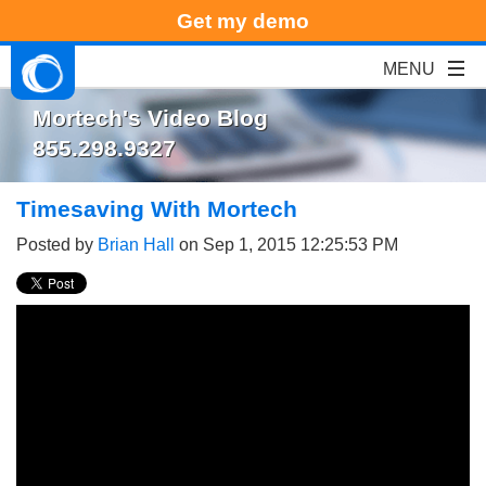
Get my demo
Mortech's Video Blog
855.298.9327
Timesaving With Mortech
Posted by
Brian Hall
on Sep 1, 2015 12:25:53 PM