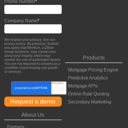
Phone Number
*
Company Name
*
We respect your privacy. See our
privacy policy
. By pressing ‘Submit’,
you agree that Mortech, a Zillow
Group business, may contact you
about your inquiry, which may
Products
involve the use of automated means.
You are not required to consent as a
condition of purchasing any goods
Mortgage Pricing Engine
or services.
Predictive Analytics
Mortgage APIs
Online Rate Quoting
Secondary Marketing
About Us
Partners