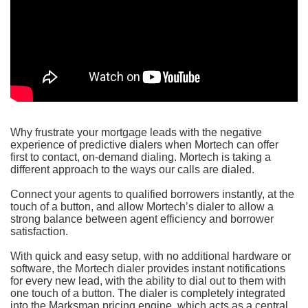
Why frustrate your mortgage leads with the negative
experience of predictive dialers when Mortech can offer
first to contact, on-demand dialing. Mortech is taking a
different approach to the ways our calls are dialed.
Connect your agents to qualified borrowers instantly, at the
touch of a button, and allow Mortech’s dialer to allow a
strong balance between agent efficiency and borrower
satisfaction.
With quick and easy setup, with no additional hardware or
software, the Mortech dialer provides instant notifications
for every new lead, with the ability to dial out to them with
one touch of a button. The dialer is completely integrated
into the Marksman pricing engine, which acts as a central