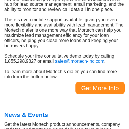
hub for lead source management, email marketing, and the
ability to monitor and review call data all in one place.
There’s even mobile support available, giving you even
more flexibility and availability with lead management. The
Mortech dialer is one more way that Mortech can help you
maximize lead management efficiency for your loan
officers, helping you close more loans and keeping your
borrowers happy.
Schedule your free consultative demo today by calling
1.855.298.9327 or email
sales@mortech-inc.com
.
To learn more about Mortech’s dialer, you can find more
info from the button below.
Get More Info
News & Events
Get the latest Mortech product announcements, company