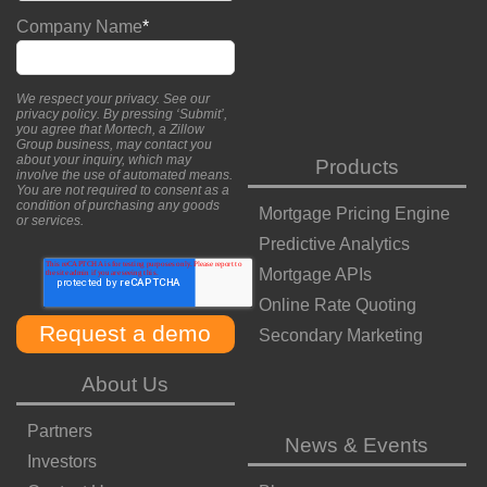
Company Name
*
We respect your privacy. See our
privacy policy
. By pressing ‘Submit’,
you agree that Mortech, a Zillow
Group business, may contact you
about your inquiry, which may
Products
involve the use of automated means.
You are not required to consent as a
condition of purchasing any goods
Mortgage Pricing Engine
or services.
Predictive Analytics
Mortgage APIs
Online Rate Quoting
Secondary Marketing
About Us
Partners
News & Events
Investors