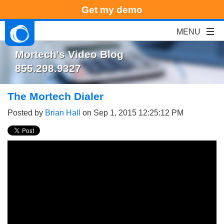
Get my demo
Mortech's Video Blog
855.298.9327
The Mortech Dialer
Posted by
Brian Hall
on Sep 1, 2015 12:25:12 PM