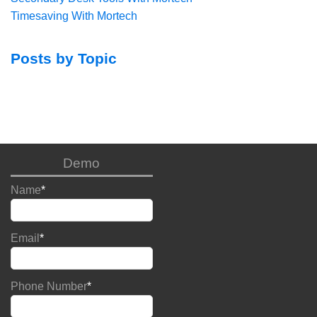
Timesaving With Mortech
Posts by Topic
Demo
Name
*
Email
*
Phone Number
*