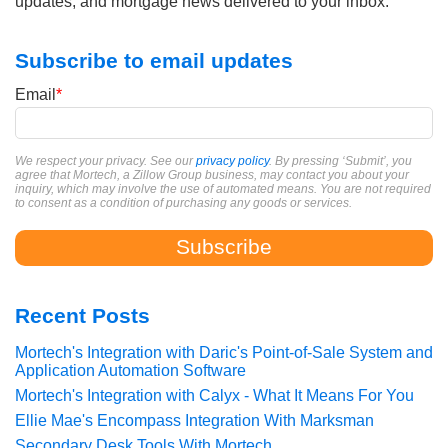
updates, and mortgage news delivered to your inbox.
Subscribe to email updates
Email
*
We respect your privacy. See our
privacy policy
. By pressing ‘Submit’, you
agree that Mortech, a Zillow Group business, may contact you about your
inquiry, which may involve the use of automated means. You are not required
to consent as a condition of purchasing any goods or services.
Recent Posts
Mortech's Integration with Daric's Point-of-Sale System and
Application Automation Software
Mortech's Integration with Calyx - What It Means For You
Ellie Mae's Encompass Integration With Marksman
Secondary Desk Tools With Mortech