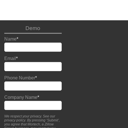
Demo
Name
*
Email
*
Phone Number
*
Company Name
*
We respect your privacy. See our
privacy policy
. By pressing ‘Submit’,
you agree that Mortech, a Zillow