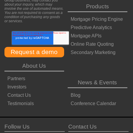
Group business, may contact you
about your inquiry, which may
Products
involve the use of automated means.
You are not required to consent as a
condition of purchasing any goods
Mortgage Pricing Engine
or services.
Predictive Analytics
Mortgage APIs
Online Rate Quoting
Secondary Marketing
About Us
Partners
News & Events
Investors
Contact Us
Blog
Testimonials
Conference Calendar
Follow Us
Contact Us