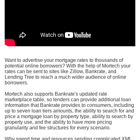
Want to advertise your mortgage rates to thousands of
potential online borrowers? With the help of Mortech your
rates can be sent to sites like Zillow, Bankrate, and
Lending Tree to reach a much wider audience of online
borrowers.
Mortech also supports Bankrate's updated rate
marketplace table, so lenders can provide additional loan
information that Bankrate provides to consumers, including
up to seven loan tiers amounts, the ability to search for and
price a mortgage loan by property type, ability to search by
property use, and the ability to have more pricing
granularity and fee structures for every scenario.
Why spend time and resources sending complicated XML