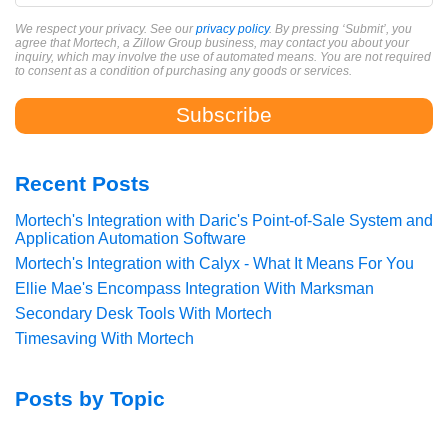
We respect your privacy. See our
privacy policy
. By pressing ‘Submit’, you
agree that Mortech, a Zillow Group business, may contact you about your
inquiry, which may involve the use of automated means. You are not required
to consent as a condition of purchasing any goods or services.
Recent Posts
Mortech's Integration with Daric's Point-of-Sale System and
Application Automation Software
Mortech's Integration with Calyx - What It Means For You
Ellie Mae's Encompass Integration With Marksman
Secondary Desk Tools With Mortech
Timesaving With Mortech
Posts by Topic