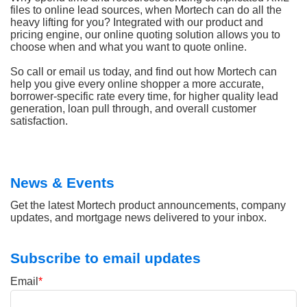
files to online lead sources, when Mortech can do all the
heavy lifting for you? Integrated with our product and
pricing engine, our online quoting solution allows you to
choose when and what you want to quote online.
So call or email us today, and find out how Mortech can
help you give every online shopper a more accurate,
borrower-specific rate every time, for higher quality lead
generation, loan pull through, and overall customer
satisfaction.
News & Events
Get the latest Mortech product announcements, company
updates, and mortgage news delivered to your inbox.
Subscribe to email updates
Email
*