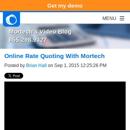
Get my demo
Mortech's Video Blog
855.298.9327
Online Rate Quoting With Mortech
Posted by
Brian Hall
on Sep 1, 2015 12:25:26 PM