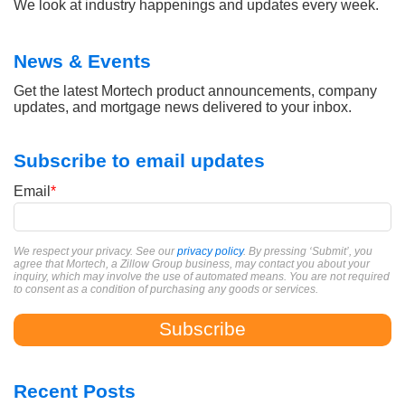
We look at industry happenings and updates every week.
News & Events
Get the latest Mortech product announcements, company
updates, and mortgage news delivered to your inbox.
Subscribe to email updates
Email
*
We respect your privacy. See our
privacy policy
. By pressing ‘Submit’, you
agree that Mortech, a Zillow Group business, may contact you about your
inquiry, which may involve the use of automated means. You are not required
to consent as a condition of purchasing any goods or services.
Recent Posts