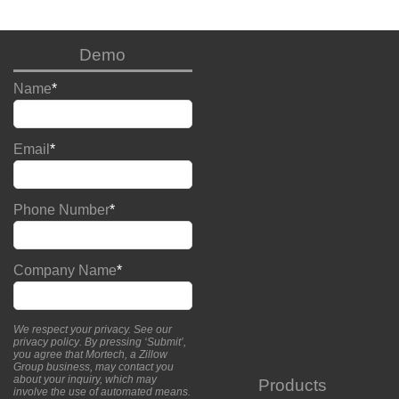
Demo
Name
*
Email
*
Phone Number
*
Company Name
*
We respect your privacy. See our
privacy policy
. By pressing ‘Submit’,
you agree that Mortech, a Zillow
Group business, may contact you
about your inquiry, which may
Products
involve the use of automated means.