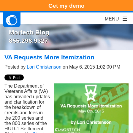
Get my demo
Mortech Blog
855.298.9327
VA Requests More Itemization
Posted by
Lori Christenson
on May 6, 2015 1:02:00 PM
The Department of
Veterans Affairs (VA)
has provided updates
and clarification for
the breakdown of
credits and fees in
the 200 series and
the 800 series of the
HUD-1 Settlement