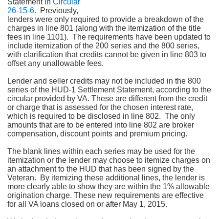
Statement in
Circular
26-15-6.
Previously,
lenders were only required to provide a breakdown of the
charges in line 801 (along with the itemization of the title
fees in line 1101). The requirements have been updated to
include itemization of the 200 series and the 800 series,
with clarification that credits cannot be given in line 803 to
offset any unallowable fees.
Lender and seller credits may not be included in the 800
series of the HUD-1 Settlement Statement, according to the
circular provided by VA. These are different from the credit
or charge that is assessed for the chosen interest rate,
which is required to be disclosed in line 802.
The only
amounts that are to be entered into line 802 are broker
compensation, discount points and premium pricing.
The blank lines within each series may be used for the
itemization or the lender may choose to itemize charges on
an attachment to the HUD that has been signed by the
Veteran. By itemizing these additional lines, the lender is
more clearly able to show they are within the 1% allowable
origination charge. These new requirements are effective
for all VA loans closed on or after May 1, 2015.