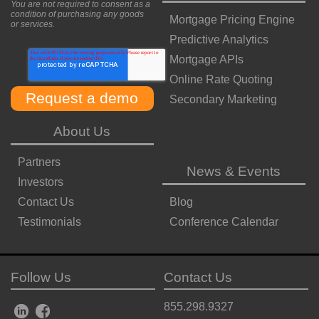
You are not required to consent as a
condition of purchasing any goods
Mortgage Pricing Engine
or services.
Predictive Analytics
Mortgage APIs
Online Rate Quoting
Secondary Marketing
About Us
Partners
News & Events
Investors
Contact Us
Blog
Testimonials
Conference Calendar
Follow Us
Contact Us
855.298.9327