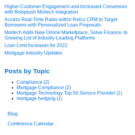
Higher Customer Engagement and Increased Conversion
with Botsplash Mortech Integration
Access Real-Time Rates within Relcu CRM to Target
Borrowers with Personalized Loan Proposals
Mortech Adds New Online Marketplace, Solve Finance, to
Growing List of Industry-Leading Platforms
Loan Limit Increases for 2022
Mortgage Industry Updates
Posts by Topic
Compliance
(2)
Mortgage Compliance
(2)
Mortgage Technology Top 50 Service Provider
(1)
mortgage hedging
(1)
Blog
Conference Calendar