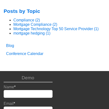
Posts by Topic
Compliance
(2)
Mortgage Compliance
(2)
Mortgage Technology Top 50 Service Provider
(1)
mortgage hedging
(1)
Blog
Conference Calendar
Demo
Name
*
Email
*