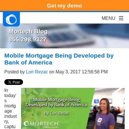
Get my demo
Mortech Blog
855.298.9327
Mobile Mortgage Being Developed by
Bank of America
Posted by
Lori Rezac
on May 3, 2017 12:56:58 PM
In
today'
s
mortg
age
indust
ry,
captu