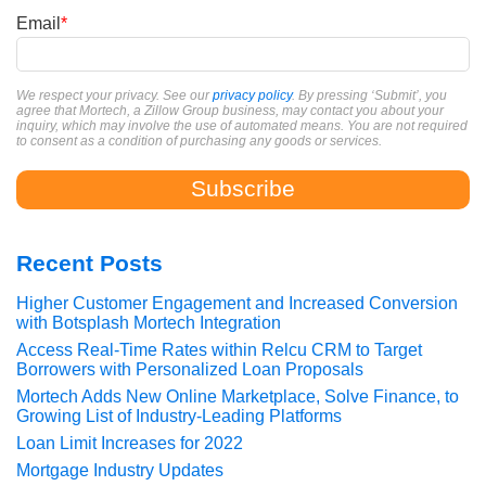
Email
*
We respect your privacy. See our
privacy policy
. By pressing ‘Submit’, you
agree that Mortech, a Zillow Group business, may contact you about your
inquiry, which may involve the use of automated means. You are not required
to consent as a condition of purchasing any goods or services.
Recent Posts
Higher Customer Engagement and Increased Conversion
with Botsplash Mortech Integration
Access Real-Time Rates within Relcu CRM to Target
Borrowers with Personalized Loan Proposals
Mortech Adds New Online Marketplace, Solve Finance, to
Growing List of Industry-Leading Platforms
Loan Limit Increases for 2022
Mortgage Industry Updates