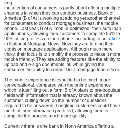
ring
the attention of consumers is partly about offering multiple
channels in which they can conduct business. Bank of
America (B of A) is working at adding yet another channel
for consumers to conduct mortgage business, the mobile
phone. Last year, B of A "mobile-optimized" their auto loan
applications, allowing their customers to complete 85% to
90% of the process on their phone, according to an
article
in National Mortgage News. Now they are turning their
sights on mortgage applications. Although much more
tricky, their focus is to simplify the process to make it more
mobile friendly. They are adding features like the ability to
upload and e-sign documents, all while giving the
consumer the ability to connect to a mortgage loan officer.
The mobile experience is expected to be much more
conversational, compared with the online experience
which is just filling out a form. B of A plans to pre-populate
fields with information that is already known about the
customer, cutting down on the number of questions
required to be answered. Longtime customers could have
much of their information pre-filled, allowing them to
complete the process much more quickly.
Currently there is one bank in North America offering a