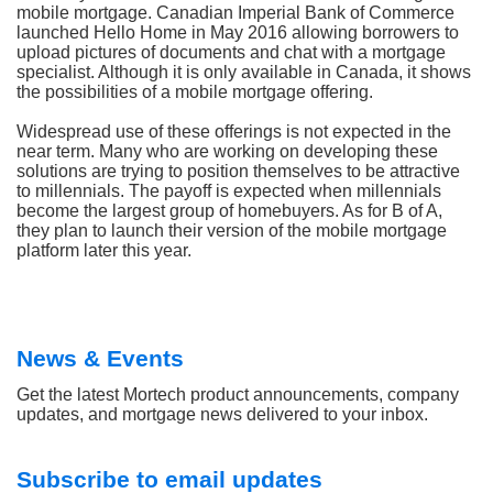
mobile mortgage. Canadian Imperial Bank of Commerce
launched Hello Home in May 2016 allowing borrowers to
upload pictures of documents and chat with a mortgage
specialist. Although it is only available in Canada, it shows
the possibilities of a mobile mortgage offering.
Widespread use of these offerings is not expected in the
near term. Many who are working on developing these
solutions are trying to position themselves to be attractive
to millennials. The payoff is expected when millennials
become the largest group of homebuyers. As for B of A,
they plan to launch their version of the mobile mortgage
platform later this year.
News & Events
Get the latest Mortech product announcements, company
updates, and mortgage news delivered to your inbox.
Subscribe to email updates