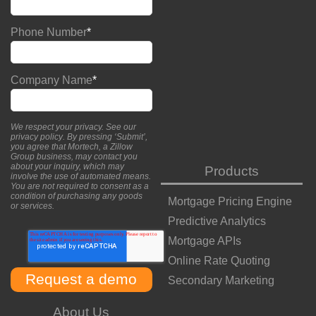
Phone Number
*
Company Name
*
We respect your privacy. See our
privacy policy
. By pressing ‘Submit’,
you agree that Mortech, a Zillow
Group business, may contact you
about your inquiry, which may
Products
involve the use of automated means.
You are not required to consent as a
condition of purchasing any goods
Mortgage Pricing Engine
or services.
Predictive Analytics
Mortgage APIs
Online Rate Quoting
Secondary Marketing
About Us