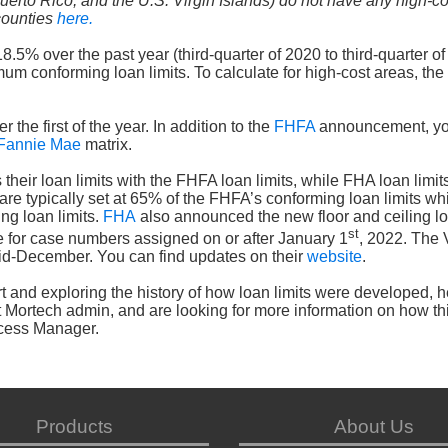
uerto Rico, and the U.S. Virgin Islands) do not have any high-c
 counties
here.
% over the past year (third-quarter of 2020 to third-quarter of
m conforming loan limits. To calculate for high-cost areas, the
 the first of the year. In addition to the
FHFA
announcement, yo
Fannie Mae
matrix.
heir loan limits with the FHFA loan limits, while FHA loan limit
 are typically set at 65% of the FHFA’s conforming loan limits whi
ng loan limits.
FHA
also announced the new floor and ceiling lo
st
ve for case numbers assigned on or after January 1
, 2022. The
id-December. You can find updates on their
website
.
hart and exploring the history of how loan limits were developed, 
t Mortech admin, and are looking for more information on how th
ccess Manager.
Products
About Us