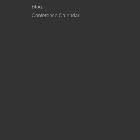
Blog
Conference Calendar