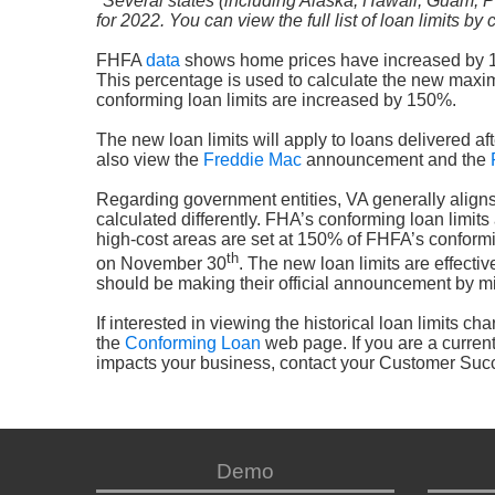
*Several states (including Alaska, Hawaii, Guam, P
for 2022. You can view the full list of loan limits by
FHFA
data
shows home prices have increased by 18.5
This percentage is used to calculate the new maximu
conforming loan limits are increased by 150%.
The new loan limits will apply to loans delivered after
also view the
Freddie Mac
announcement and the
Regarding government entities, VA generally aligns t
calculated differently. FHA’s conforming loan limits
high-cost areas are set at 150% of FHFA’s conformi
th
on November 30
. The new loan limits are effecti
should be making their official announcement by m
If interested in viewing the historical loan limits c
the
Conforming Loan
web page. If you are a curren
impacts your business, contact your Customer Su
Demo