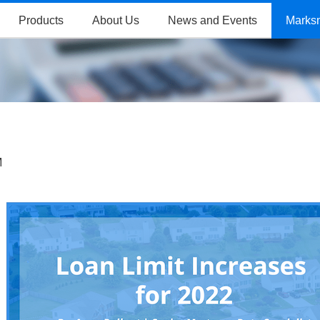
Products
About Us
News and Events
Marks
M