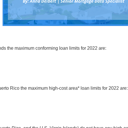
nds the maximum conforming loan limits for 2022 are:
uerto Rico the maximum high-cost area* loan limits for 2022 are: