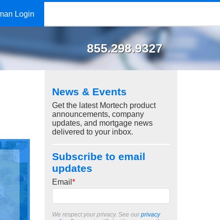
man Login
855.298.9327
News & Events
Get the latest Mortech product
announcements, company
updates, and mortgage news
delivered to your inbox.
Subscribe to email
updates
Email
*
We respect your privacy. See our
privacy