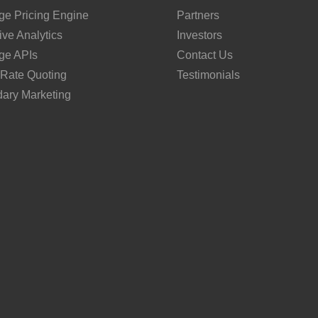
ge Pricing Engine
Partners
ive Analytics
Investors
ge APIs
Contact Us
 Rate Quoting
Testimonials
ary Marketing