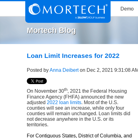
Demo
Mortech Blog
Loan Limit Increases for 2022
Posted by
Anna Deibert
on Dec 2, 2021 9:31:08 A
th
On November 30
, 2021 the Federal Housing
Finance Agency (FHFA) announced the new
adjusted
2022 loan limits
. Most of the U.S.
counties will see an increase, while only four
counties will remain unchanged. Loan limits did
not decrease anywhere in the U.S. or its
territories.
For Contiguous States, District of Columbia, and