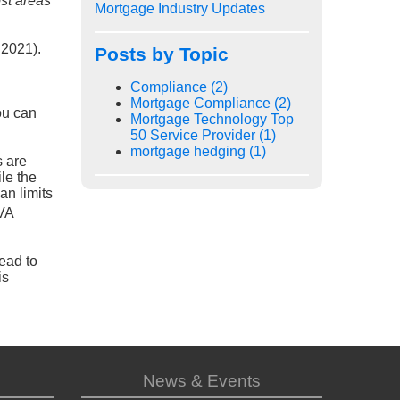
ost areas
Mortgage Industry Updates
 2021).
Posts by Topic
Compliance
(2)
Mortgage Compliance
(2)
u can
Mortgage Technology Top
50 Service Provider
(1)
mortgage hedging
(1)
s are
le the
an limits
 VA
head to
is
News & Events