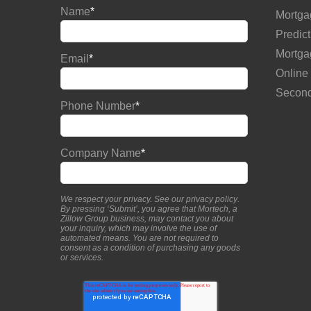
Name
*
Mortga
Predict
Mortga
Email
*
Online
Second
Phone Number
*
Company Name
*
We respect your privacy. See our
privacy policy
.
By pressing ‘Submit’, you agree that Mortech, a
Zillow Group business, may contact you about
your inquiry, which may involve the use of
automated means. You are not required to
consent as a condition of purchasing any goods
or services.