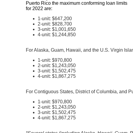
Puerto Rico the maximum conforming loan limits
for 2022 are:
1-unit: $647,200
2-unit: $828,700
3-unit: $1,001,650
4-unit: $1,244,850
For Alaska, Guam, Hawaii, and the U.S. Virgin Isla
1-unit: $970,800
2-unit: $1,243,050
3-unit: $1,502,475
4-unit: $1,867,275
For Contiguous States, District of Columbia, and P
1-unit: $970,800
2-unit: $1,243,050
3-unit: $1,502,475
4-unit: $1,867,275