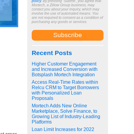
policy
. By pressing ‘Submit’, you agree that
Mortech, a Zillow Group business, may
contact you about your inquiry, which may
involve the use of automated means. You
are not required to consent as a condition of
purchasing any goods or services.
Recent Posts
Higher Customer Engagement
and Increased Conversion with
Botsplash Mortech Integration
Access Real-Time Rates within
Relcu CRM to Target Borrowers
with Personalized Loan
Proposals
Mortech Adds New Online
Marketplace, Solve Finance, to
Growing List of Industry-Leading
Platforms
Loan Limit Increases for 2022