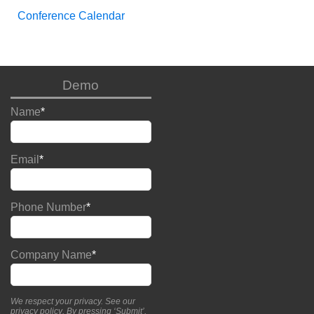
Conference Calendar
Demo
Name
*
Email
*
Phone Number
*
Company Name
*
We respect your privacy. See our
privacy policy
. By pressing ‘Submit’,