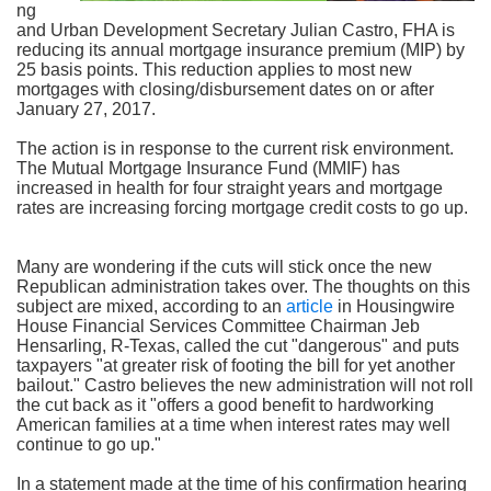
ng
and Urban Development Secretary Julian Castro, FHA is
reducing its annual mortgage insurance premium (MIP) by
25 basis points. This reduction applies to most new
mortgages with closing/disbursement dates on or after
January 27, 2017.
The action is in response to the current risk environment.
The Mutual Mortgage Insurance Fund (MMIF) has
increased in health for four straight years and mortgage
rates are increasing forcing mortgage credit costs to go up.
Many are wondering if the cuts will stick once the new
Republican administration takes over. The thoughts on this
subject are mixed, according to an
article
in Housingwire
House Financial Services Committee Chairman Jeb
Hensarling, R-Texas, called the cut "dangerous" and puts
taxpayers "at greater risk of footing the bill for yet another
bailout." Castro believes the new administration will not roll
the cut back as it "offers a good benefit to hardworking
American families at a time when interest rates may well
continue to go up."
In a statement made at the time of his confirmation hearing