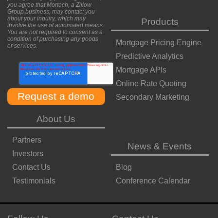
you agree that Mortech, a Zillow
Group business, may contact you
about your inquiry, which may
Products
involve the use of automated means.
You are not required to consent as a
condition of purchasing any goods
Mortgage Pricing Engine
or services.
Predictive Analytics
Mortgage APIs
Online Rate Quoting
Secondary Marketing
About Us
Partners
News & Events
Investors
Contact Us
Blog
Testimonials
Conference Calendar