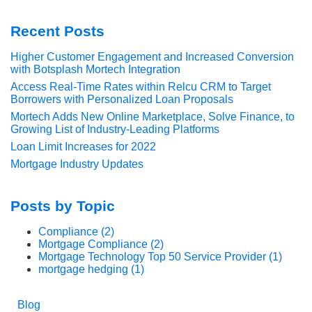
Recent Posts
Higher Customer Engagement and Increased Conversion
with Botsplash Mortech Integration
Access Real-Time Rates within Relcu CRM to Target
Borrowers with Personalized Loan Proposals
Mortech Adds New Online Marketplace, Solve Finance, to
Growing List of Industry-Leading Platforms
Loan Limit Increases for 2022
Mortgage Industry Updates
Posts by Topic
Compliance
(2)
Mortgage Compliance
(2)
Mortgage Technology Top 50 Service Provider
(1)
mortgage hedging
(1)
Blog