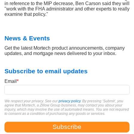
in reference to the MIP decrease, Ben Carson said they will
"work with the FHA administrator and other experts to really
examine that policy."
News & Events
Get the latest Mortech product announcements, company
updates, and mortgage news delivered to your inbox.
Subscribe to email updates
Email
*
We respect your privacy. See our
privacy policy
. By pressing ‘Submit’, you
agree that Mortech, a Zillow Group business, may contact you about your
inquiry, which may involve the use of automated means. You are not required
to consent as a condition of purchasing any goods or services.