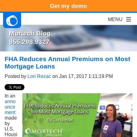
Get my demo
Mortech Blog
855.298.9327
FHA Reduces Annual Premiums on Most
Mortgage Loans
Posted by
Lori Rezac
on Jan 17, 2017 1:11:19 PM
In an
anno
unce
ment
made
by
U.S.
Housi