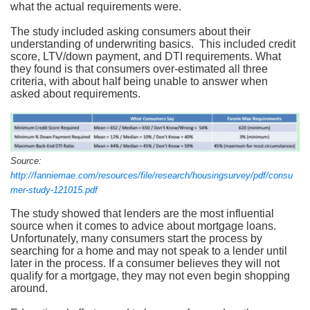
what the actual requirements were.
The study included asking consumers about their
understanding of underwriting basics. This included credit
score, LTV/down payment, and DTI requirements. What
they found is that consumers over-estimated all three
criteria, with about half being unable to answer when
asked about requirements.
Source:
http://fanniemae.com/resources/file/research/housingsurvey/pdf/consu
mer-study-121015.pdf
The study showed that lenders are the most influential
source when it comes to advice about mortgage loans.
Unfortunately, many consumers start the process by
searching for a home and may not speak to a lender until
later in the process. If a consumer believes they will not
qualify for a mortgage, they may not even begin shopping
around.