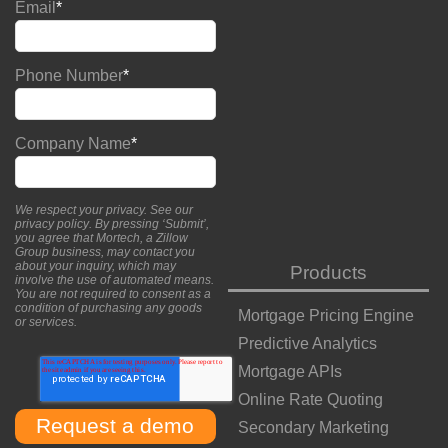
Email
*
Phone Number
*
Company Name
*
We respect your privacy. See our
privacy policy
. By pressing ‘Submit’,
you agree that Mortech, a Zillow
Group business, may contact you
about your inquiry, which may
Products
involve the use of automated means.
You are not required to consent as a
condition of purchasing any goods
Mortgage Pricing Engine
or services.
Predictive Analytics
Mortgage APIs
Online Rate Quoting
Secondary Marketing