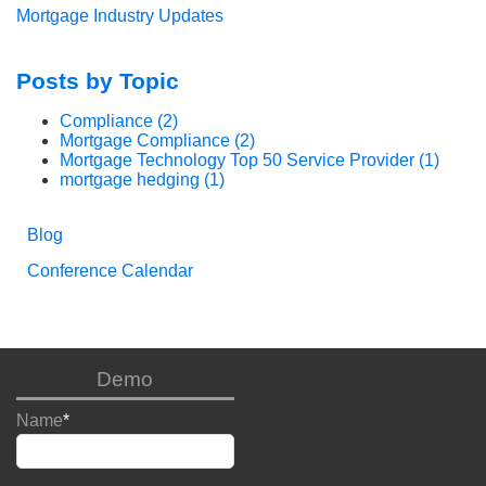
Mortgage Industry Updates
Posts by Topic
Compliance
(2)
Mortgage Compliance
(2)
Mortgage Technology Top 50 Service Provider
(1)
mortgage hedging
(1)
Blog
Conference Calendar
Demo
Name
*