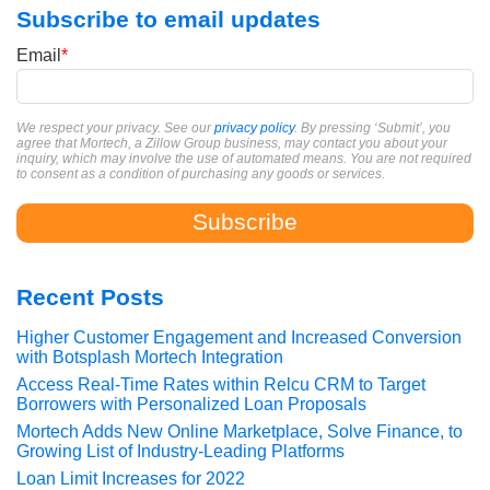
Subscribe to email updates
Email
*
We respect your privacy. See our
privacy policy
. By pressing ‘Submit’, you
agree that Mortech, a Zillow Group business, may contact you about your
inquiry, which may involve the use of automated means. You are not required
to consent as a condition of purchasing any goods or services.
Recent Posts
Higher Customer Engagement and Increased Conversion
with Botsplash Mortech Integration
Access Real-Time Rates within Relcu CRM to Target
Borrowers with Personalized Loan Proposals
Mortech Adds New Online Marketplace, Solve Finance, to
Growing List of Industry-Leading Platforms
Loan Limit Increases for 2022