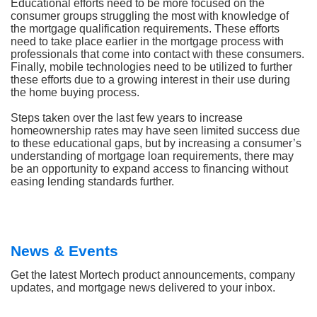
Educational efforts need to be more focused on the
consumer groups struggling the most with knowledge of
the mortgage qualification requirements. These efforts
need to take place earlier in the mortgage process with
professionals that come into contact with these consumers.
Finally, mobile technologies need to be utilized to further
these efforts due to a growing interest in their use during
the home buying process.
Steps taken over the last few years to increase
homeownership rates may have seen limited success due
to these educational gaps, but by increasing a consumer’s
understanding of mortgage loan requirements, there may
be an opportunity to expand access to financing without
easing lending standards further.
News & Events
Get the latest Mortech product announcements, company
updates, and mortgage news delivered to your inbox.