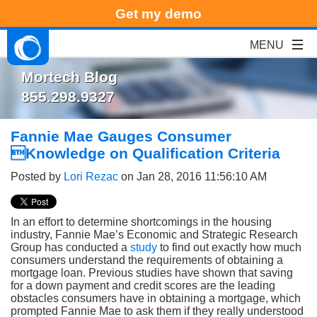
Get my demo
Mortech Blog
855.298.9327
Fannie Mae Gauges Consumer
Knowledge on Qualification Criteria
Posted by
Lori Rezac
on Jan 28, 2016 11:56:10 AM
In an effort to determine shortcomings in the housing
industry, Fannie Mae’s Economic and Strategic Research
Group has conducted a
study
to find out exactly how much
consumers understand the requirements of obtaining a
mortgage loan. Previous studies have shown that saving
for a down payment and credit scores are the leading
obstacles consumers have in obtaining a mortgage, which
prompted Fannie Mae to ask them if they really understood