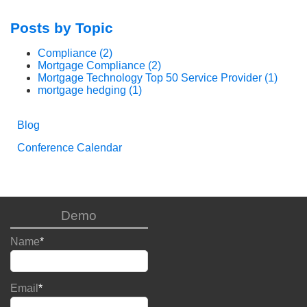
Posts by Topic
Compliance
(2)
Mortgage Compliance
(2)
Mortgage Technology Top 50 Service Provider
(1)
mortgage hedging
(1)
Blog
Conference Calendar
Demo
Name
*
Email
*