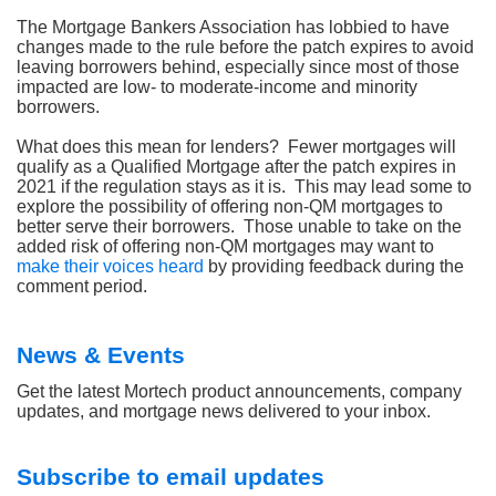
The Mortgage Bankers Association has lobbied to have
changes made to the rule before the patch expires to avoid
leaving borrowers behind, especially since most of those
impacted are low- to moderate-income and minority
borrowers.
What does this mean for lenders?
Fewer mortgages will
qualify as a Qualified Mortgage after the patch expires in
2021 if the regulation stays as it is.
This may lead some to
explore the possibility of offering non-QM mortgages to
better serve their borrowers.
Those unable to take on the
added risk of offering non-QM mortgages may want to
make their voices heard
by providing feedback during the
comment period.
News & Events
Get the latest Mortech product announcements, company
updates, and mortgage news delivered to your inbox.
Subscribe to email updates