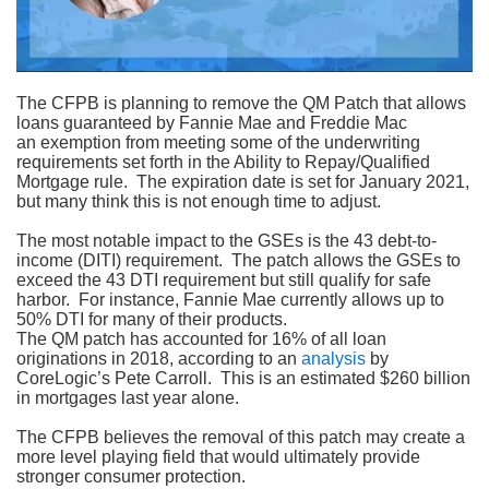
The CFPB is planning to remove the QM Patch that allows
loans guaranteed by Fannie Mae and Freddie Mac
an exemption from meeting some of the underwriting
requirements set forth in the Ability to Repay/Qualified
Mortgage rule.
The expiration date is set for January 2021,
but many think this is not enough time to adjust.
The most notable impact to the GSEs is the 43 debt-to-
income (DITI) requirement.
The patch allows the GSEs to
exceed the 43 DTI requirement but still qualify for safe
harbor.
For instance, Fannie Mae currently allows up to
50% DTI for many of their products.
The QM patch has accounted for 16% of all loan
originations in 2018, according to an
analysis
by
CoreLogic’s Pete Carroll.
This is an estimated $260 billion
in mortgages last year alone.
The CFPB believes the removal of this patch may create a
more level playing field that would ultimately provide
stronger consumer protection.