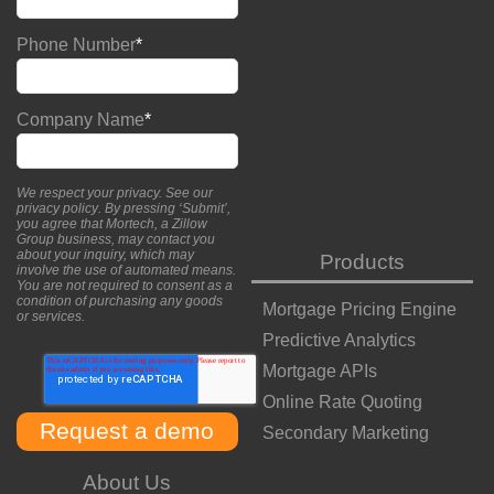
Phone Number
*
Company Name
*
We respect your privacy. See our
privacy policy
. By pressing ‘Submit’,
you agree that Mortech, a Zillow
Group business, may contact you
about your inquiry, which may
Products
involve the use of automated means.
You are not required to consent as a
condition of purchasing any goods
Mortgage Pricing Engine
or services.
Predictive Analytics
Mortgage APIs
Online Rate Quoting
Secondary Marketing
About Us