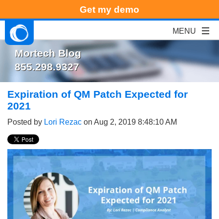
Get my demo
Mortech Blog
855.298.9327
Expiration of QM Patch Expected for
2021
Posted by
Lori Rezac
on Aug 2, 2019 8:48:10 AM