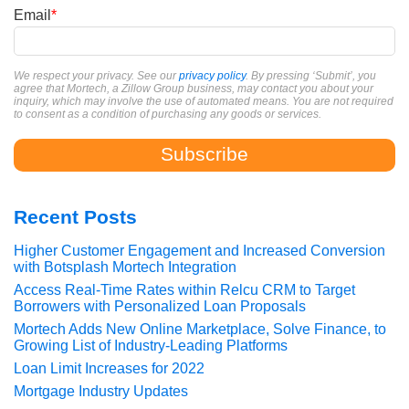
Email
*
We respect your privacy. See our
privacy policy
. By pressing ‘Submit’, you
agree that Mortech, a Zillow Group business, may contact you about your
inquiry, which may involve the use of automated means. You are not required
to consent as a condition of purchasing any goods or services.
Recent Posts
Higher Customer Engagement and Increased Conversion
with Botsplash Mortech Integration
Access Real-Time Rates within Relcu CRM to Target
Borrowers with Personalized Loan Proposals
Mortech Adds New Online Marketplace, Solve Finance, to
Growing List of Industry-Leading Platforms
Loan Limit Increases for 2022
Mortgage Industry Updates