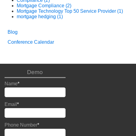
Compliance
(2)
Mortgage Compliance
(2)
Mortgage Technology Top 50 Service Provider
(1)
mortgage hedging
(1)
Blog
Conference Calendar
Demo
Name
*
Email
*
Phone Number
*