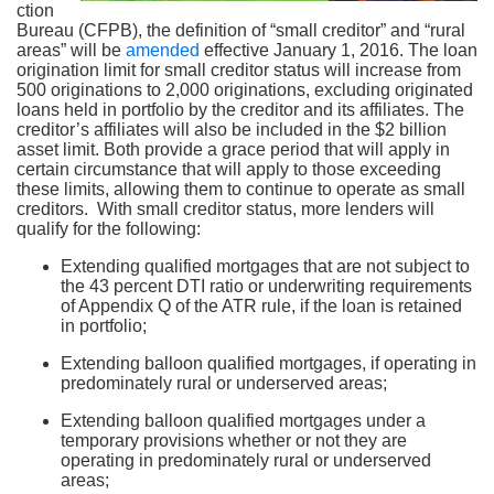
ction
Bureau (CFPB), the definition of “small creditor” and “rural
areas” will be
amended
effective January 1, 2016. The loan
origination limit for small creditor status will increase from
500 originations to 2,000 originations, excluding originated
loans held in portfolio by the creditor and its affiliates. The
creditor’s affiliates will also be included in the $2 billion
asset limit. Both provide a grace period that will apply in
certain circumstance that will apply to those exceeding
these limits, allowing them to continue to operate as small
creditors. With small creditor status, more lenders will
qualify for the following:
Extending qualified mortgages that are not subject to
the 43 percent DTI ratio or underwriting requirements
of Appendix Q of the ATR rule, if the loan is retained
in portfolio;
Extending balloon qualified mortgages, if operating in
predominately rural or underserved areas;
Extending balloon qualified mortgages under a
temporary provisions whether or not they are
operating in predominately rural or underserved
areas;