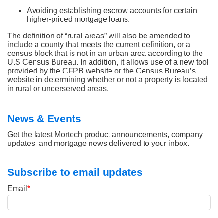
Avoiding establishing escrow accounts for certain
higher-priced mortgage loans.
The definition of “rural areas” will also be amended to
include a county that meets the current definition, or a
census block that is not in an urban area according to the
U.S Census Bureau. In addition, it allows use of a new tool
provided by the CFPB website or the Census Bureau’s
website in determining whether or not a property is located
in rural or underserved areas.
News & Events
Get the latest Mortech product announcements, company
updates, and mortgage news delivered to your inbox.
Subscribe to email updates
Email
*