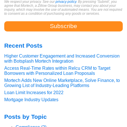
We respect your privacy. See our
privacy policy
. By pressing ‘Submit’, you
agree that Mortech, a Zillow Group business, may contact you about your
inquiry, which may involve the use of automated means. You are not required
to consent as a condition of purchasing any goods or services.
Recent Posts
Higher Customer Engagement and Increased Conversion
with Botsplash Mortech Integration
Access Real-Time Rates within Relcu CRM to Target
Borrowers with Personalized Loan Proposals
Mortech Adds New Online Marketplace, Solve Finance, to
Growing List of Industry-Leading Platforms
Loan Limit Increases for 2022
Mortgage Industry Updates
Posts by Topic