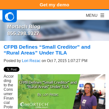
Get my demo
Mortech Blog
855.298.9327
CFPB Defines “Small Creditor” and
“Rural Areas” Under TILA
Posted by
Lori Rezac
on Oct 7, 2015 1:07:27 PM
Accor
ding
to the
Cons
umer
Finan
cial
Prote