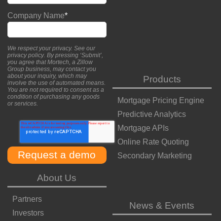
Company Name
*
We respect your privacy. See our
privacy policy
. By pressing ‘Submit’,
you agree that Mortech, a Zillow
Group business, may contact you
about your inquiry, which may
Products
involve the use of automated means.
You are not required to consent as a
condition of purchasing any goods
Mortgage Pricing Engine
or services.
Predictive Analytics
Mortgage APIs
Online Rate Quoting
Secondary Marketing
About Us
Partners
News & Events
Investors