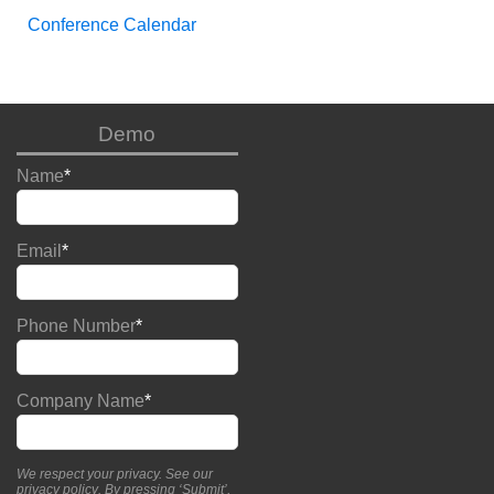
Conference Calendar
Demo
Name
*
Email
*
Phone Number
*
Company Name
*
We respect your privacy. See our
privacy policy
. By pressing ‘Submit’,