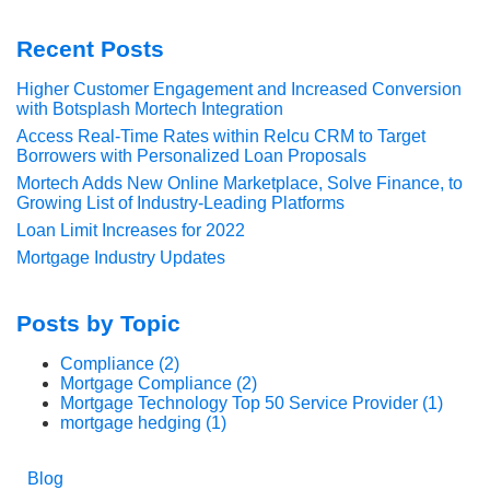
Recent Posts
Higher Customer Engagement and Increased Conversion
with Botsplash Mortech Integration
Access Real-Time Rates within Relcu CRM to Target
Borrowers with Personalized Loan Proposals
Mortech Adds New Online Marketplace, Solve Finance, to
Growing List of Industry-Leading Platforms
Loan Limit Increases for 2022
Mortgage Industry Updates
Posts by Topic
Compliance
(2)
Mortgage Compliance
(2)
Mortgage Technology Top 50 Service Provider
(1)
mortgage hedging
(1)
Blog