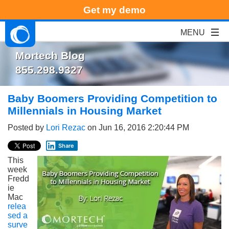
Get my demo
Mortech Blog
855.298.9327
Baby Boomers Providing Competition to
Millennials in Housing Market
Posted by
Lori Rezac
on Jun 16, 2016 2:20:44 PM
Share
This
week
Fredd
ie
Mac
relea
sed a
surve