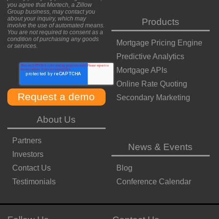
you agree that Mortech, a Zillow
Group business, may contact you
about your inquiry, which may
Products
involve the use of automated means.
You are not required to consent as a
condition of purchasing any goods
Mortgage Pricing Engine
or services.
Predictive Analytics
Mortgage APIs
Online Rate Quoting
Secondary Marketing
About Us
Partners
News & Events
Investors
Contact Us
Blog
Testimonials
Conference Calendar