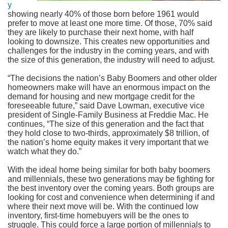
y
showing nearly 40% of those born before 1961 would
prefer to move at least one more time. Of those, 70% said
they are likely to purchase their next home, with half
looking to downsize. This creates new opportunities and
challenges for the industry in the coming years, and with
the size of this generation, the industry will need to adjust.
“The decisions the nation’s Baby Boomers and other older
homeowners make will have an enormous impact on the
demand for housing and new mortgage credit for the
foreseeable future,” said Dave Lowman, executive vice
president of Single-Family Business at Freddie Mac. He
continues, “The size of this generation and the fact that
they hold close to two-thirds, approximately $8 trillion, of
the nation’s home equity makes it very important that we
watch what they do.”
With the ideal home being similar for both baby boomers
and millennials, these two generations may be fighting for
the best inventory over the coming years. Both groups are
looking for cost and convenience when determining if and
where their next move will be. With the continued low
inventory, first-time homebuyers will be the ones to
struggle. This could force a large portion of millennials to