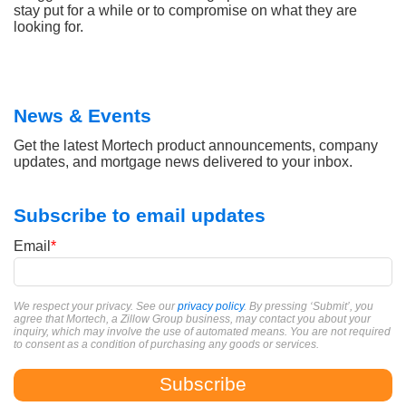
stay put for a while or to compromise on what they are
looking for.
News & Events
Get the latest Mortech product announcements, company
updates, and mortgage news delivered to your inbox.
Subscribe to email updates
Email
*
We respect your privacy. See our
privacy policy
. By pressing ‘Submit’, you
agree that Mortech, a Zillow Group business, may contact you about your
inquiry, which may involve the use of automated means. You are not required
to consent as a condition of purchasing any goods or services.