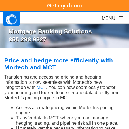
Get my demo
Mortgage Banking Solutions
855.298.9327
Price and hedge more efficiently with
Mortech and MCT
Transferring and accessing pricing and hedging
information is now seamless with Mortech's new
integration with
MCT
. You can now seamlessly transfer
your pending and locked loan scenario data directly from
Mortech's pricing engine to MCT.
Access accurate pricing within Mortech’s pricing
engine.
Transfer data to MCT, where you can manage
hedging, trading, and pipeline risk all in one place.
Ultimately, get the necessary information to make