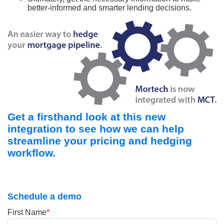
better-informed and smarter lending decisions.
Get a firsthand look at this new
integration to see how we can help
streamline your pricing and hedging
workflow.
Schedule a demo
First Name
*