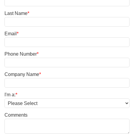
Last Name
*
Email
*
Phone Number
*
Company Name
*
I'm a:
*
Comments