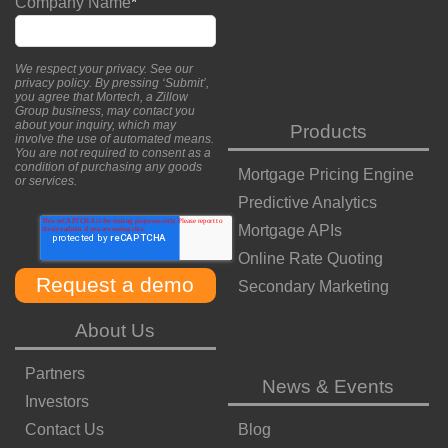
Company Name
*
We respect your privacy. See our
privacy policy
. By pressing ‘Submit’,
you agree that Mortech, a Zillow
Group business, may contact you
about your inquiry, which may
Products
involve the use of automated means.
You are not required to consent as a
condition of purchasing any goods
Mortgage Pricing Engine
or services.
Predictive Analytics
Mortgage APIs
Online Rate Quoting
Secondary Marketing
About Us
Partners
News & Events
Investors
Contact Us
Blog