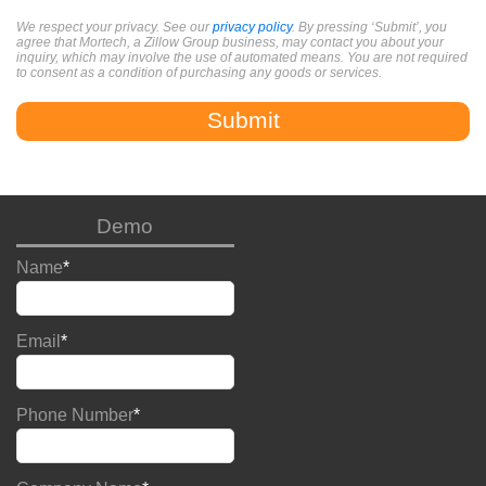
We respect your privacy. See our
privacy policy
. By pressing ‘Submit’, you
agree that Mortech, a Zillow Group business, may contact you about your
inquiry, which may involve the use of automated means. You are not required
to consent as a condition of purchasing any goods or services.
Demo
Name
*
Email
*
Phone Number
*