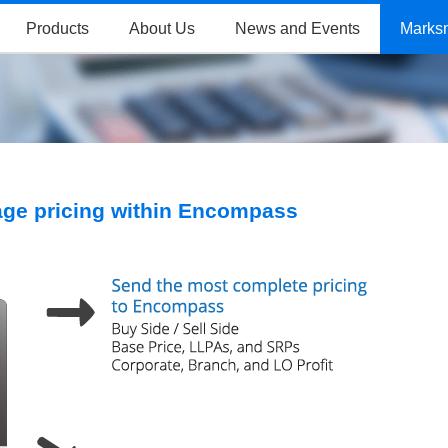
Products
About Us
News and Events
Marks
ge pricing within Encompass