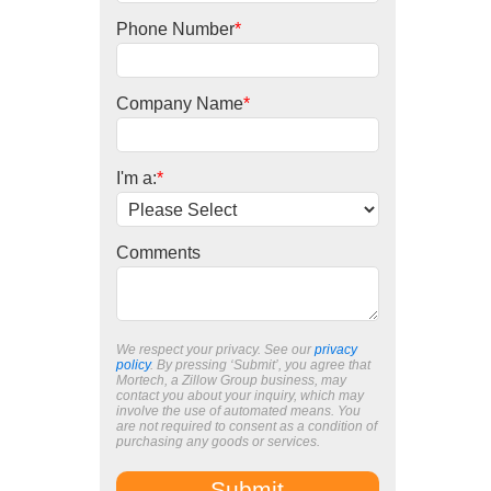
Phone Number
*
Company Name
*
I'm a:
*
Comments
We respect your privacy. See our
privacy
policy
. By pressing ‘Submit’, you agree that
Mortech, a Zillow Group business, may
contact you about your inquiry, which may
involve the use of automated means. You
are not required to consent as a condition of
purchasing any goods or services.