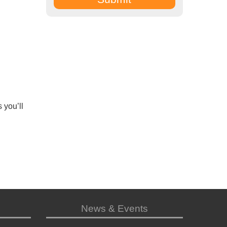
 you’ll
News & Events