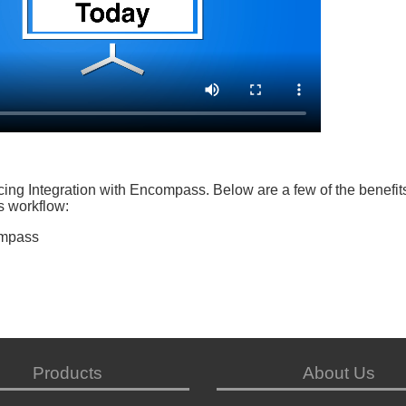
ng Integration with Encompass. Below are a few of the benefits
s workflow:
ompass
Products
About Us