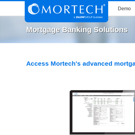
Demo
Mortgage Banking Solutions
Access Mortech's advanced mortga