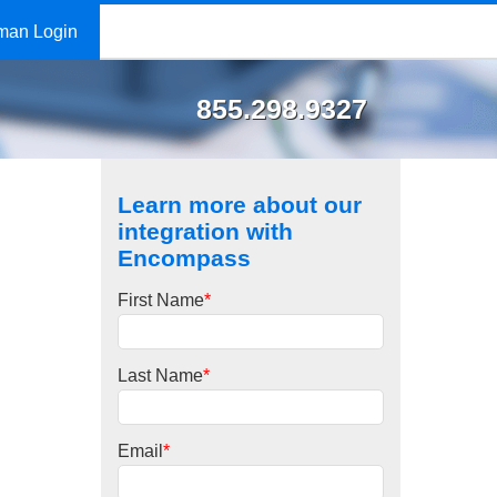
man Login
855.298.9327
Learn more about our
integration with
Encompass
First Name
*
Last Name
*
Email
*