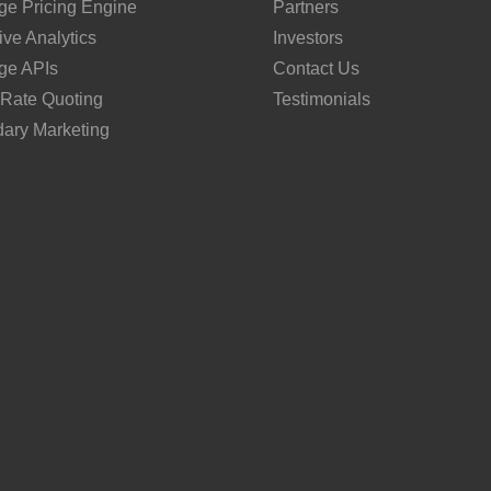
ge Pricing Engine
Partners
ive Analytics
Investors
ge APIs
Contact Us
 Rate Quoting
Testimonials
ary Marketing