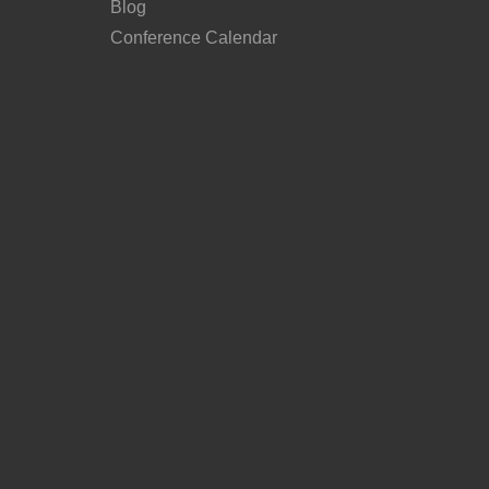
Blog
Conference Calendar