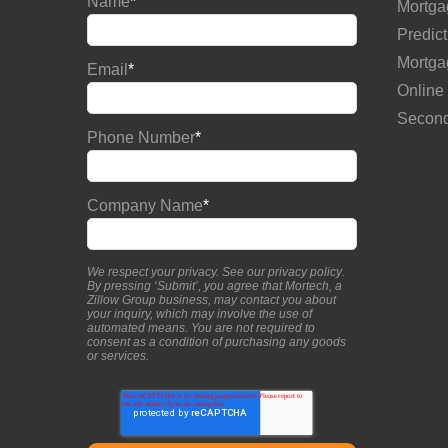
Name
*
Mortga
Predict
Mortga
Email
*
Online
Second
Phone Number
*
Company Name
*
We respect your privacy. See our
privacy policy
.
By pressing ‘Submit’, you agree that Mortech, a
Zillow Group business, may contact you about
your inquiry, which may involve the use of
automated means. You are not required to
consent as a condition of purchasing any goods
or services.