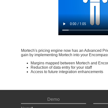
Mortech's pricing engine now has an Advanced Prici
gain by implementing Mortech into your Encompas
Margins mapped between Mortech and Enc
Reduction of data entry for your staff
Access to future integration enhancements
Demo