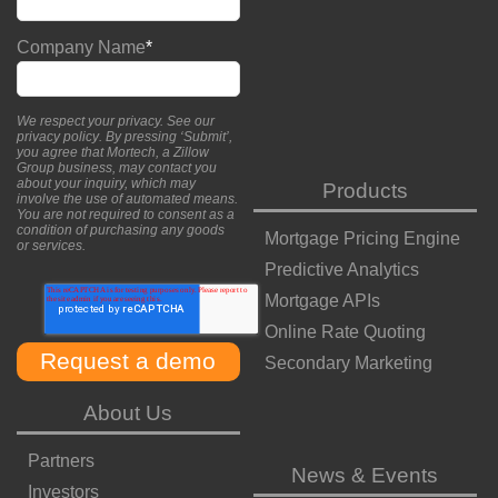
Company Name
*
We respect your privacy. See our
privacy policy
. By pressing ‘Submit’,
you agree that Mortech, a Zillow
Group business, may contact you
about your inquiry, which may
Products
involve the use of automated means.
You are not required to consent as a
condition of purchasing any goods
Mortgage Pricing Engine
or services.
Predictive Analytics
Mortgage APIs
Online Rate Quoting
Secondary Marketing
About Us
Partners
News & Events
Investors