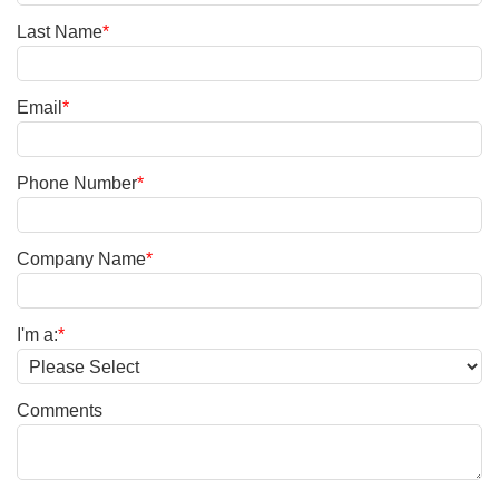
Last Name
*
Email
*
Phone Number
*
Company Name
*
I'm a:
*
Comments