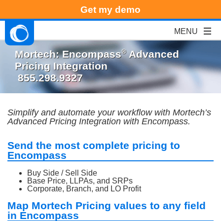
Get my demo
®
Mortech: Encompass
Advanced
Pricing Integration
855.298.9327
Simplify and automate your workflow with Mortech
’
s
Advanced Pricing Integration with Encompass.
Send the most complete pricing to
Encompass
Buy Side / Sell Side
Base Price, LLPAs, and SRPs
Corporate, Branch, and LO Profit
Map Mortech Pricing values to any field
in Encompass