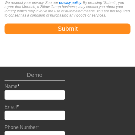
We respect your privacy. See our
privacy policy
. By pressing ‘Submit’, you
agree that Mortech, a Zillow Group business, may contact you about your
inquiry, which may involve the use of automated means. You are not required
to consent as a condition of purchasing any goods or services.
Demo
Name
*
Email
*
Phone Number
*