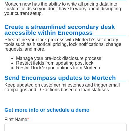
Mortech now has the ability to write all pricing data into
custom fields so you don't have to worry about disrupting
your current setup.
Create a streamlined secondary desk
accessible within Encompass
Streamline your lock process with Mortech’s secondary
tools such as historical pricing, lock notifications, change
requests, and more.
Manage your pre-lock disclosure process
Restrict fields from updating post lock
Restrict lock/export options from Mortech
Send Encompass updates to Mortech
Keep updated on customer milestones and trigger email
campaigns and LO actions based on loan statuses.
Get more info or schedule a demo
First Name
*