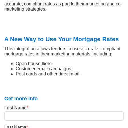
accurate, compliant rates as part fo their marketing and co-
marketing strategies.
A New Way to Use Your Mortgage Rates
This integration allows lenders to use accurate, compliant
mortgage rates in their marketing materials, including:
Open house fliers;
Customer email campaigns;
Post cards and other direct mail.
Get more info
First Name
*
Last Name
*