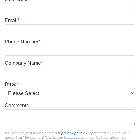
Email
*
Phone Number
*
Company Name
*
I'm a:
*
Comments
We respect your privacy. See our
privacy policy
. By pressing ‘Submit’, you
agree that Mortech, a Zillow Group business, may contact you about your