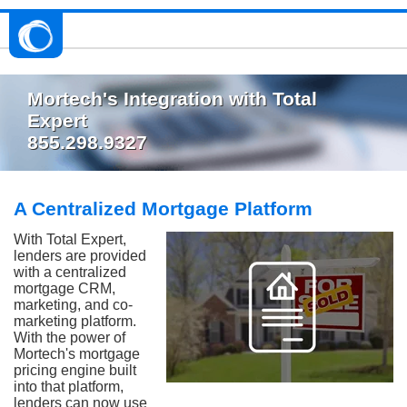
Mortech's Integration with Total
Expert
855.298.9327
A Centralized Mortgage Platform
With Total Expert,
lenders are provided
with a centralized
mortgage CRM,
marketing, and co-
marketing platform.
With the power of
Mortech's mortgage
pricing engine built
into that platform,
lenders can now use