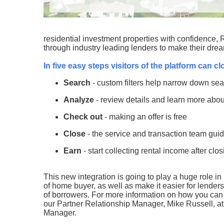
residential investment properties with confidence, Ro
through industry leading lenders to make their drea
In five easy steps visitors of the platform can c
Search
- custom filters help narrow down se
Analyze
- review details and learn more abou
Check out
- making an offer is free
Close
- the service and transaction team guid
Earn
- start collecting rental income after clo
This new integration is going to play a huge role in
of home buyer, as well as make it easier for lenders
of borrowers. For more information on how you can l
our Partner Relationship Manager, Mike Russell, a
Manager.