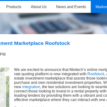
Products
About Us
News and Events
Marks
stment Marketplace Roofstock
 PM
We are excited to announce that Mortech’s online mor
rate quoting platform is now integrated with
Roofstock
,
estate investment marketplace that assists those lookin
purchase and own residential investment properties. Wi
new
integration
, the two solutions are looking to seaml
connect those looking to invest in a rental property with
leading lenders by providing them with a vibrant and co
effective marketplace where they can interact with one