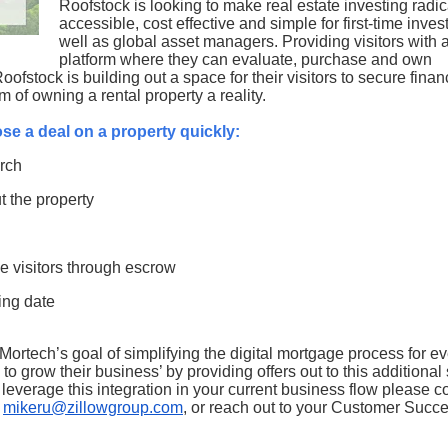
Roofstock is looking to make real estate investing radic
accessible, cost effective and simple for first-time inves
well as global asset managers. Providing visitors with 
platform where they can evaluate, purchase and own
ofstock is building out a space for their visitors to secure finan
m of owning a rental property a reality.
lose a deal on a property quickly:
arch
t the property
e visitors through escrow
sing date
 Mortech’s goal of simplifying the digital mortgage process for e
 to grow their business’ by providing offers out to this additiona
everage this integration in your current business flow please c
t
mikeru@zillowgroup.com
, or reach out to your Customer Succ