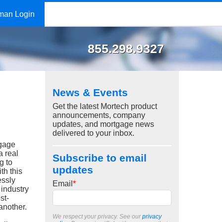
man Login
855.298.9327
News & Events
Get the latest Mortech product
announcements, company
updates, and mortgage news
delivered to your inbox.
tgage
 a real
Subscribe to email
g to
updates
th this
essly
Email
*
 industry
st-
 another.
We respect your privacy. See our
privacy