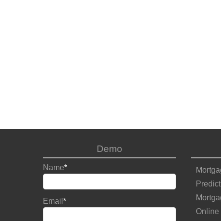
Demo
Name
*
Mortga
Predict
Mortga
Email
*
Online