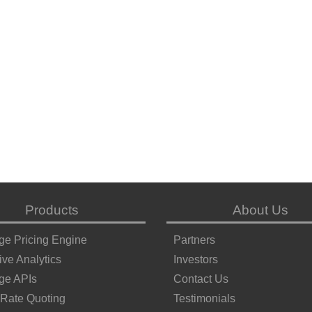
Products
About Us
ge Pricing Engine
Partners
ive Analytics
Investors
ge APIs
Contact Us
 Rate Quoting
Testimonials