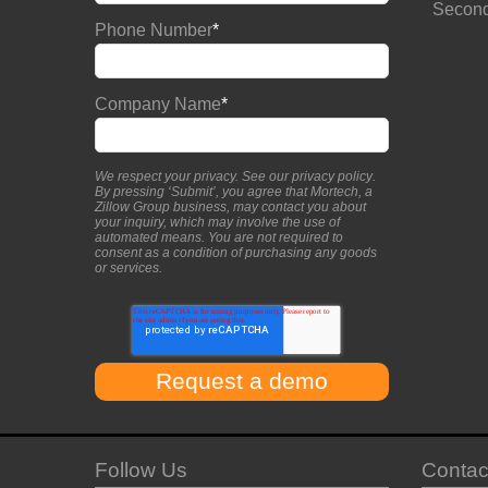
Second
Phone Number
*
Company Name
*
We respect your privacy. See our
privacy policy
.
By pressing ‘Submit’, you agree that Mortech, a
Zillow Group business, may contact you about
your inquiry, which may involve the use of
automated means. You are not required to
consent as a condition of purchasing any goods
or services.
Follow Us
Contac