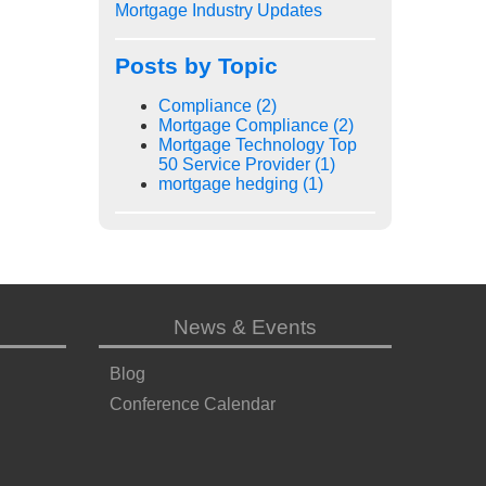
Mortgage Industry Updates
Posts by Topic
Compliance
(2)
Mortgage Compliance
(2)
Mortgage Technology Top
50 Service Provider
(1)
mortgage hedging
(1)
News & Events
Blog
Conference Calendar