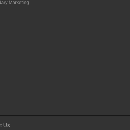
ary Marketing
t Us