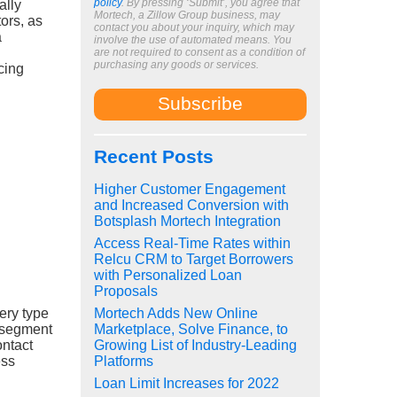
policy
. By pressing ‘Submit’, you agree that
ally
Mortech, a Zillow Group business, may
tors, as
contact you about your inquiry, which may
a
involve the use of automated means. You
are not required to consent as a condition of
purchasing any goods or services.
cing
Recent Posts
Higher Customer Engagement
and Increased Conversion with
Botsplash Mortech Integration
Access Real-Time Rates within
Relcu CRM to Target Borrowers
with Personalized Loan
Proposals
very type
Mortech Adds New Online
l segment
Marketplace, Solve Finance, to
ontact
Growing List of Industry-Leading
ess
Platforms
Loan Limit Increases for 2022