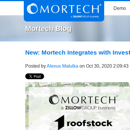
Demo
Mortech Blog
New: Mortech Integrates with Inve
Posted by
Alexus Matulka
on Oct 30, 2020 2:09:43